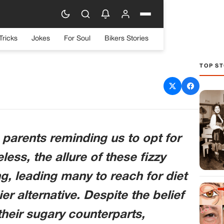
Tricks
Jokes
For Soul
Bikers Stories
TOP ST
n to Your Body When You
ing Diet Soda
parents reminding us to opt for
ess, the allure of these fizzy
g, leading many to reach for diet
er alternative. Despite the belief
their sugary counterparts,