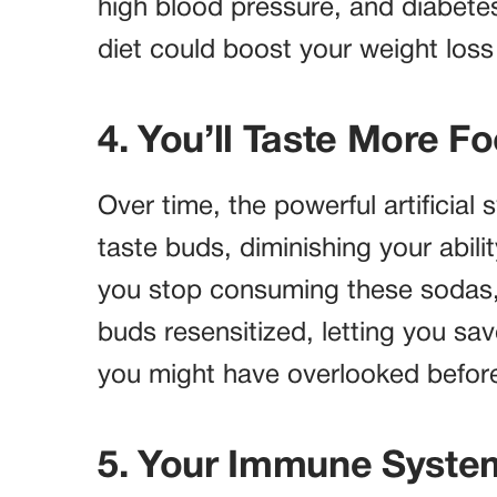
high blood pressure, and diabetes
diet could boost your weight loss
4. You’ll Taste More F
Over time, the powerful artificial
taste buds, diminishing your abilit
you stop consuming these sodas,
buds resensitized, letting you sa
you might have overlooked befor
5. Your Immune Syste