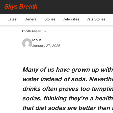
Skys Breath
Latest
General
Stories
Celebrities
Vets Stories
HOME
›
GENERAL
ionut
8 Things That Happe
January 27, 2025
Stop Drink
Many of us have grown up with 
water instead of soda. Neverthel
drinks often proves too temptin
sodas, thinking they’re a healthi
that diet sodas are better than 