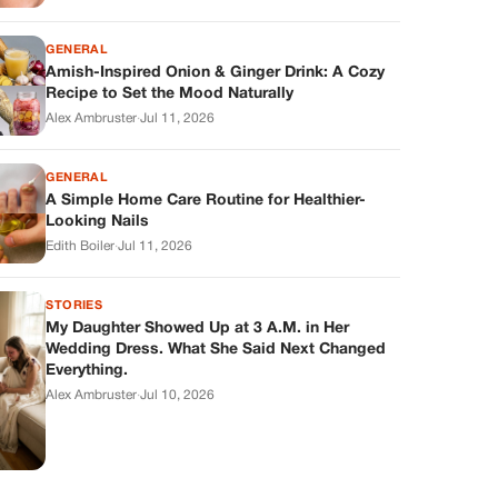
GENERAL
Amish-Inspired Onion & Ginger Drink: A Cozy
Recipe to Set the Mood Naturally
Alex Ambruster
·
Jul 11, 2026
GENERAL
A Simple Home Care Routine for Healthier-
Looking Nails
Edith Boiler
·
Jul 11, 2026
STORIES
My Daughter Showed Up at 3 A.M. in Her
Wedding Dress. What She Said Next Changed
Everything.
Alex Ambruster
·
Jul 10, 2026