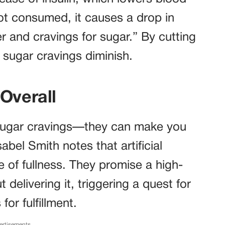
ot consumed, it causes a drop in
r and cravings for sugar.” By cutting
 sugar cravings diminish.
Overall
 sugar cravings—they can make you
Isabel Smith notes that artificial
 of fullness. They promise a high-
 delivering it, triggering a quest for
or fulfillment.
ertisements