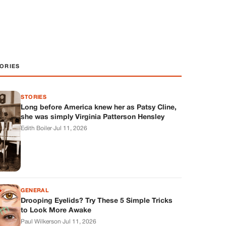
ORIES
STORIES
Long before America knew her as Patsy Cline,
she was simply Virginia Patterson Hensley
Edith Boiler
·
Jul 11, 2026
GENERAL
Drooping Eyelids? Try These 5 Simple Tricks
to Look More Awake
Paul Wilkerson
·
Jul 11, 2026