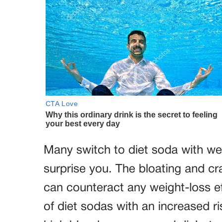
Many switch to diet soda with wei
surprise you. The bloating and cr
can counteract any weight-loss ef
of diet sodas with an increased r