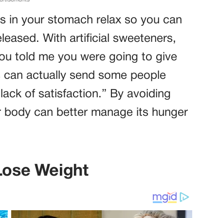
es in your stomach relax so you can
leased. With artificial sweeteners,
you told me you were going to give
his can actually send some people
lack of satisfaction.” By avoiding
r body can better manage its hunger
 Lose Weight