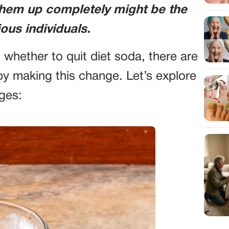
them up completely might be the
ous individuals.
 whether to quit diet soda, there are
by making this change. Let’s explore
ges: