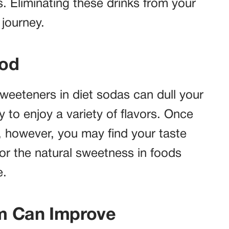
. Eliminating these drinks from your
 journey.
ood
 sweeteners in diet sodas can dull your
y to enjoy a variety of flavors. Once
 however, you may find your taste
vor the natural sweetness in foods
e.
m Can Improve