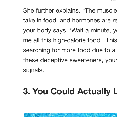
She further explains, “The muscl
take in food, and hormones are re
your body says, ‘Wait a minute, 
me all this high-calorie food.’ T
searching for more food due to a 
these deceptive sweeteners, you
signals.
3. You Could Actually