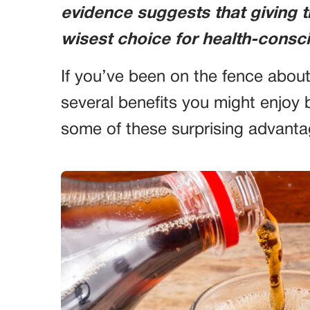
evidence suggests that giving 
wisest choice for health-consci
If you’ve been on the fence about
several benefits you might enjoy 
some of these surprising advanta