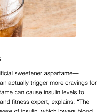
s
rtificial sweetener aspartame—
 actually trigger more cravings for
ame can cause insulin levels to
 and fitness expert, explains, “The
ease of insulin, which lowers blood