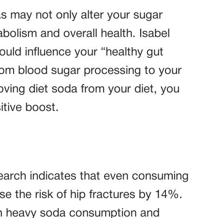
s may not only alter your sugar
bolism and overall health. Isabel
ould influence your “healthy gut
from blood sugar processing to your
ing diet soda from your diet, you
itive boost.
search indicates that even consuming
e the risk of hip fractures by 14%.
en heavy soda consumption and