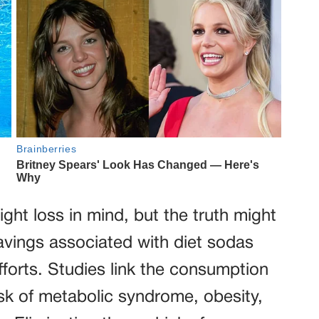
ght loss in mind, but the truth might
avings associated with diet sodas
forts. Studies link the consumption
isk of metabolic syndrome, obesity,