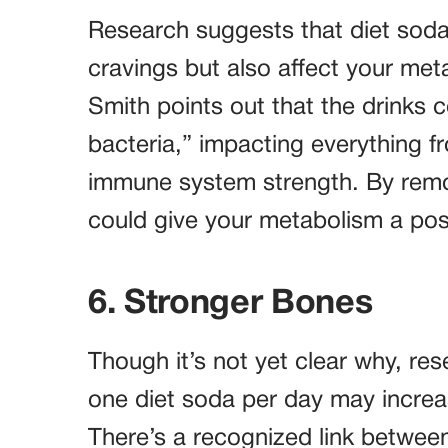
Research suggests that diet soda
cravings but also affect your meta
Smith points out that the drinks c
bacteria,” impacting everything 
immune system strength. By remov
could give your metabolism a pos
6. Stronger Bones
Though it’s not yet clear why, re
one diet soda per day may increas
There’s a recognized link betwe