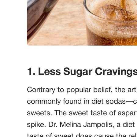
1. Less Sugar Craving
Contrary to popular belief, the a
commonly found in diet sodas—can
sweets. The sweet taste of aspart
spike. Dr. Melina Jampolis, a diet
taste of sweet does cause the rel