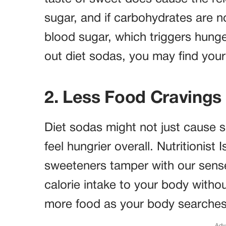
sugar, and if carbohydrates are n
blood sugar, which triggers hunge
out diet sodas, you may find your
2. Less Food Cravings 
Diet sodas might not just cause
feel hungrier overall. Nutritionist 
sweeteners tamper with our sense
calorie intake to your body without
more food as your body searches f
Adv