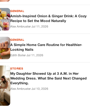
GENERAL
Amish-Inspired Onion & Ginger Drink: A Cozy
Recipe to Set the Mood Naturally
Alex Ambruster
·
Jul 11, 2026
GENERAL
A Simple Home Care Routine for Healthier-
Looking Nails
Edith Boiler
·
Jul 11, 2026
STORIES
My Daughter Showed Up at 3 A.M. in Her
Wedding Dress. What She Said Next Changed
Everything.
Alex Ambruster
·
Jul 10, 2026