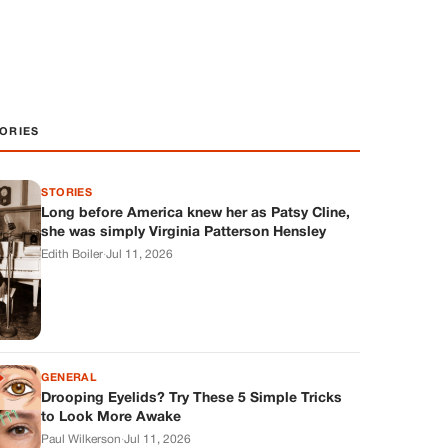
ORIES
STORIES
Long before America knew her as Patsy Cline,
she was simply Virginia Patterson Hensley
Edith Boiler
·
Jul 11, 2026
GENERAL
Drooping Eyelids? Try These 5 Simple Tricks
to Look More Awake
Paul Wilkerson
·
Jul 11, 2026