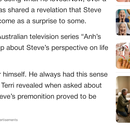
has shared a revelation that Steve
come as a surprise to some.
ustralian television series “Anh’s
p about Steve’s perspective on life
or himself. He always had this sense
” Terri revealed when asked about
Steve’s premonition proved to be
ertisements