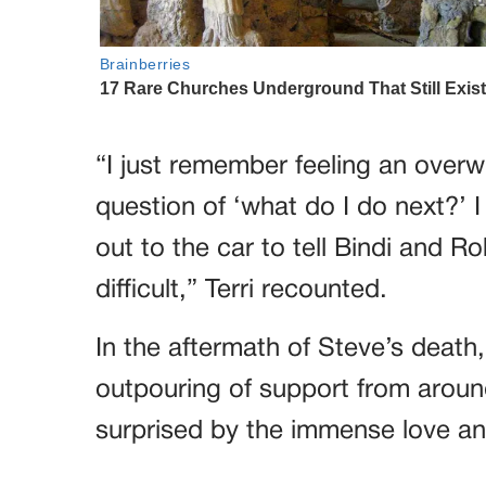
“I just remember feeling an overw
question of ‘what do I do next?’ 
out to the car to tell Bindi and 
difficult,” Terri recounted.
In the aftermath of Steve’s death
outpouring of support from arou
surprised by the immense love an