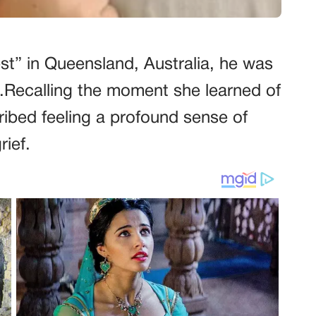
est” in Queensland, Australia, he was
rb.Recalling the moment she learned of
ribed feeling a profound sense of
rief.