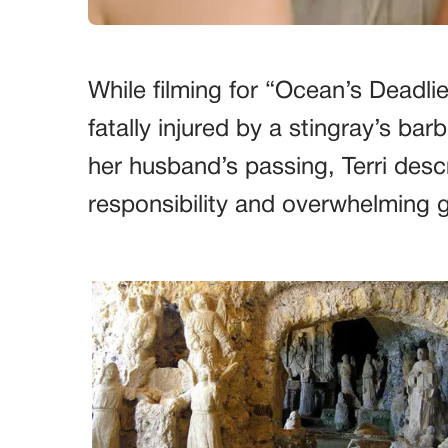
While filming for “Ocean’s Deadli
fatally injured by a stingray’s ba
her husband’s passing, Terri desc
responsibility and overwhelming g