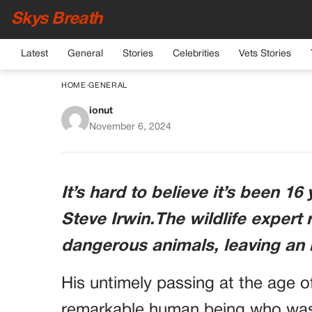
Skys Breath
Latest
General
Stories
Celebrities
Vets Stories
HOME
›
GENERAL
ionut
12 YEARS AFTER STE
November 6, 2024
It’s hard to believe it’s been 1
Steve Irwin.The wildlife expert
dangerous animals, leaving an i
His untimely passing at the age o
remarkable human being who was