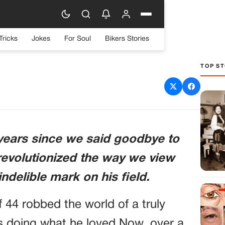
Tricks
Jokes
For Soul
Bikers Stories
TOP ST
VE IRWIN’S PASSING
6 years since we said goodbye to
 revolutionized the way we view
ndelible mark on his field.
f 44 robbed the world of a truly
 doing what he loved.Now, over a