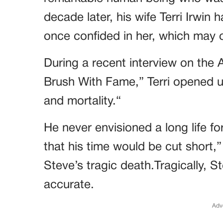
decade later, his wife Terri Irwin 
once confided in her, which may 
During a recent interview on the A
Brush With Fame,” Terri opened u
and mortality.“
He never envisioned a long life f
that his time would be cut short,
Steve’s tragic death.Tragically, 
accurate.
Adv