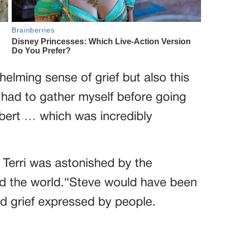
helming sense of grief but also this
I had to gather myself before going
Robert … which was incredibly
, Terri was astonished by the
nd the world.“Steve would have been
d grief expressed by people.