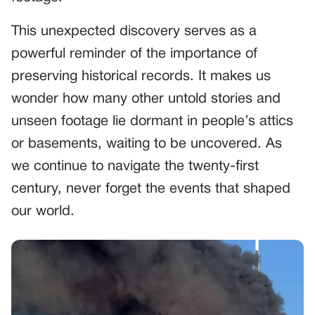
This unexpected discovery serves as a
powerful reminder of the importance of
preserving historical records. It makes us
wonder how many other untold stories and
unseen footage lie dormant in people’s attics
or basements, waiting to be uncovered. As
we continue to navigate the twenty-first
century, never forget the events that shaped
our world.