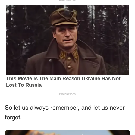
So let us always remember, and let us never
forget.