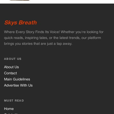
Skys Breath
Where Every Story Finds Its Voice! Whether you're looking for
quick reads, inspiring tales, or the latest trends, our platform
brings you stories that are just a tap away.
ABOUT US
About Us
Contact
Main Guidelines
Advertise With Us
MUST READ
Home