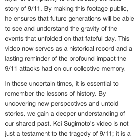
story of 9/11. By making this footage public,
he ensures that future generations will be able
to see and understand the gravity of the
events that unfolded on that fateful day. This
video now serves as a historical record and a
lasting reminder of the profound impact the
9/11 attacks had on our collective memory.
In these uncertain times, it is essential to
remember the lessons of history. By
uncovering new perspectives and untold
stories, we gain a deeper understanding of
our shared past. Kei Sugimoto’s video is not
just a testament to the tragedy of 9/11; it is a