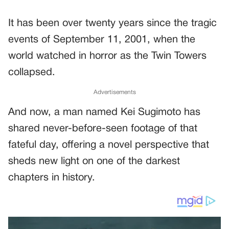
It has been over twenty years since the tragic
events of September 11, 2001, when the
world watched in horror as the Twin Towers
collapsed.
Advertisements
And now, a man named Kei Sugimoto has
shared never-before-seen footage of that
fateful day, offering a novel perspective that
sheds new light on one of the darkest
chapters in history.