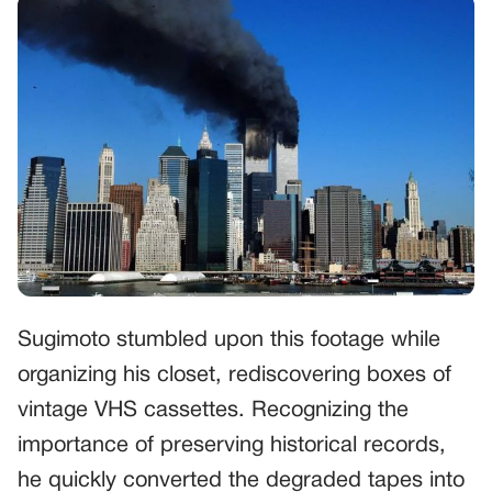
Sugimoto stumbled upon this footage while
organizing his closet, rediscovering boxes of
vintage VHS cassettes. Recognizing the
importance of preserving historical records,
he quickly converted the degraded tapes into