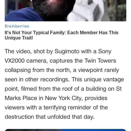
The video, shot by Sugimoto with a Sony
VX2000 camera, captures the Twin Towers
collapsing from the north, a viewpoint rarely
seen in other recordings. This unique vantage
point, filmed from the roof of a building on St
Marks Place in New York City, provides
viewers with a terrifying reminder of the
destruction that unfolded that day.