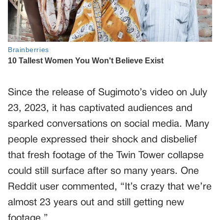
Since the release of Sugimoto’s video on July
23, 2023, it has captivated audiences and
sparked conversations on social media. Many
people expressed their shock and disbelief
that fresh footage of the Twin Tower collapse
could still surface after so many years. One
Reddit user commented, “It’s crazy that we’re
almost 23 years out and still getting new
footage.”