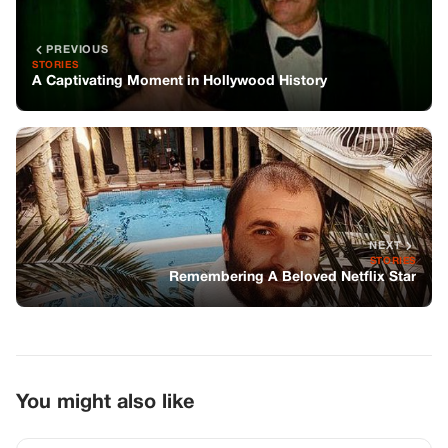
PREVIOUS
STORIES
A Captivating Moment in Hollywood History
NEXT
STORIES
Remembering A Beloved Netflix Star
You might also like