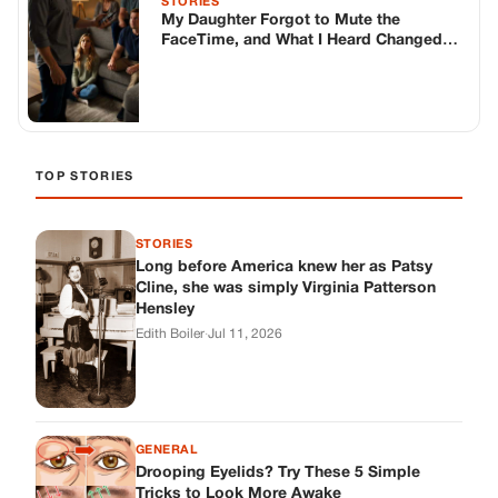
STORIES
My Daughter Forgot to Mute the
FaceTime, and What I Heard Changed
Everything
TOP STORIES
STORIES
Long before America knew her as Patsy
Cline, she was simply Virginia Patterson
Hensley
Edith Boiler
·
Jul 11, 2026
GENERAL
Drooping Eyelids? Try These 5 Simple
Tricks to Look More Awake