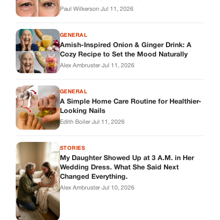
Paul Wilkerson
·
Jul 11, 2026
GENERAL
Amish-Inspired Onion & Ginger Drink: A
Cozy Recipe to Set the Mood Naturally
Alex Ambruster
·
Jul 11, 2026
GENERAL
A Simple Home Care Routine for Healthier-
Looking Nails
Edith Boiler
·
Jul 11, 2026
STORIES
My Daughter Showed Up at 3 A.M. in Her
Wedding Dress. What She Said Next
Changed Everything.
Alex Ambruster
·
Jul 10, 2026