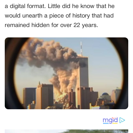
a digital format. Little did he know that he
would unearth a piece of history that had
remained hidden for over 22 years.