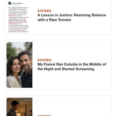
STORIES
A Lesson in Justice: Restoring Balance
with a Ripe Tomato
STORIES
My Fiancé Ran Outside in the Middle of
the Night and Started Screaming