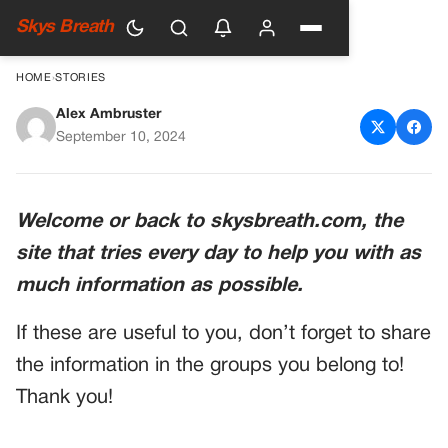
Skys Breath
HOME
›
STORIES
Alex Ambruster
Witness the Unseen: Newly
September 10, 2024
Released Footage Shows Twin
Tower Collapse From a
Welcome or back to skysbreath.com, the
Different Perspective
site that tries every day to help you with as
much information as possible.
If these are useful to you, don’t forget to share
the information in the groups you belong to!
Thank you!