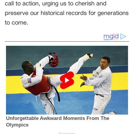
call to action, urging us to cherish and
preserve our historical records for generations
to come.