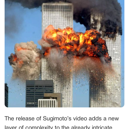
The release of Sugimoto’s video adds a new
layer of complexity to the already intricate