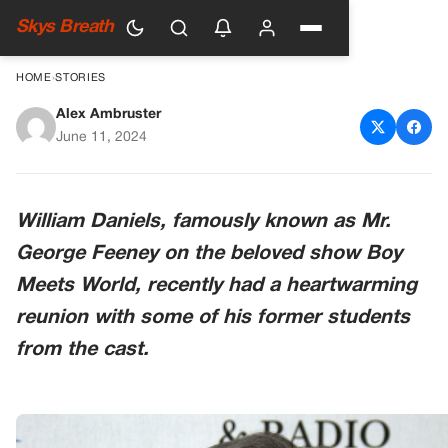
Skys Breath
HOME
›
STORIES
Alex Ambruster
William Daniels Has a Boy
June 11, 2024
Meets World Reunion with His
‘Favorite Students’
William Daniels, famously known as Mr.
George Feeney on the beloved show Boy
Meets World, recently had a heartwarming
reunion with some of his former students
from the cast.