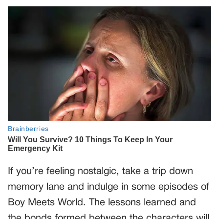
If you’re feeling nostalgic, take a trip down
memory lane and indulge in some episodes of
Boy Meets World. The lessons learned and
the bonds formed between the characters will