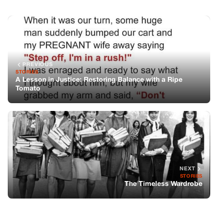
NEXT
STORIES
The Timeless Wardrobe
You might also like
STORIES
Barbra Streisand: A Powerful Voice for
Democracy
STORIES
A Kind Act of Generosity: Young Boy