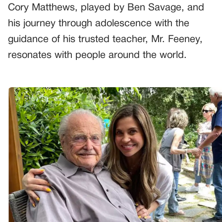
Cory Matthews, played by Ben Savage, and
his journey through adolescence with the
guidance of his trusted teacher, Mr. Feeney,
resonates with people around the world.