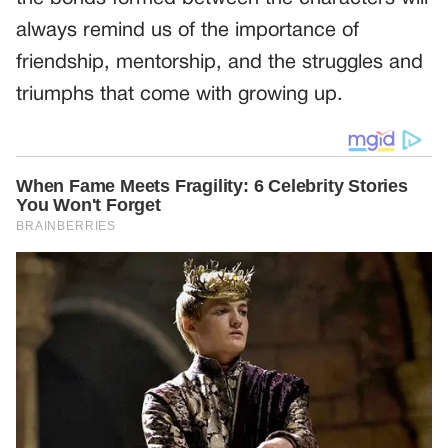
always remind us of the importance of
friendship, mentorship, and the struggles and
triumphs that come with growing up.