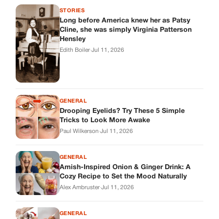
Paul Wilkerson
·
Jul 11, 2026
GENERAL
Amish-Inspired Onion & Ginger Drink: A
Cozy Recipe to Set the Mood Naturally
Alex Ambruster
·
Jul 11, 2026
GENERAL
A Simple Home Care Routine for Healthier-
Looking Nails
Edith Boiler
·
Jul 11, 2026
STORIES
My Daughter Showed Up at 3 A.M. in Her
Wedding Dress. What She Said Next
Changed Everything.
Alex Ambruster
·
Jul 10, 2026