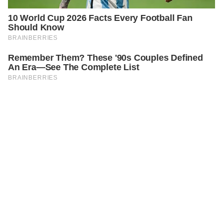
PREVIOUS
STORIES
A Lesson in Justice: Restoring Balance with a Ripe
Tomato