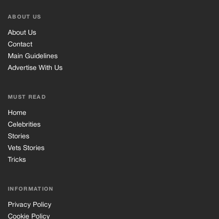
Celebrities
Stories
Vets Stories
Tricks
INFORMATION
Privacy Policy
Cookie Policy
Terms of Use
© 2026 TRK Global Limited