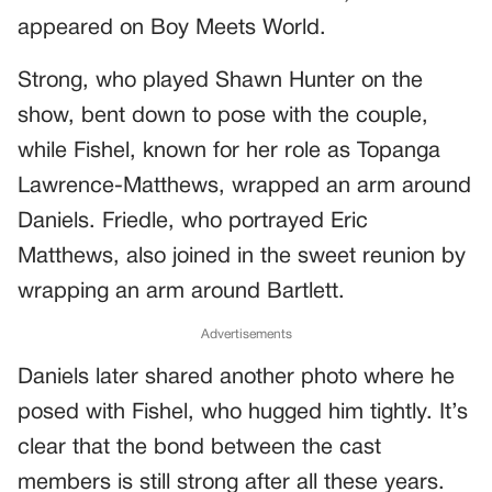
appeared on Boy Meets World.
Strong, who played Shawn Hunter on the
show, bent down to pose with the couple,
while Fishel, known for her role as Topanga
Lawrence-Matthews, wrapped an arm around
Daniels. Friedle, who portrayed Eric
Matthews, also joined in the sweet reunion by
wrapping an arm around Bartlett.
Advertisements
Daniels later shared another photo where he
posed with Fishel, who hugged him tightly. It’s
clear that the bond between the cast
members is still strong after all these years.