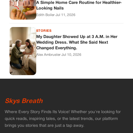
Skys Breath
Where Every Story Finds Its Voice! Whether you're looking for
quick reads, inspiring tales, or the latest trends, our platform
brings you stories that are just a tap away.
ABOUT US
About Us
Contact
Main Guidelines
Advertise With Us
MUST READ
Home