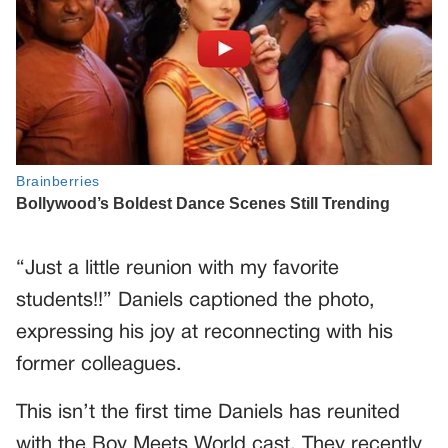
“Just a little reunion with my favorite
students!!” Daniels captioned the photo,
expressing his joy at reconnecting with his
former colleagues.
This isn’t the first time Daniels has reunited
with the Boy Meets World cast. They recently