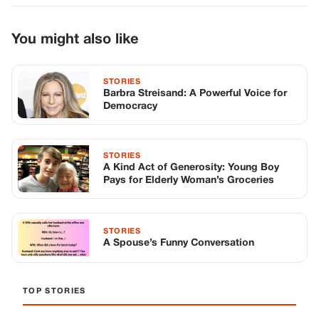
Pays for Elderly Woman’s Groceries
STORIES
A Spouse’s Funny Conversation
TOP STORIES
STORIES
Long before America knew her as Patsy
Cline, she was simply Virginia Patterson
Hensley
Edith Boiler
·
Jul 11, 2026
GENERAL
Drooping Eyelids? Try These 5 Simple
Tricks to Look More Awake