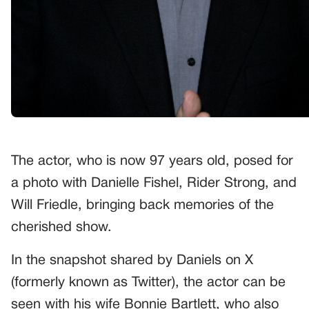
The actor, who is now 97 years old, posed for
a photo with Danielle Fishel, Rider Strong, and
Will Friedle, bringing back memories of the
cherished show.
In the snapshot shared by Daniels on X
(formerly known as Twitter), the actor can be
seen with his wife Bonnie Bartlett, who also