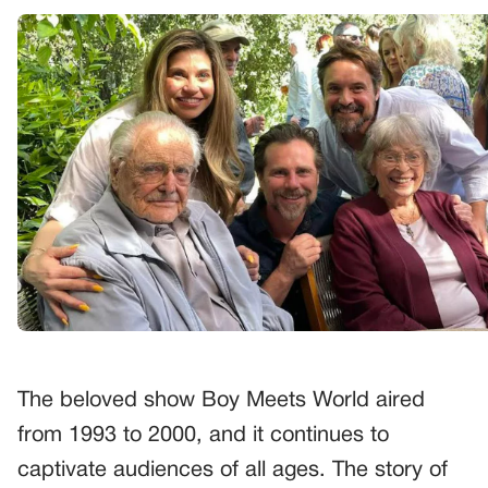
The beloved show Boy Meets World aired
from 1993 to 2000, and it continues to
captivate audiences of all ages. The story of