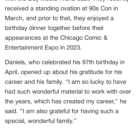
received a standing ovation at 90s Con in
March, and prior to that, they enjoyed a
birthday dinner together before their
appearances at the Chicago Comic &
Entertainment Expo in 2023.
Daniels, who celebrated his 97th birthday in
April, opened up about his gratitude for his
career and his family. “I am so lucky to have
had such wonderful material to work with over
the years, which has created my career,” he
said. “I am also grateful for having such a
special, wonderful family.”