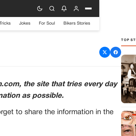
Tricks
Jokes
For Soul
Bikers Stories
TOP ST
sing NFL Prospect in Car
cident
com, the site that tries every day
mation as possible.
orget to share the information in the