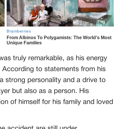
as truly remarkable, as his energy
 According to statements from his
strong personality and a drive to
ayer but also as a person. His
on of himself for his family and loved
 accident are still under