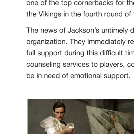
one of the top cornerbacks for th
the Vikings in the fourth round of
The news of Jackson’s untimely 
organization. They immediately rea
full support during this difficult 
counseling services to players,
be in need of emotional support.