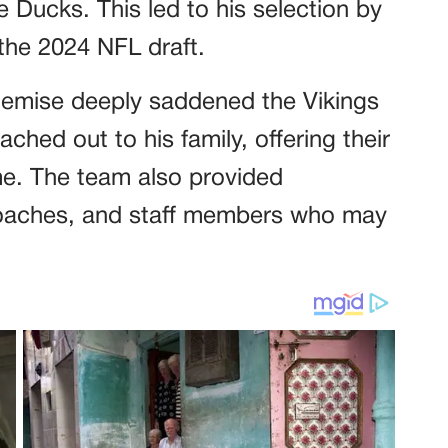
e Ducks. This led to his selection by
 the 2024 NFL draft.
demise deeply saddened the Vikings
ched out to his family, offering their
time. The team also provided
 coaches, and staff members who may