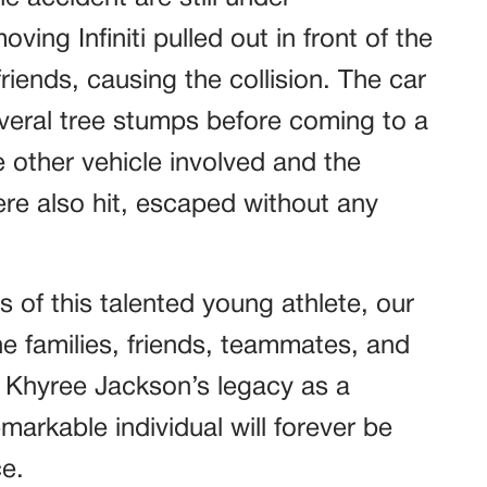
ving Infiniti pulled out in front of the
riends, causing the collision. The car
everal tree stumps before coming to a
he other vehicle involved and the
re also hit, escaped without any
of this talented young athlete, our
e families, friends, teammates, and
. Khyree Jackson’s legacy as a
markable individual will forever be
e.