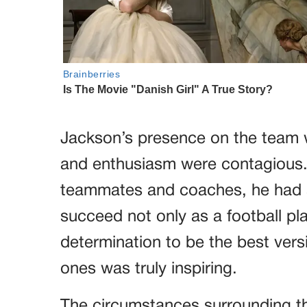
Jackson’s presence on the team w
and enthusiasm were contagious.
teammates and coaches, he had a 
succeed not only as a football pl
determination to be the best versi
ones was truly inspiring.
The circumstances surrounding the