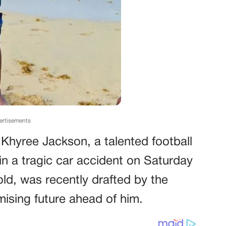
ertisements
 Khyree Jackson, a talented football
e in a tragic car accident on Saturday
ld, was recently drafted by the
ising future ahead of him.