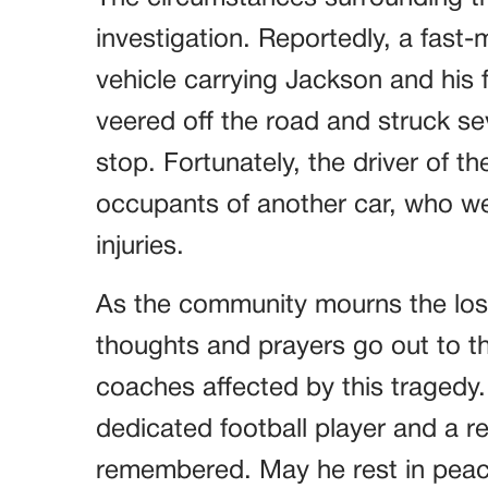
investigation. Reportedly, a fast-mo
vehicle carrying Jackson and his f
veered off the road and struck s
stop. Fortunately, the driver of t
occupants of another car, who we
injuries.
As the community mourns the loss 
thoughts and prayers go out to th
coaches affected by this tragedy
dedicated football player and a re
remembered. May he rest in peac