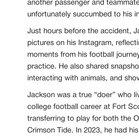
another passenger and teammate,
unfortunately succumbed to his in
Just hours before the accident, 
pictures on his Instagram, reflec
moments from his football journey,
practice. He also shared snapshot
interacting with animals, and show
Jackson was a true “doer” who live
college football career at Fort 
transferring to play for both th
Crimson Tide. In 2023, he had his