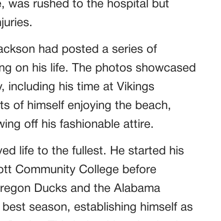
 was rushed to the hospital but
juries.
Jackson had posted a series of
ting on his life. The photos showcased
 including his time at Vikings
s of himself enjoying the beach,
ing off his fashionable attire.
d life to the fullest. He started his
Scott Community College before
e Oregon Ducks and the Alabama
 best season, establishing himself as