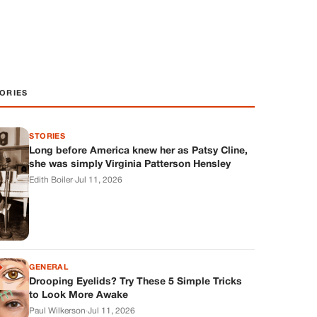
ORIES
STORIES
Long before America knew her as Patsy Cline,
she was simply Virginia Patterson Hensley
Edith Boiler
·
Jul 11, 2026
GENERAL
Drooping Eyelids? Try These 5 Simple Tricks
to Look More Awake
Paul Wilkerson
·
Jul 11, 2026