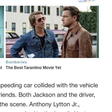
eeding car collided with the vehicle
riends. Both Jackson and the driver,
he scene. Anthony Lytton Jr.,