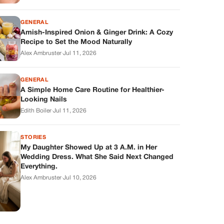
GENERAL
Amish-Inspired Onion & Ginger Drink: A Cozy
Recipe to Set the Mood Naturally
Alex Ambruster
·
Jul 11, 2026
GENERAL
A Simple Home Care Routine for Healthier-
Looking Nails
Edith Boiler
·
Jul 11, 2026
STORIES
My Daughter Showed Up at 3 A.M. in Her
Wedding Dress. What She Said Next Changed
Everything.
Alex Ambruster
·
Jul 10, 2026