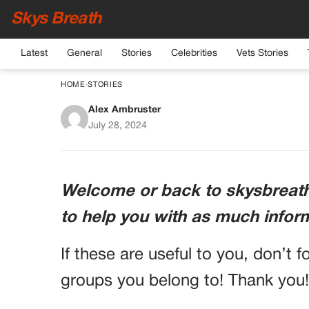
Skys Breath
Latest
General
Stories
Celebrities
Vets Stories
HOME
›
STORIES
Alex Ambruster
Tragic Loss of Promi
July 28, 2024
Ac
Welcome or back to skysbreath.
to help you with as much infor
If these are useful to you, don’t f
groups you belong to! Thank you!