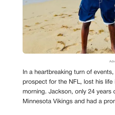
Adv
In a heartbreaking turn of events,
prospect for the NFL, lost his lif
morning. Jackson, only 24 years o
Minnesota Vikings and had a prom