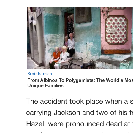
The accident took place when a sp
carrying Jackson and two of his f
Hazel, were pronounced dead at t