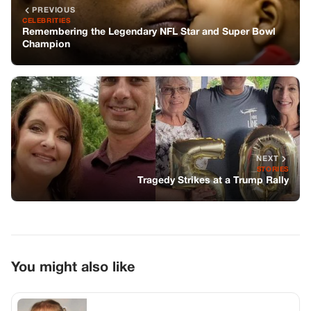
PREVIOUS
CELEBRITIES
Remembering the Legendary NFL Star and Super Bowl
Champion
NEXT
STORIES
Tragedy Strikes at a Trump Rally
You might also like