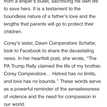
from a sniper’s bullet, sacrificing his own life
to save hers. It is a testament to the
boundless nature of a father’s love and the
lengths that parents will go to protect their
children.
Corey’s sister, Dawn Comperatore Schafer,
took to Facebook to share the devastating
news. In her heartfelt post, she wrote, “The
PA Trump Rally claimed the life of my brother,
Corey Comperatore… Hatred has no limits,
and love has no bounds.” These words serve
as a powerful reminder of the senselessness
of violence and the need for compassion in
our world.