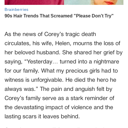
As the news of Corey’s tragic death
circulates, his wife, Helen, mourns the loss of
her beloved husband. She shared her grief by
saying, “Yesterday… turned into a nightmare
for our family. What my precious girls had to
witness is unforgivable. He died the hero he
always was.” The pain and anguish felt by
Corey’s family serve as a stark reminder of
the devastating impact of violence and the
lasting scars it leaves behind.