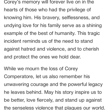
Corey’s memory will forever live on in the
hearts of those who had the privilege of
knowing him. His bravery, selflessness, and
undying love for his family serve as a shining
example of the best of humanity. This tragic
incident reminds us of the need to stand
against hatred and violence, and to cherish
and protect the ones we hold dear.
While we mourn the loss of Corey
Comperatore, let us also remember his
unwavering courage and the powerful legacy
he leaves behind. May his story inspire us to
be better, love fiercely, and stand up against
the senseless violence that plagues our world.