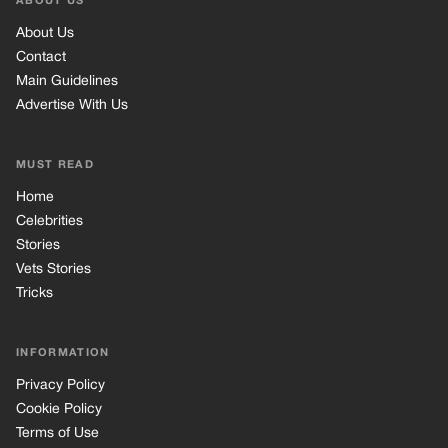
ABOUT US
About Us
Contact
Main Guidelines
Advertise With Us
MUST READ
Home
Celebrities
Stories
Vets Stories
Tricks
INFORMATION
Privacy Policy
Cookie Policy
Terms of Use