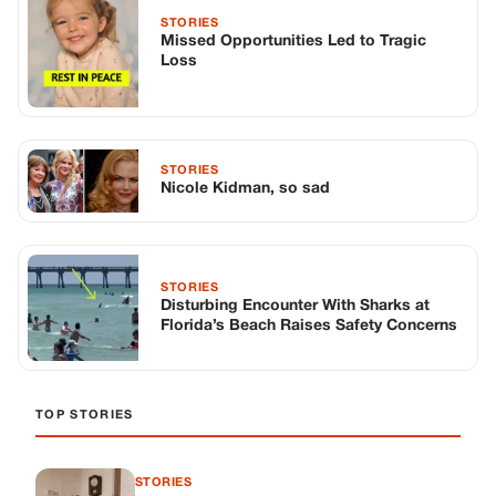
STORIES
Missed Opportunities Led to Tragic
Loss
STORIES
Nicole Kidman, so sad
STORIES
Disturbing Encounter With Sharks at
Florida’s Beach Raises Safety Concerns
TOP STORIES
STORIES