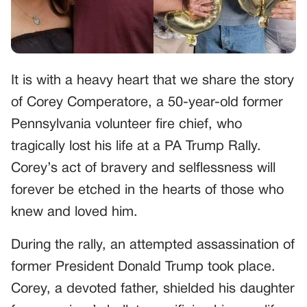
It is with a heavy heart that we share the story
of Corey Comperatore, a 50-year-old former
Pennsylvania volunteer fire chief, who
tragically lost his life at a PA Trump Rally.
Corey’s act of bravery and selflessness will
forever be etched in the hearts of those who
knew and loved him.
During the rally, an attempted assassination of
former President Donald Trump took place.
Corey, a devoted father, shielded his daughter