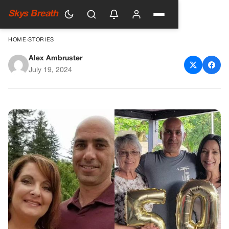
Skys Breath
HOME
›
STORIES
Alex Ambruster
Tragedy Strikes at a Trump
July 19, 2024
Rally: Remembering Corey
Comperatore