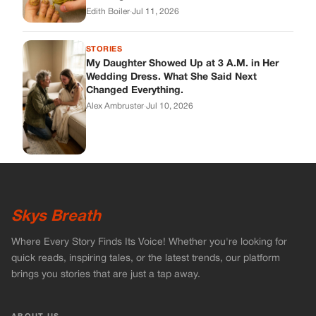
Edith Boiler
·
Jul 11, 2026
STORIES
My Daughter Showed Up at 3 A.M. in Her
Wedding Dress. What She Said Next
Changed Everything.
Alex Ambruster
·
Jul 10, 2026
Skys Breath
Where Every Story Finds Its Voice! Whether you're looking for
quick reads, inspiring tales, or the latest trends, our platform
brings you stories that are just a tap away.