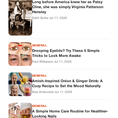
Long before America knew her as Patsy
Cline, she was simply Virginia Patterson
Hensley
Edith Boiler
·
Jul 11, 2026
GENERAL
Drooping Eyelids? Try These 5 Simple
Tricks to Look More Awake
Paul Wilkerson
·
Jul 11, 2026
GENERAL
Amish-Inspired Onion & Ginger Drink: A
Cozy Recipe to Set the Mood Naturally
Alex Ambruster
·
Jul 11, 2026
GENERAL
A Simple Home Care Routine for Healthier-
Looking Nails