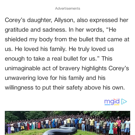
Advertisements
Corey’s daughter, Allyson, also expressed her
gratitude and sadness. In her words, “He
shielded my body from the bullet that came at
us. He loved his family. He truly loved us
enough to take a real bullet for us.” This
unimaginable act of bravery highlights Corey’s
unwavering love for his family and his
willingness to put their safety above his own.