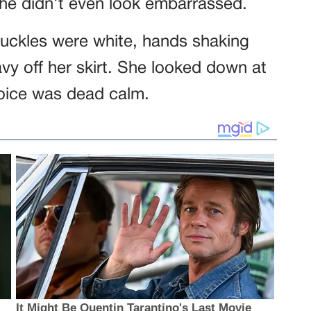
 She didn’t even look embarrassed.
nuckles were white, hands shaking
ravy off her skirt. She looked down at
voice was dead calm.