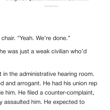
s chair. “Yeah. We’re done.”
e was just a weak civilian who’d
t in the administrative hearing room.
ed and arrogant. He had his union rep
e him. He filed a counter-complaint,
ly assaulted him. He expected to