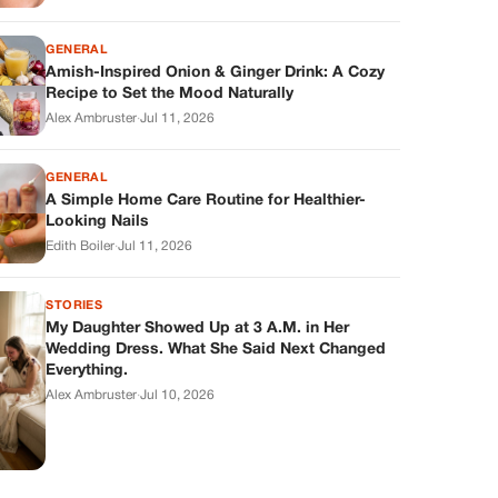
GENERAL
Amish-Inspired Onion & Ginger Drink: A Cozy
Recipe to Set the Mood Naturally
Alex Ambruster
·
Jul 11, 2026
GENERAL
A Simple Home Care Routine for Healthier-
Looking Nails
Edith Boiler
·
Jul 11, 2026
STORIES
My Daughter Showed Up at 3 A.M. in Her
Wedding Dress. What She Said Next Changed
Everything.
Alex Ambruster
·
Jul 10, 2026