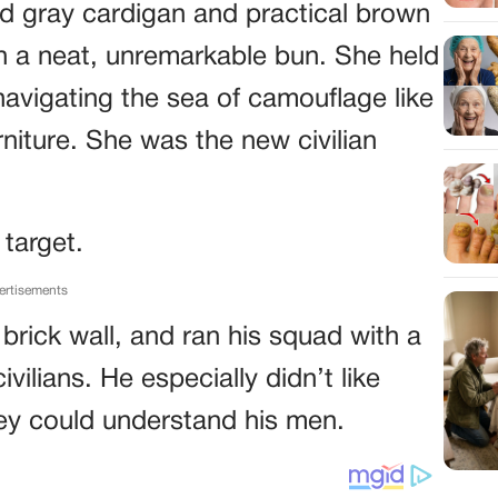
ed gray cardigan and practical brown
in a neat, unremarkable bun. She held
navigating the sea of camouflage like
rniture. She was the new civilian
 target.
ertisements
a brick wall, and ran his squad with a
civilians. He especially didn’t like
hey could understand his men.