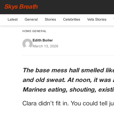
Skys Breath
Latest
General
Stories
Celebrities
Vets Stories
HOME
›
GENERAL
Edith Boiler
They Laughed Whe
March 13, 2026
Shoved A Quiet Civilia
Three Days Later, Fo
The base mess hall smelled like
Into His Tribunal 
and old sweat. At noon, it was 
Marines eating, shouting, exis
Clara didn’t fit in. You could tell j