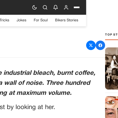
Tricks
Jokes
For Soul
Bikers Stories
TOP ST
n An Arrogant Marine
n Therapist To The Floor.
ur U.s. Generals Walked
 industrial bleach, burnt coffee,
And Saluted Her First
a wall of noise. Three hundred
ting at maximum volume.
ust by looking at her.