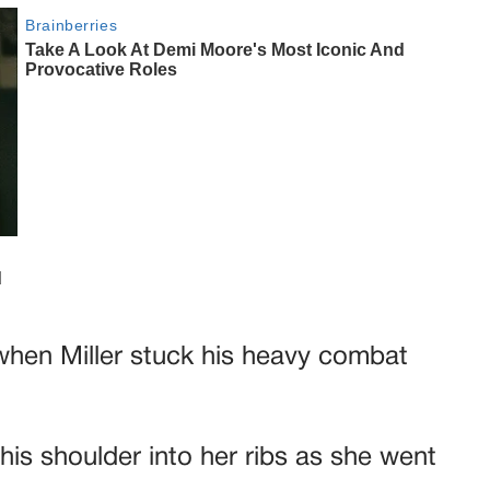
 when Miller stuck his heavy combat
 his shoulder into her ribs as she went