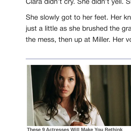
Clara didn’t cry. She didn’t yell.
She slowly got to her feet. Her k
just a little as she brushed the g
the mess, then up at Miller. Her 