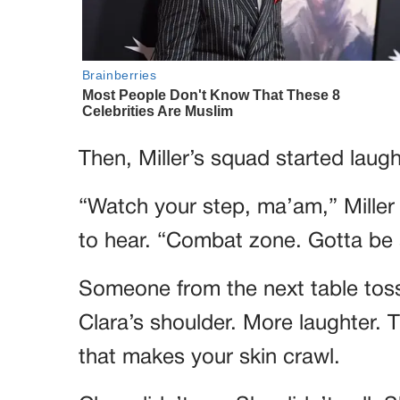
Then, Miller’s squad started laugh
“Watch your step, ma’am,” Miller 
to hear. “Combat zone. Gotta be 
Someone from the next table tosse
Clara’s shoulder. More laughter. T
that makes your skin crawl.