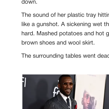
down.
The sound of her plastic tray hitt
like a gunshot. A sickening wet th
hard. Mashed potatoes and hot gr
brown shoes and wool skirt.
The surrounding tables went dead