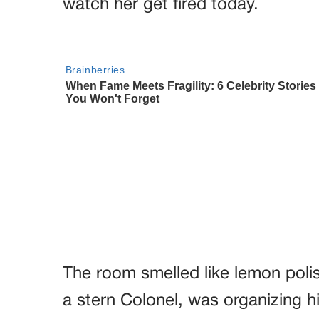
watch her get fired today.
The room smelled like lemon polis
a stern Colonel, was organizing h