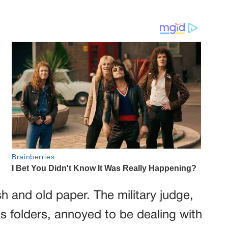
h and old paper. The military judge,
is folders, annoyed to be dealing with