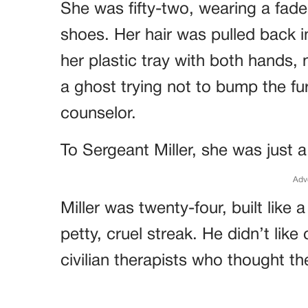
She was fifty-two, wearing a fad
shoes. Her hair was pulled back 
her plastic tray with both hands, 
a ghost trying not to bump the fu
counselor.
To Sergeant Miller, she was just a
Adv
Miller was twenty-four, built like 
petty, cruel streak. He didn’t like 
civilian therapists who thought t