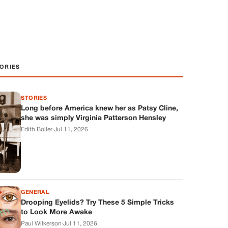
ORIES
STORIES
Long before America knew her as Patsy Cline,
she was simply Virginia Patterson Hensley
Edith Boiler
·
Jul 11, 2026
GENERAL
Drooping Eyelids? Try These 5 Simple Tricks
to Look More Awake
Paul Wilkerson
·
Jul 11, 2026