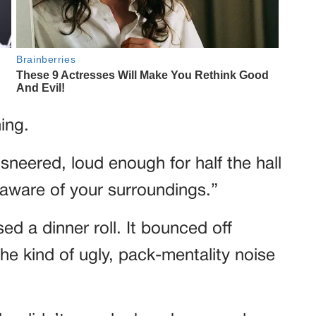
ing.
sneered, loud enough for half the hall
aware of your surroundings.”
d a dinner roll. It bounced off
he kind of ugly, pack-mentality noise