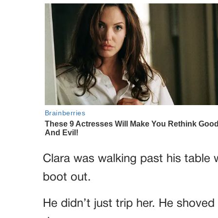
Clara was walking past his table
boot out.
He didn’t just trip her. He shoved