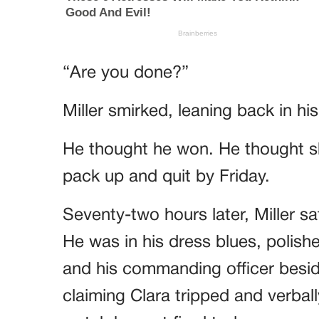
“Are you done?”
Miller smirked, leaning back in hi
He thought he won. He thought sh
pack up and quit by Friday.
Seventy-two hours later, Miller sa
He was in his dress blues, polish
and his commanding officer besid
claiming Clara tripped and verbal