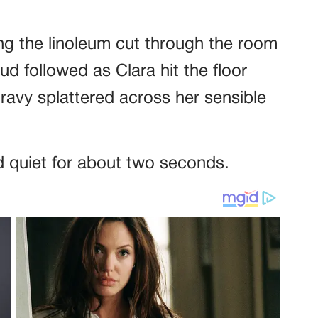
ing the linoleum cut through the room
ud followed as Clara hit the floor
avy splattered across her sensible
 quiet for about two seconds.