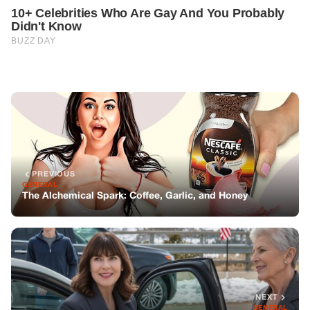
PREVIOUS
GENERAL
The Alchemical Spark: Coffee, Garlic, and Honey
NEXT
GENERAL