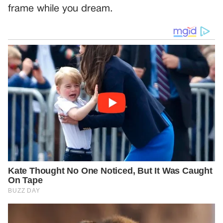
frame while you dream.