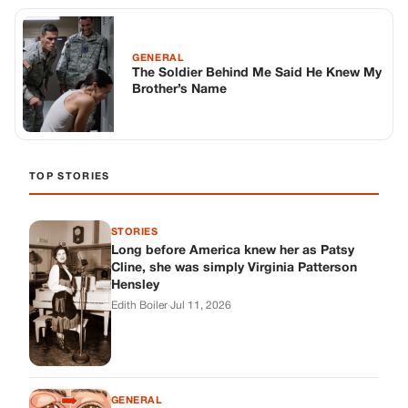
GENERAL
The Soldier Behind Me Said He Knew My
Brother’s Name
TOP STORIES
STORIES
Long before America knew her as Patsy
Cline, she was simply Virginia Patterson
Hensley
Edith Boiler
·
Jul 11, 2026
GENERAL