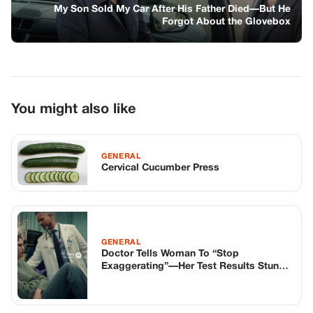
My Son Sold My Car After His Father Died—But He
Forgot About the Glovebox
You might also like
GENERAL
Cervical Cucumber Press
GENERAL
Doctor Tells Woman To “Stop
Exaggerating”—Her Test Results Stun
The Entire ER