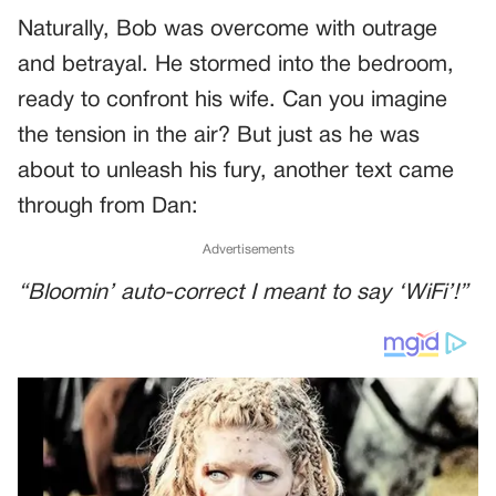
Naturally, Bob was overcome with outrage
and betrayal. He stormed into the bedroom,
ready to confront his wife. Can you imagine
the tension in the air? But just as he was
about to unleash his fury, another text came
through from Dan:
Advertisements
“Bloomin’ auto-correct I meant to say ‘WiFi’!”