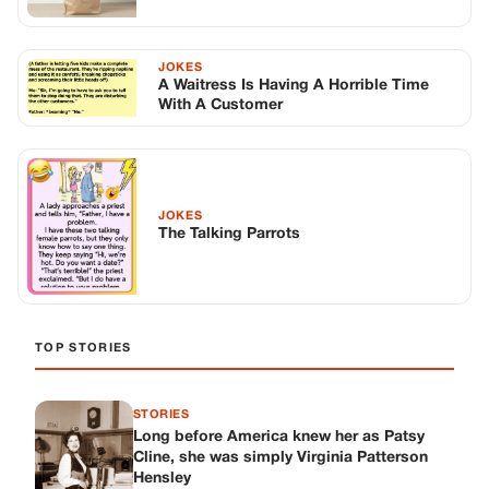
TOP STORIES
STORIES
Long before America knew her as Patsy
Cline, she was simply Virginia Patterson
Hensley
Edith Boiler
·
Jul 11, 2026
GENERAL
Drooping Eyelids? Try These 5 Simple
Tricks to Look More Awake
Paul Wilkerson
·
Jul 11, 2026
GENERAL