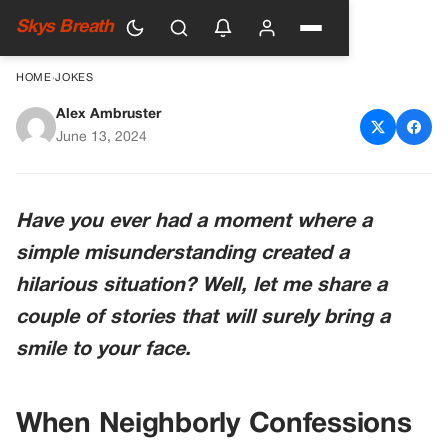
Skys Breath
HOME
›
JOKES
Alex Ambruster
The Misunderstood
June 13, 2024
Confession
Have you ever had a moment where a
simple misunderstanding created a
hilarious situation? Well, let me share a
couple of stories that will surely bring a
smile to your face.
When Neighborly Confessions