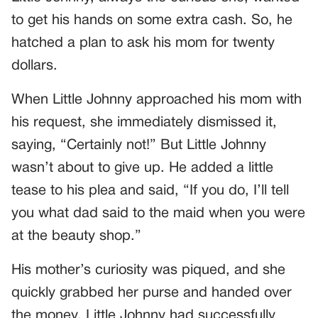
to get his hands on some extra cash. So, he
hatched a plan to ask his mom for twenty
dollars.
When Little Johnny approached his mom with
his request, she immediately dismissed it,
saying, “Certainly not!” But Little Johnny
wasn’t about to give up. He added a little
tease to his plea and said, “If you do, I’ll tell
you what dad said to the maid when you were
at the beauty shop.”
His mother’s curiosity was piqued, and she
quickly grabbed her purse and handed over
the money. Little Johnny had successfully