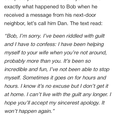
exactly what happened to Bob when he
received a message from his next-door
neighbor, let’s call him Dan. The text read:
“Bob, I’m sorry. I’ve been riddled with guilt
and I have to confess: I have been helping
myself to your wife when you’re not around,
probably more than you. It’s been so
incredible and fun, I’ve not been able to stop
myself. Sometimes it goes on for hours and
hours. I know it’s no excuse but I don’t get it
at home. I can’t live with the guilt any longer. I
hope you’ll accept my sincerest apology. It
won’t happen again.”