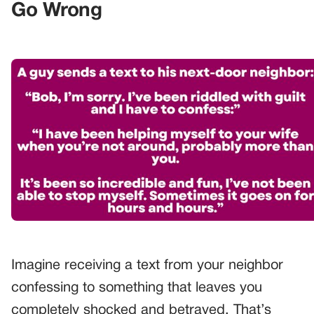
Go Wrong
Imagine receiving a text from your neighbor
confessing to something that leaves you
completely shocked and betrayed. That’s