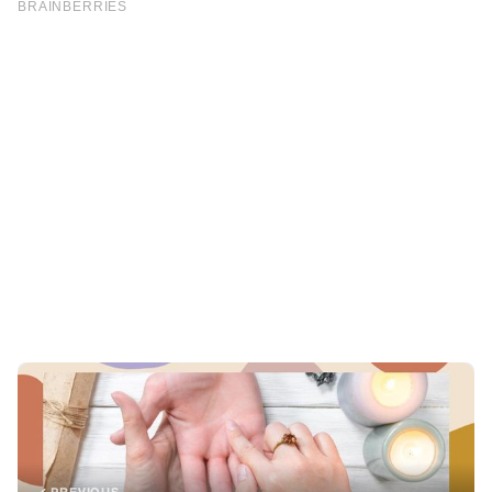
PREVIOUS
TRICKS
Discover the Meaning Behind the “M” Line on Your Palm
NEXT
JOKES
My DIL Treats Me like Her Server, So I Decided to Teach
Her a Lesson