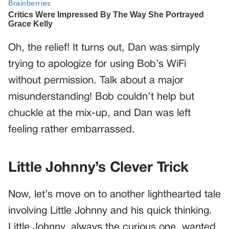
Oh, the relief! It turns out, Dan was simply
trying to apologize for using Bob’s WiFi
without permission. Talk about a major
misunderstanding! Bob couldn’t help but
chuckle at the mix-up, and Dan was left
feeling rather embarrassed.
Little Johnny’s Clever Trick
Now, let’s move on to another lighthearted tale
involving Little Johnny and his quick thinking.
Little Johnny, always the curious one, wanted