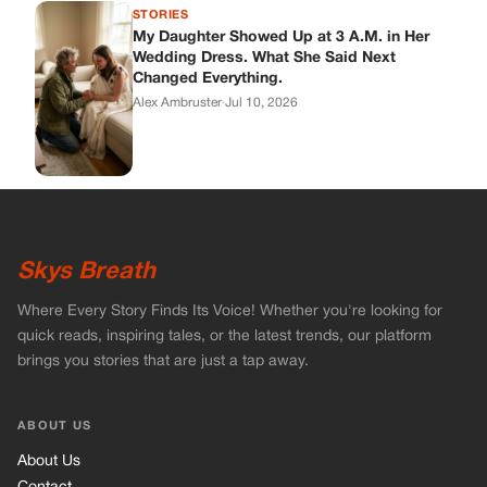
Where Every Story Finds Its Voice! Whether you're looking for
quick reads, inspiring tales, or the latest trends, our platform
brings you stories that are just a tap away.
ABOUT US
About Us
Contact
Main Guidelines
Advertise With Us
MUST READ
Home
Celebrities
Stories
Vets Stories
Tricks