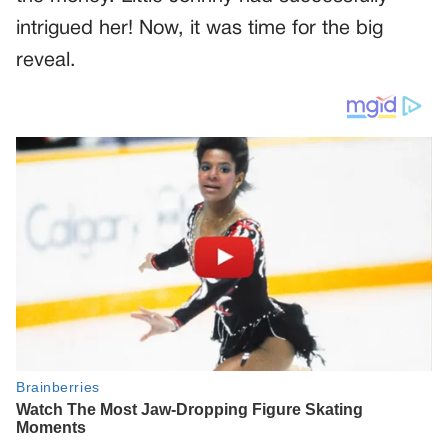
intrigued her! Now, it was time for the big
reveal.