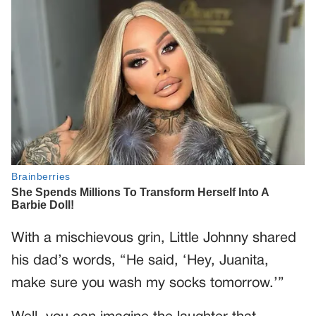
With a mischievous grin, Little Johnny shared
his dad’s words, “He said, ‘Hey, Juanita,
make sure you wash my socks tomorrow.’”