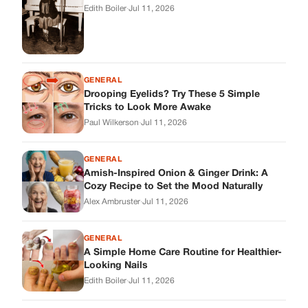
Amish-Inspired Onion & Ginger Drink: A
Cozy Recipe to Set the Mood Naturally
Alex Ambruster
·
Jul 11, 2026
GENERAL
A Simple Home Care Routine for Healthier-
Looking Nails
Edith Boiler
·
Jul 11, 2026
STORIES
My Daughter Showed Up at 3 A.M. in Her
Wedding Dress. What She Said Next
Changed Everything.
Alex Ambruster
·
Jul 10, 2026
Skys Breath