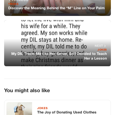
You might also like
JOKES
The Joy of Donating Used Clothes
JOKES
A Waitress Is Having A Horrible Time
With A Customer
JOKES
The Talking Parrots