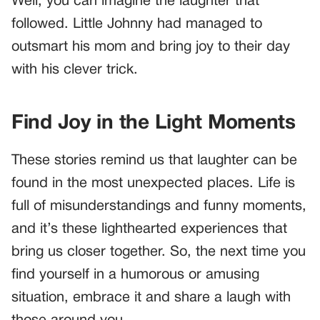
Well, you can imagine the laughter that
followed. Little Johnny had managed to
outsmart his mom and bring joy to their day
with his clever trick.
Find Joy in the Light Moments
These stories remind us that laughter can be
found in the most unexpected places. Life is
full of misunderstandings and funny moments,
and it’s these lighthearted experiences that
bring us closer together. So, the next time you
find yourself in a humorous or amusing
situation, embrace it and share a laugh with