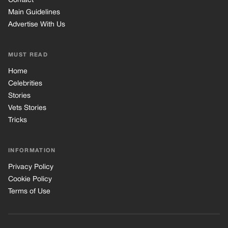
INFORMATION
Privacy Policy
Cookie Policy
Terms of Use
© 2026 TRK Global Limited