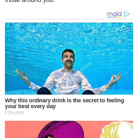
those around you.