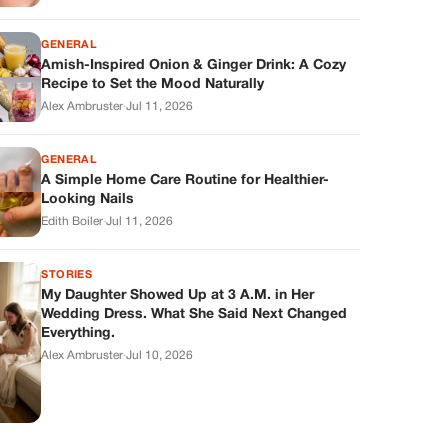
GENERAL
Amish-Inspired Onion & Ginger Drink: A Cozy
Recipe to Set the Mood Naturally
Alex Ambruster
·
Jul 11, 2026
GENERAL
A Simple Home Care Routine for Healthier-
Looking Nails
Edith Boiler
·
Jul 11, 2026
STORIES
My Daughter Showed Up at 3 A.M. in Her
Wedding Dress. What She Said Next Changed
Everything.
Alex Ambruster
·
Jul 10, 2026