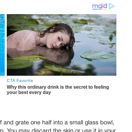
f and grate one half into a small glass bowl,
ulp. You may discard the skin or use it in your