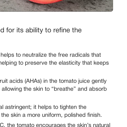
 for its ability to refine the
elps to neutralize the free radicals that
helping to preserve the elasticity that keeps
ruit acids (AHAs) in the tomato juice gently
, allowing the skin to “breathe” and absorb
 astringent; it helps to tighten the
the skin a more uniform, polished finish.
C, the tomato encourages the skin’s natural