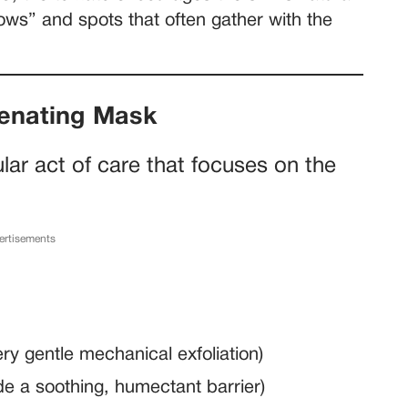
ows” and spots that often gather with the
venating Mask
ular act of care that focuses on the
ertisements
ery gentle mechanical exfoliation)
e a soothing, humectant barrier)