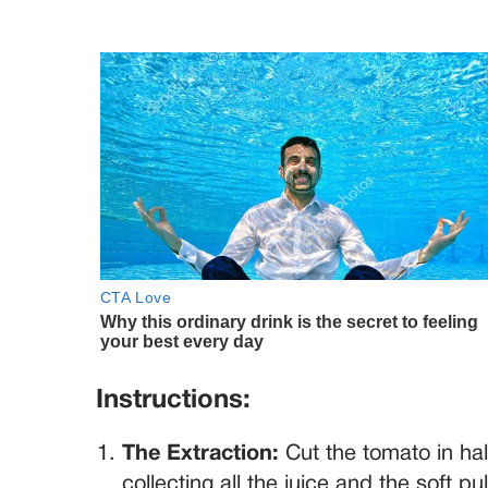
Instructions:
The Extraction:
Cut the tomato in hal
collecting all the juice and the soft p