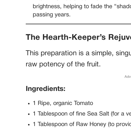
brightness, helping to fade the “shad
passing years.
The Hearth-Keeper’s Reju
This preparation is a simple, sing
raw potency of the fruit.
Adv
Ingredients:
1 Ripe, organic Tomato
1 Tablespoon of fine Sea Salt (for a v
1 Tablespoon of Raw Honey (to provid