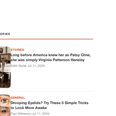
ORIES
STORIES
Long before America knew her as Patsy Cline,
she was simply Virginia Patterson Hensley
Edith Boiler
·
Jul 11, 2026
GENERAL
Drooping Eyelids? Try These 5 Simple Tricks
to Look More Awake
Paul Wilkerson
·
Jul 11, 2026