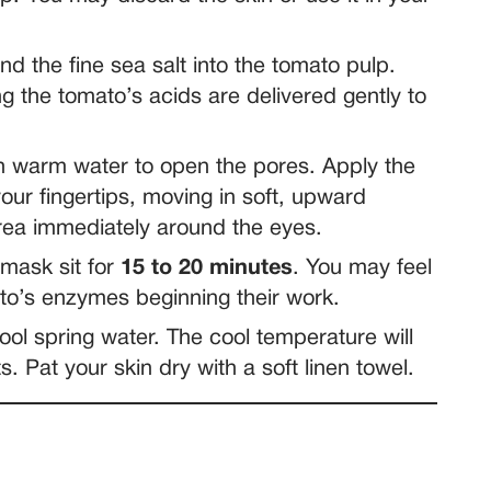
d the fine sea salt into the tomato pulp.
ng the tomato’s acids are delivered gently to
 warm water to open the pores. Apply the
our fingertips, moving in soft, upward
area immediately around the eyes.
 mask sit for
15 to 20 minutes
. You may feel
mato’s enzymes beginning their work.
ool spring water. The cool temperature will
s. Pat your skin dry with a soft linen towel.