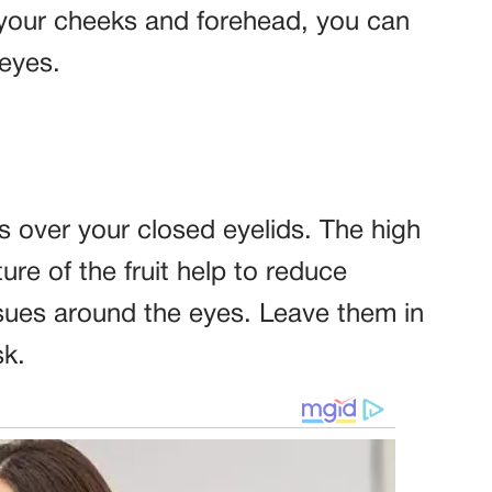
 your cheeks and forehead, you can
 eyes.
s over your closed eyelids. The high
re of the fruit help to reduce
issues around the eyes. Leave them in
sk.