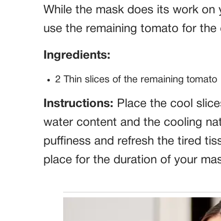
While the mask does its work on
use the remaining tomato for the
Ingredients:
2 Thin slices of the remaining tomato
Instructions:
Place the cool slice
water content and the cooling natu
puffiness and refresh the tired t
place for the duration of your ma