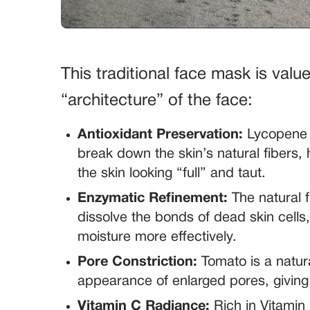
This traditional face mask is valued
“architecture” of the face:
Antioxidant Preservation:
Lycopene h
break down the skin’s natural fibers, 
the skin looking “full” and taut.
Enzymatic Refinement:
The natural f
dissolve the bonds of dead skin cells
moisture more effectively.
Pore Constriction:
Tomato is a natural
appearance of enlarged pores, giving 
Vitamin C Radiance:
Rich in Vitamin 