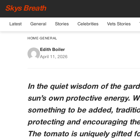
Skys Breath
Latest
General
Stories
Celebrities
Vets Stories
HOME
›
GENERAL
Edith Boiler
The Crimson Glow: 
April 11, 2026
Vi
In the quiet wisdom of the gard
sun’s own protective energy. Wh
something to be added, traditio
protecting and encouraging the 
The tomato is uniquely gifted for