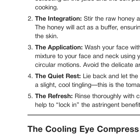
cooking.
The Integration:
Stir the raw honey an
The honey will act as a buffer, ensuri
the skin.
The Application:
Wash your face with
mixture to your face and neck using y
circular motions. Avoid the delicate 
The Quiet Rest:
Lie back and let the
a slight, cool tingling—this is the to
The Refresh:
Rinse thoroughly with c
help to “lock in” the astringent benefit
The Cooling Eye Compress