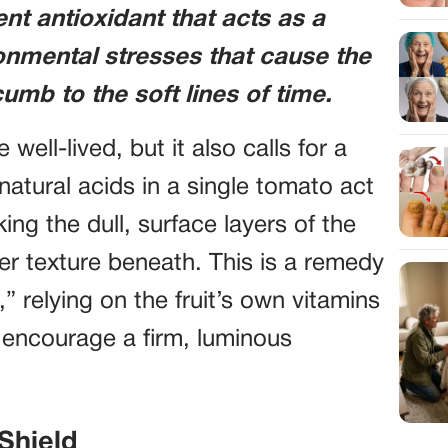
t antioxidant that acts as a
ronmental stresses that cause the
umb to the soft lines of time.
e well-lived, but it also calls for a
natural acids in a single tomato act
ing the dull, surface layers of the
her texture beneath. This is a remedy
” relying on the fruit’s own vitamins
 encourage a firm, luminous
Shield