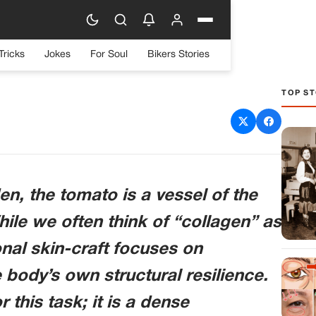
Tricks
Jokes
For Soul
Bikers Stories
TOP ST
The Tomato and Dermal
tality
en, the tomato is a vessel of the
ile we often think of “collagen” as
nal skin-craft focuses on
body’s own structural resilience.
 this task; it is a dense