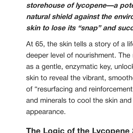
storehouse of lycopene—a poten
natural shield against the envi
skin to lose its “snap” and succ
At 65, the skin tells a story of a lif
deeper level of nourishment. The 
as a gentle, enzymatic key, unlock
skin to reveal the vibrant, smoot
of “resurfacing and reinforcement,
and minerals to cool the skin and
appearance.
The Logic of the Lycopene 