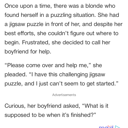
Once upon a time, there was a blonde who
found herself in a puzzling situation. She had
a jigsaw puzzle in front of her, and despite her
best efforts, she couldn’t figure out where to
begin. Frustrated, she decided to call her
boyfriend for help.
“Please come over and help me,” she
pleaded. “I have this challenging jigsaw
puzzle, and I just can’t seem to get started.”
Advertisements
Curious, her boyfriend asked, “What is it
supposed to be when it’s finished?”