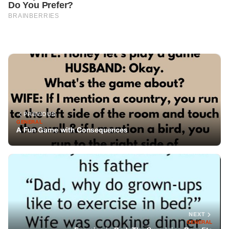
PREVIOUS
GENERAL
A Fun Game with Consequences
NEXT
GENERAL