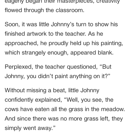
eagerly began their masterpieces, creativity
flowed through the classroom.
Soon, it was little Johnny’s turn to show his
finished artwork to the teacher. As he
approached, he proudly held up his painting,
which strangely enough, appeared blank.
Perplexed, the teacher questioned, “But
Johnny, you didn’t paint anything on it?”
Without missing a beat, little Johnny
confidently explained, “Well, you see, the
cows have eaten all the grass in the meadow.
And since there was no more grass left, they
simply went away.”