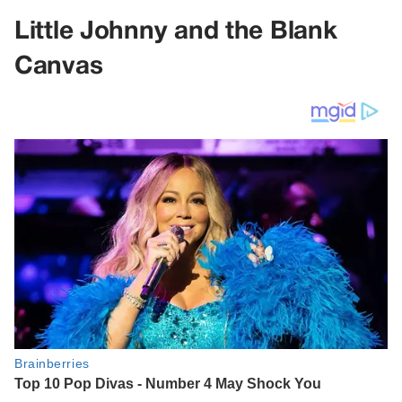
Little Johnny and the Blank
Canvas