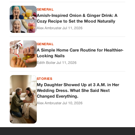
GENERAL
Amish-Inspired Onion & Ginger Drink: A
Cozy Recipe to Set the Mood Naturally
Alex Ambruster
·
Jul 11, 2026
GENERAL
A Simple Home Care Routine for Healthier-
Looking Nails
Edith Boiler
·
Jul 11, 2026
STORIES
My Daughter Showed Up at 3 A.M. in Her
Wedding Dress. What She Said Next
Changed Everything.
Alex Ambruster
·
Jul 10, 2026