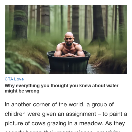
In another corner of the world, a group of
children were given an assignment – to paint a
picture of cows grazing in a meadow. As they