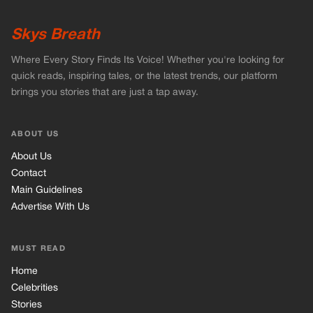
Skys Breath
Where Every Story Finds Its Voice! Whether you're looking for
quick reads, inspiring tales, or the latest trends, our platform
brings you stories that are just a tap away.
ABOUT US
About Us
Contact
Main Guidelines
Advertise With Us
MUST READ
Home
Celebrities
Stories