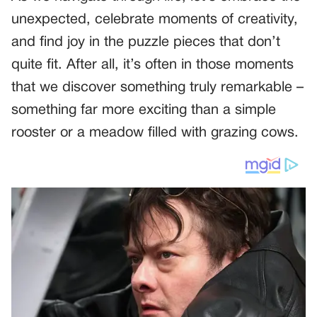
unexpected, celebrate moments of creativity,
and find joy in the puzzle pieces that don’t
quite fit. After all, it’s often in those moments
that we discover something truly remarkable –
something far more exciting than a simple
rooster or a meadow filled with grazing cows.