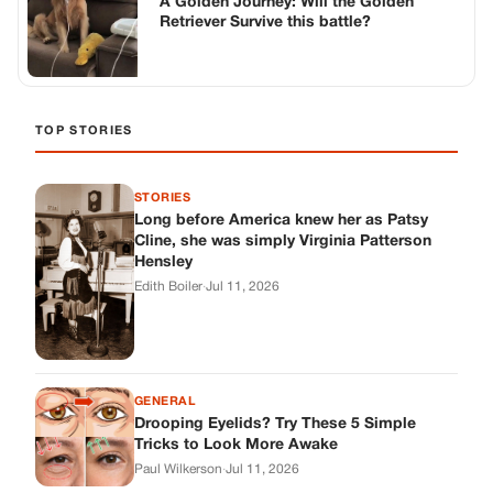
A Golden Journey: Will the Golden
Retriever Survive this battle?
TOP STORIES
STORIES
Long before America knew her as Patsy
Cline, she was simply Virginia Patterson
Hensley
Edith Boiler
·
Jul 11, 2026
GENERAL
Drooping Eyelids? Try These 5 Simple
Tricks to Look More Awake
Paul Wilkerson
·
Jul 11, 2026