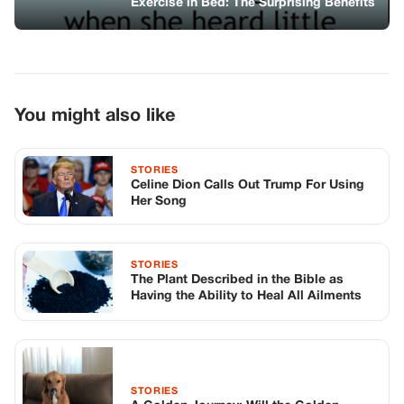
Exercise in Bed: The Surprising Benefits
You might also like
STORIES
Celine Dion Calls Out Trump For Using
Her Song
STORIES
The Plant Described in the Bible as
Having the Ability to Heal All Ailments
STORIES