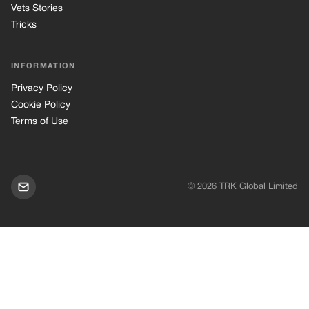
Vets Stories
Tricks
INFORMATION
Privacy Policy
Cookie Policy
Terms of Use
© 2026 TRK Global Limited