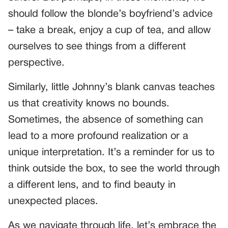
should follow the blonde’s boyfriend’s advice
– take a break, enjoy a cup of tea, and allow
ourselves to see things from a different
perspective.
Similarly, little Johnny’s blank canvas teaches
us that creativity knows no bounds.
Sometimes, the absence of something can
lead to a more profound realization or a
unique interpretation. It’s a reminder for us to
think outside the box, to see the world through
a different lens, and to find beauty in
unexpected places.
As we navigate through life, let’s embrace the