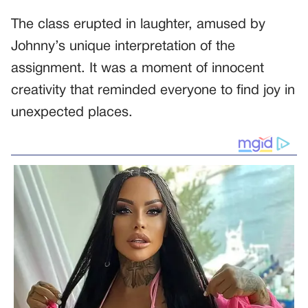
The class erupted in laughter, amused by
Johnny’s unique interpretation of the
assignment. It was a moment of innocent
creativity that reminded everyone to find joy in
unexpected places.