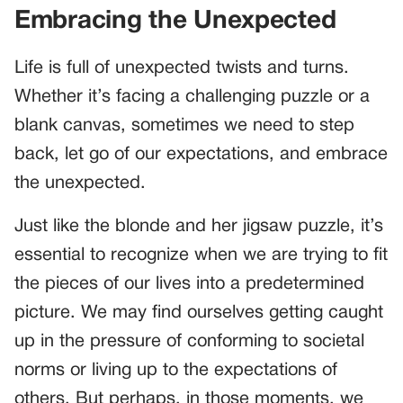
Embracing the Unexpected
Life is full of unexpected twists and turns.
Whether it’s facing a challenging puzzle or a
blank canvas, sometimes we need to step
back, let go of our expectations, and embrace
the unexpected.
Just like the blonde and her jigsaw puzzle, it’s
essential to recognize when we are trying to fit
the pieces of our lives into a predetermined
picture. We may find ourselves getting caught
up in the pressure of conforming to societal
norms or living up to the expectations of
others. But perhaps, in those moments, we