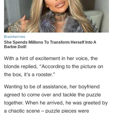
With a hint of excitement in her voice, the
blonde replied, “According to the picture on
the box, it’s a rooster.”
Wanting to be of assistance, her boyfriend
agreed to come over and tackle the puzzle
together. When he arrived, he was greeted by
a chaotic scene – puzzle pieces were