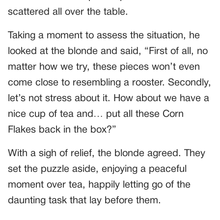
scattered all over the table.
Taking a moment to assess the situation, he
looked at the blonde and said, “First of all, no
matter how we try, these pieces won’t even
come close to resembling a rooster. Secondly,
let’s not stress about it. How about we have a
nice cup of tea and… put all these Corn
Flakes back in the box?”
With a sigh of relief, the blonde agreed. They
set the puzzle aside, enjoying a peaceful
moment over tea, happily letting go of the
daunting task that lay before them.