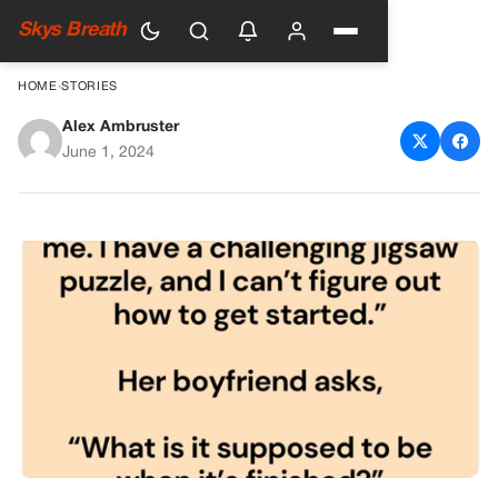
Skys Breath
HOME
›
STORIES
Alex Ambruster
The Challenging Jigsaw
June 1, 2024
Puzzle