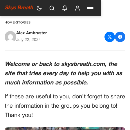
Skys Breath
HOME
›
STORIES
Alex Ambruster
Taylor Swift and Travis Kelce:
July 22, 2024
A Love Story Defying the Odds
Welcome or back to skysbreath.com, the
site that tries every day to help you with as
much information as possible.
If these are useful to you, don’t forget to share
the information in the groups you belong to!
Thank you!