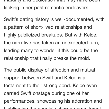
maturity and dedication that may have been
lacking in her past romantic endeavors.
Swift’s dating history is well-documented, with
a pattern of short-lived relationships and
highly publicized breakups. But with Kelce,
the narrative has taken an unexpected turn,
leading many to wonder if this could be the
relationship that finally breaks the mold.
The public display of affection and mutual
support between Swift and Kelce is a
testament to their strong bond. Kelce even
carried Swift onstage during one of her
performances, showcasing his adoration and