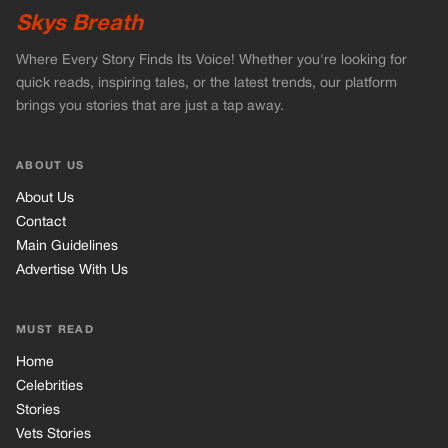
Skys Breath
Where Every Story Finds Its Voice! Whether you're looking for
quick reads, inspiring tales, or the latest trends, our platform
brings you stories that are just a tap away.
ABOUT US
About Us
Contact
Main Guidelines
Advertise With Us
MUST READ
Home
Celebrities
Stories
Vets Stories