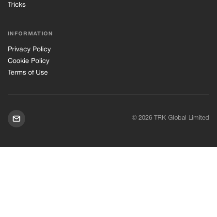
Tricks
INFORMATION
Privacy Policy
Cookie Policy
Terms of Use
© 2026 TRK Global Limited