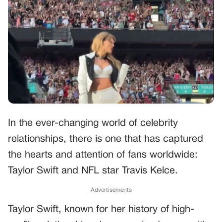
In the ever-changing world of celebrity
relationships, there is one that has captured
the hearts and attention of fans worldwide:
Taylor Swift and NFL star Travis Kelce.
Advertisements
Taylor Swift, known for her history of high-