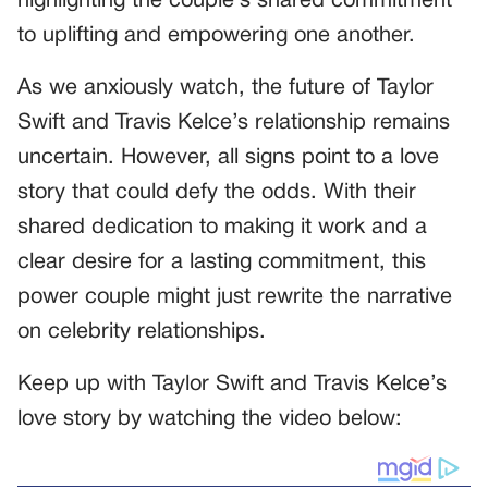
highlighting the couple’s shared commitment
to uplifting and empowering one another.
As we anxiously watch, the future of Taylor
Swift and Travis Kelce’s relationship remains
uncertain. However, all signs point to a love
story that could defy the odds. With their
shared dedication to making it work and a
clear desire for a lasting commitment, this
power couple might just rewrite the narrative
on celebrity relationships.
Keep up with Taylor Swift and Travis Kelce’s
love story by watching the video below: