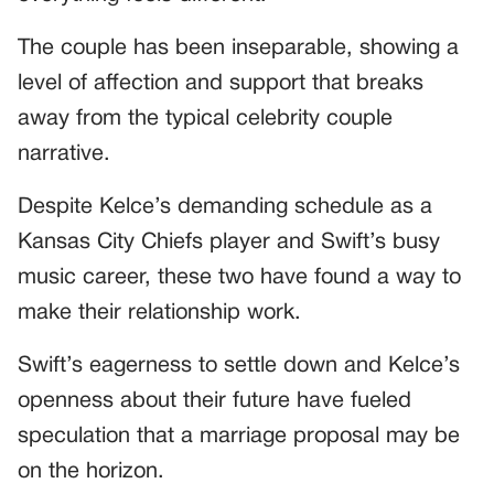
The couple has been inseparable, showing a
level of affection and support that breaks
away from the typical celebrity couple
narrative.
Despite Kelce’s demanding schedule as a
Kansas City Chiefs player and Swift’s busy
music career, these two have found a way to
make their relationship work.
Swift’s eagerness to settle down and Kelce’s
openness about their future have fueled
speculation that a marriage proposal may be
on the horizon.