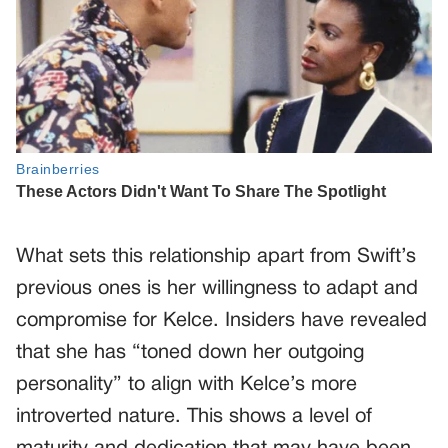
What sets this relationship apart from Swift’s
previous ones is her willingness to adapt and
compromise for Kelce. Insiders have revealed
that she has “toned down her outgoing
personality” to align with Kelce’s more
introverted nature. This shows a level of