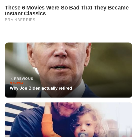
PREVIOUS
GENERAL
Why Joe Biden actually retired