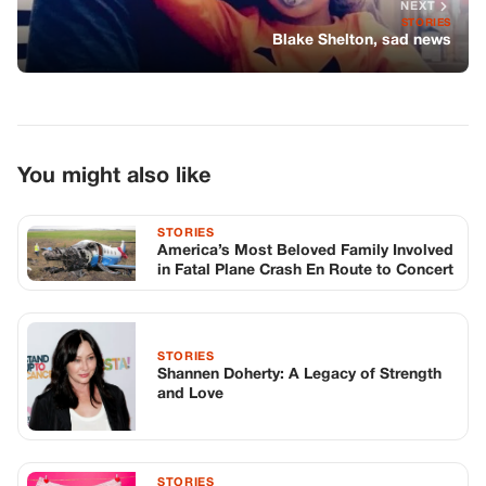
NEXT
STORIES
Blake Shelton, sad news
You might also like
STORIES
America’s Most Beloved Family Involved
in Fatal Plane Crash En Route to Concert
STORIES
Shannen Doherty: A Legacy of Strength
and Love
STORIES