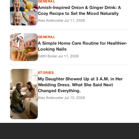
GENERAL
Amish-Inspired Onion & Ginger Drink: A
Cozy Recipe to Set the Mood Naturally
Alex Ambruster
·
Jul 11, 2026
GENERAL
A Simple Home Care Routine for Healthier-
Looking Nails
Edith Boiler
·
Jul 11, 2026
STORIES
My Daughter Showed Up at 3 A.M. in Her
Wedding Dress. What She Said Next
Changed Everything.
Alex Ambruster
·
Jul 10, 2026