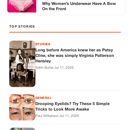
Why Women’s Underwear Have A Bow
On the Front
TOP STORIES
STORIES
Long before America knew her as Patsy
Cline, she was simply Virginia Patterson
Hensley
Edith Boiler
·
Jul 11, 2026
GENERAL
Drooping Eyelids? Try These 5 Simple
Tricks to Look More Awake
Paul Wilkerson
·
Jul 11, 2026