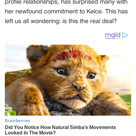
profile relationships, has surprised many with
her newfound commitment to Kelce. This has
left us all wondering: is this the real deal?