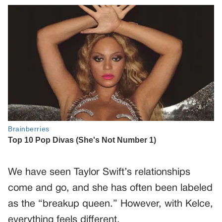
We have seen Taylor Swift’s relationships
come and go, and she has often been labeled
as the “breakup queen.” However, with Kelce,
everything feels different.