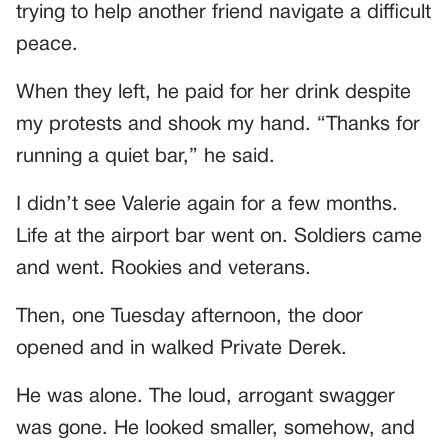
trying to help another friend navigate a difficult
peace.
When they left, he paid for her drink despite
my protests and shook my hand. “Thanks for
running a quiet bar,” he said.
I didn’t see Valerie again for a few months.
Life at the airport bar went on. Soldiers came
and went. Rookies and veterans.
Then, one Tuesday afternoon, the door
opened and in walked Private Derek.
He was alone. The loud, arrogant swagger
was gone. He looked smaller, somehow, and