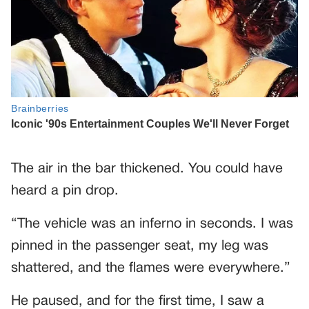
The air in the bar thickened. You could have
heard a pin drop.
“The vehicle was an inferno in seconds. I was
pinned in the passenger seat, my leg was
shattered, and the flames were everywhere.”
He paused, and for the first time, I saw a