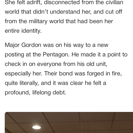
She felt adrift, disconnected from the civilian
world that didn’t understand her, and cut off
from the military world that had been her
entire identity.
Major Gordon was on his way to a new
posting at the Pentagon. He made it a point to
check in on everyone from his old unit,
especially her. Their bond was forged in fire,
quite literally, and it was clear he felt a
profound, lifelong debt.