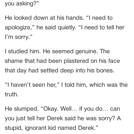
you asking?”
He looked down at his hands. “I need to
apologize,” he said quietly. “I need to tell her
I’m sorry.”
I studied him. He seemed genuine. The
shame that had been plastered on his face
that day had settled deep into his bones.
“I haven’t seen her,” I told him, which was the
truth.
He slumped. “Okay. Well… if you do… can
you just tell her Derek said he was sorry? A
stupid, ignorant kid named Derek.”