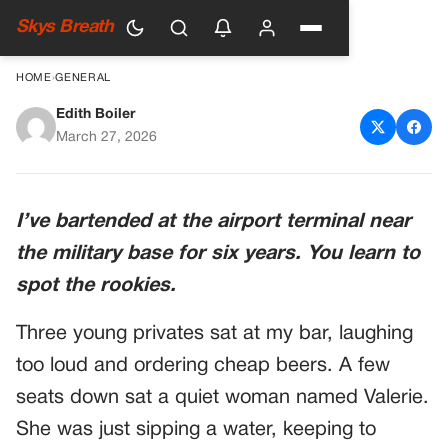
Skys Breath
HOME
›
GENERAL
Edith Boiler
Soldiers Mocked A Woman’s
March 27, 2026
Scars – Until Their
Commander Stepped In
I’ve bartended at the airport terminal near
the military base for six years. You learn to
spot the rookies.
Three young privates sat at my bar, laughing
too loud and ordering cheap beers. A few
seats down sat a quiet woman named Valerie.
She was just sipping a water, keeping to