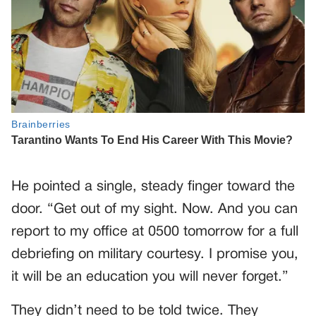
He pointed a single, steady finger toward the
door. “Get out of my sight. Now. And you can
report to my office at 0500 tomorrow for a full
debriefing on military courtesy. I promise you,
it will be an education you will never forget.”
They didn’t need to be told twice. They