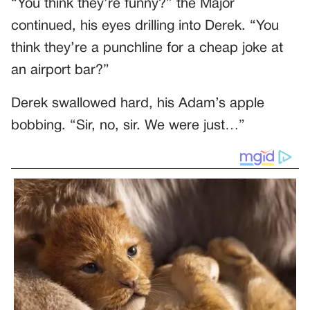
“You think they’re funny?” the Major
continued, his eyes drilling into Derek. “You
think they’re a punchline for a cheap joke at
an airport bar?”
Derek swallowed hard, his Adam’s apple
bobbing. “Sir, no, sir. We were just…”