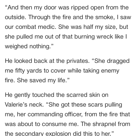
“And then my door was ripped open from the
outside. Through the fire and the smoke, I saw
our combat medic. She was half my size, but
she pulled me out of that burning wreck like I
weighed nothing.”
He looked back at the privates. “She dragged
me fifty yards to cover while taking enemy
fire. She saved my life.”
He gently touched the scarred skin on
Valerie’s neck. “She got these scars pulling
me, her commanding officer, from the fire that
was about to consume me. The shrapnel from
the secondary explosion did this to her.”