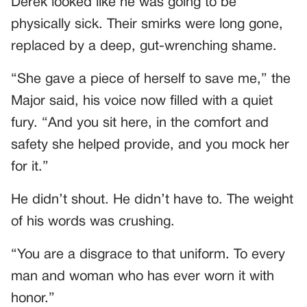
Derek looked like he was going to be
physically sick. Their smirks were long gone,
replaced by a deep, gut-wrenching shame.
“She gave a piece of herself to save me,” the
Major said, his voice now filled with a quiet
fury. “And you sit here, in the comfort and
safety she helped provide, and you mock her
for it.”
He didn’t shout. He didn’t have to. The weight
of his words was crushing.
“You are a disgrace to that uniform. To every
man and woman who has ever worn it with
honor.”