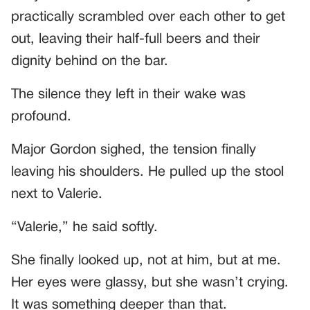
practically scrambled over each other to get
out, leaving their half-full beers and their
dignity behind on the bar.
The silence they left in their wake was
profound.
Major Gordon sighed, the tension finally
leaving his shoulders. He pulled up the stool
next to Valerie.
“Valerie,” he said softly.
She finally looked up, not at him, but at me.
Her eyes were glassy, but she wasn’t crying.
It was something deeper than that.