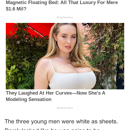
The three young men were white as sheets.