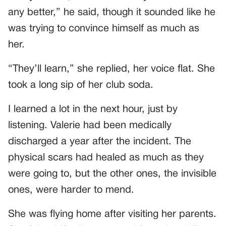
any better,” he said, though it sounded like he
was trying to convince himself as much as
her.
“They’ll learn,” she replied, her voice flat. She
took a long sip of her club soda.
I learned a lot in the next hour, just by
listening. Valerie had been medically
discharged a year after the incident. The
physical scars had healed as much as they
were going to, but the other ones, the invisible
ones, were harder to mend.
She was flying home after visiting her parents.