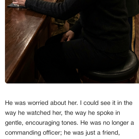
He was worried about her. I could see it in the
way he watched her, the way he spoke in
gentle, encouraging tones. He was no longer a
commanding officer; he was just a friend,