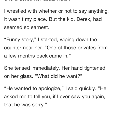
I wrestled with whether or not to say anything.
It wasn’t my place. But the kid, Derek, had
seemed so earnest.
“Funny story,” I started, wiping down the
counter near her. “One of those privates from
a few months back came in.”
She tensed immediately. Her hand tightened
on her glass. “What did he want?”
“He wanted to apologize,” I said quickly. “He
asked me to tell you, if I ever saw you again,
that he was sorry.”