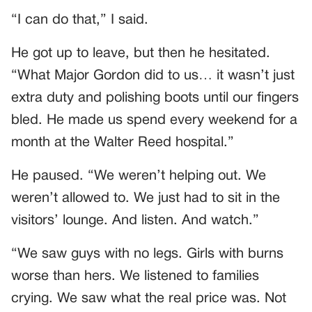
“I can do that,” I said.
He got up to leave, but then he hesitated.
“What Major Gordon did to us… it wasn’t just
extra duty and polishing boots until our fingers
bled. He made us spend every weekend for a
month at the Walter Reed hospital.”
He paused. “We weren’t helping out. We
weren’t allowed to. We just had to sit in the
visitors’ lounge. And listen. And watch.”
“We saw guys with no legs. Girls with burns
worse than hers. We listened to families
crying. We saw what the real price was. Not