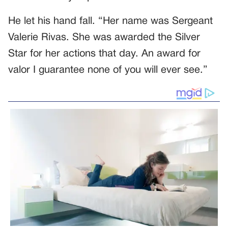
He let his hand fall. “Her name was Sergeant
Valerie Rivas. She was awarded the Silver
Star for her actions that day. An award for
valor I guarantee none of you will ever see.”