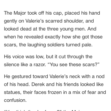
The Major took off his cap, placed his hand
gently on Valerie’s scarred shoulder, and
looked dead at the three young men. And
when he revealed exactly how she got those
scars, the laughing soldiers turned pale.
His voice was low, but it cut through the
silence like a razor. “You see these scars?”
He gestured toward Valerie’s neck with a nod
of his head. Derek and his friends looked like
statues, their faces frozen in a mix of fear and
confusion.