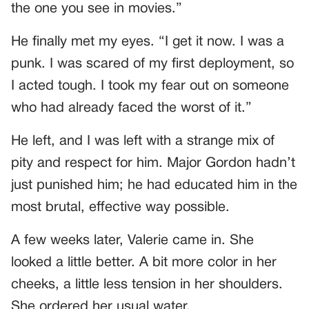
the one you see in movies.”
He finally met my eyes. “I get it now. I was a
punk. I was scared of my first deployment, so
I acted tough. I took my fear out on someone
who had already faced the worst of it.”
He left, and I was left with a strange mix of
pity and respect for him. Major Gordon hadn’t
just punished him; he had educated him in the
most brutal, effective way possible.
A few weeks later, Valerie came in. She
looked a little better. A bit more color in her
cheeks, a little less tension in her shoulders.
She ordered her usual water.