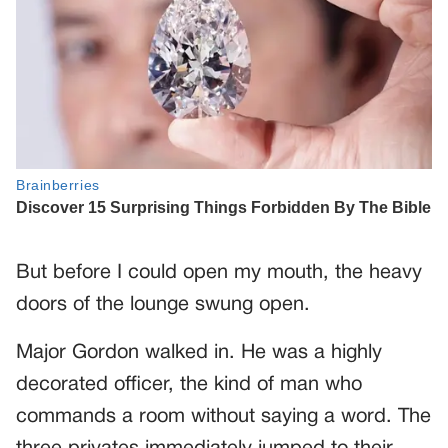
But before I could open my mouth, the heavy
doors of the lounge swung open.
Major Gordon walked in. He was a highly
decorated officer, the kind of man who
commands a room without saying a word. The