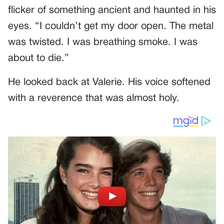
flicker of something ancient and haunted in his
eyes. “I couldn’t get my door open. The metal
was twisted. I was breathing smoke. I was
about to die.”
He looked back at Valerie. His voice softened
with a reverence that was almost holy.