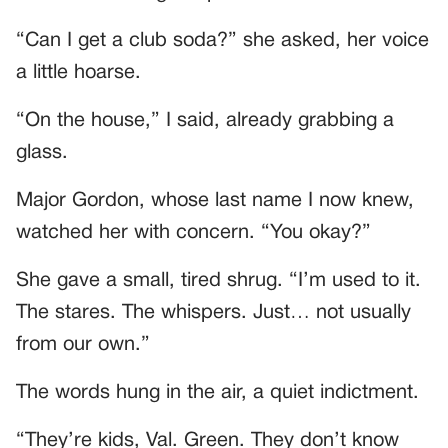
“Can I get a club soda?” she asked, her voice
a little hoarse.
“On the house,” I said, already grabbing a
glass.
Major Gordon, whose last name I now knew,
watched her with concern. “You okay?”
She gave a small, tired shrug. “I’m used to it.
The stares. The whispers. Just… not usually
from our own.”
The words hung in the air, a quiet indictment.
“They’re kids, Val. Green. They don’t know