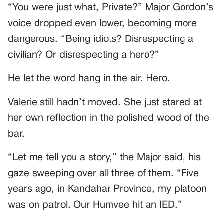
“You were just what, Private?” Major Gordon’s
voice dropped even lower, becoming more
dangerous. “Being idiots? Disrespecting a
civilian? Or disrespecting a hero?”
He let the word hang in the air. Hero.
Valerie still hadn’t moved. She just stared at
her own reflection in the polished wood of the
bar.
“Let me tell you a story,” the Major said, his
gaze sweeping over all three of them. “Five
years ago, in Kandahar Province, my platoon
was on patrol. Our Humvee hit an IED.”