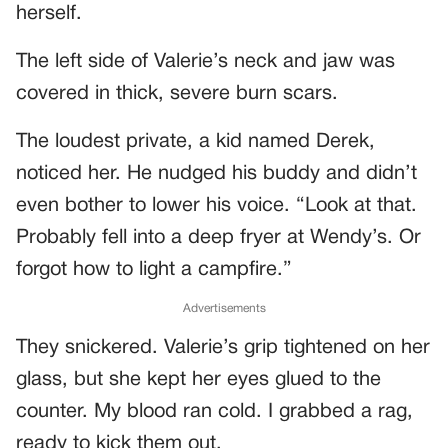
herself.
The left side of Valerie’s neck and jaw was
covered in thick, severe burn scars.
The loudest private, a kid named Derek,
noticed her. He nudged his buddy and didn’t
even bother to lower his voice. “Look at that.
Probably fell into a deep fryer at Wendy’s. Or
forgot how to light a campfire.”
Advertisements
They snickered. Valerie’s grip tightened on her
glass, but she kept her eyes glued to the
counter. My blood ran cold. I grabbed a rag,
ready to kick them out.