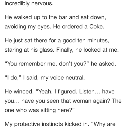
incredibly nervous.
He walked up to the bar and sat down,
avoiding my eyes. He ordered a Coke.
He just sat there for a good ten minutes,
staring at his glass. Finally, he looked at me.
“You remember me, don’t you?” he asked.
“I do,” I said, my voice neutral.
He winced. “Yeah, I figured. Listen… have
you… have you seen that woman again? The
one who was sitting here?”
My protective instincts kicked in. “Why are