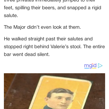
three privates immediately jumped to their
feet, spilling their beers, and snapped a rigid
salute.
The Major didn’t even look at them.
He walked straight past their salutes and
stopped right behind Valerie’s stool. The entire
bar went dead silent.