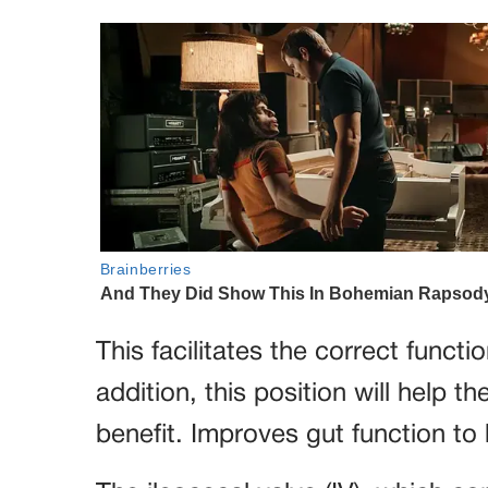
This facilitates the correct functi
addition, this position will help t
benefit. Improves gut function to