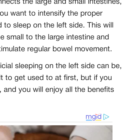
nnects the large and small intestines,
 you want to intensify the proper
 to sleep on the left side. This will
 small to the large intestine and
stimulate regular bowel movement.
al sleeping on the left side can be,
t to get used to at first, but if you
t, and you will enjoy all the benefits