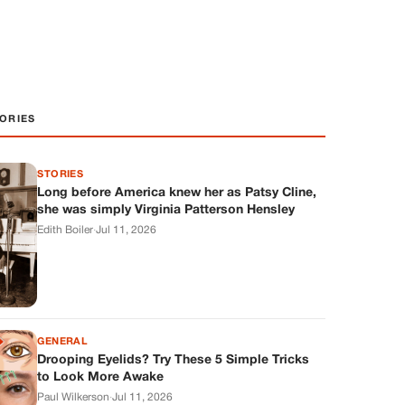
ORIES
STORIES
Long before America knew her as Patsy Cline,
she was simply Virginia Patterson Hensley
Edith Boiler
·
Jul 11, 2026
GENERAL
Drooping Eyelids? Try These 5 Simple Tricks
to Look More Awake
Paul Wilkerson
·
Jul 11, 2026