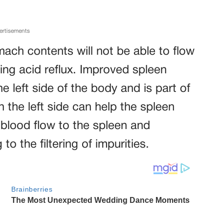
ertisements
omach contents will not be able to flow
ing acid reflux. Improved spleen
e left side of the body and is part of
 the left side can help the spleen
 blood flow to the spleen and
to the filtering of impurities.