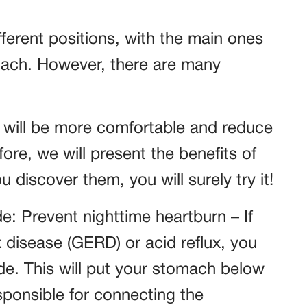
fferent positions, with the main ones
omach. However, there are many
u will be more comfortable and reduce
fore, we will present the benefits of
 discover them, you will surely try it!
de: Prevent nighttime heartburn – If
 disease (GERD) or acid reflux, you
ide. This will put your stomach below
esponsible for connecting the