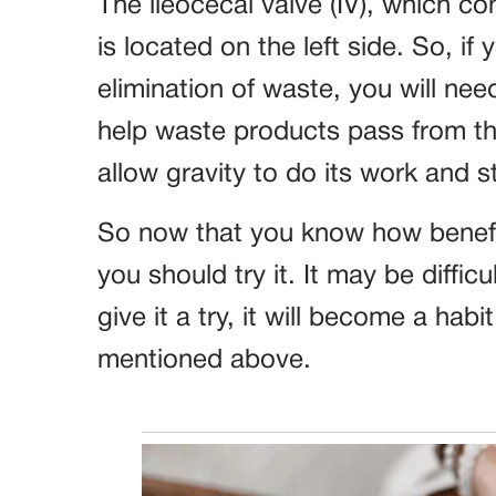
The ileocecal valve (IV), which co
is located on the left side. So, if
elimination of waste, you will need
help waste products pass from the
allow gravity to do its work and 
So now that you know how benefici
you should try it. It may be difficul
give it a try, it will become a habi
mentioned above.