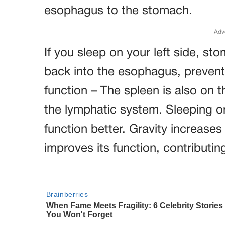
esophagus to the stomach.
Adv
If you sleep on your left side, st
back into the esophagus, prevent
function – The spleen is also on th
the lymphatic system. Sleeping on
function better. Gravity increases
improves its function, contributing 