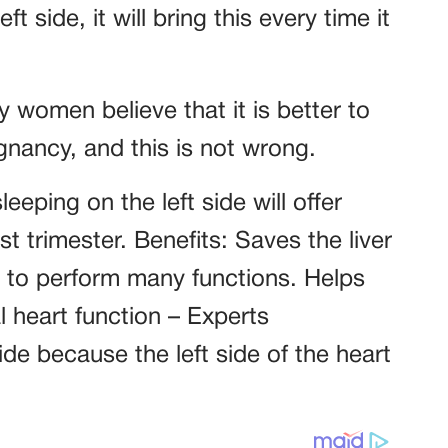
ft side, it will bring this every time it
women believe that it is better to
gnancy, and this is not wrong.
eping on the left side will offer
st trimester. Benefits: Saves the liver
t to perform many functions. Helps
l heart function – Experts
de because the left side of the heart