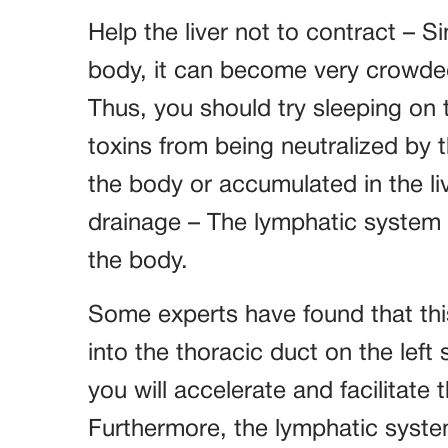
Help the liver not to contract – Sin
body, it can become very crowded 
Thus, you should try sleeping on 
toxins from being neutralized by 
the body or accumulated in the l
drainage – The lymphatic system 
the body.
Some experts have found that this
into the thoracic duct on the left
you will accelerate and facilitate
Furthermore, the lymphatic syste