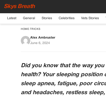
Skys Breath
Latest
General
Stories
Celebrities
Vets Stories
HOME
›
TRICKS
Alex Ambruster
Sleeping on the left 
June 6, 2024
ways that you may hav
Did you know that the way you s
health? Your sleeping position
sleep apnea, fatigue, poor cir
and headaches, restless sleep,