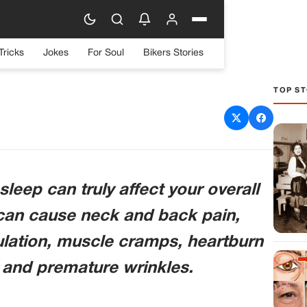
Tricks
Jokes
For Soul
Bikers Stories
TOP ST
side can affect health in
e never thought of before
leep can truly affect your overall
 can cause neck and back pain,
culation, muscle cramps, heartburn
 and premature wrinkles.