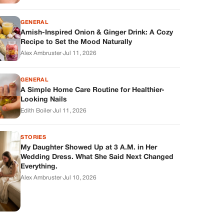
GENERAL
Amish-Inspired Onion & Ginger Drink: A Cozy
Recipe to Set the Mood Naturally
Alex Ambruster
·
Jul 11, 2026
GENERAL
A Simple Home Care Routine for Healthier-
Looking Nails
Edith Boiler
·
Jul 11, 2026
STORIES
My Daughter Showed Up at 3 A.M. in Her
Wedding Dress. What She Said Next Changed
Everything.
Alex Ambruster
·
Jul 10, 2026