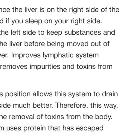
ce the liver is on the right side of the
if you sleep on your right side.
the left side to keep substances and
the liver before being moved out of
iver. Improves lymphatic system
removes impurities and toxins from
 position allows this system to drain
 side much better. Therefore, this way,
 the removal of toxins from the body.
m uses protein that has escaped