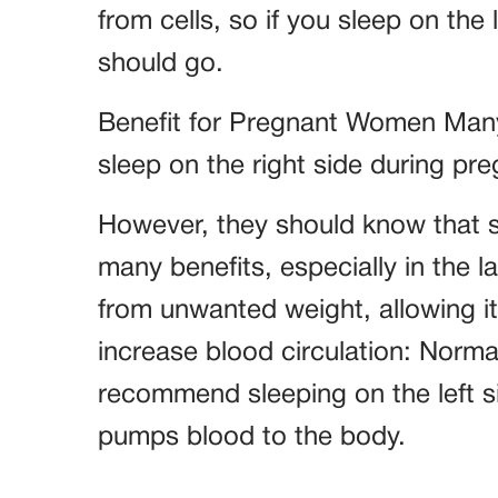
from cells, so if you sleep on the le
should go.
Benefit for Pregnant Women Many 
sleep on the right side during pre
However, they should know that sle
many benefits, especially in the la
from unwanted weight, allowing i
increase blood circulation: Norma
recommend sleeping on the left si
pumps blood to the body.