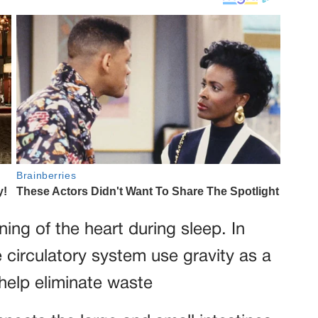
oning of the heart during sleep. In
he circulatory system use gravity as a
 help eliminate waste