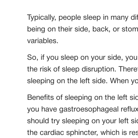
Typically, people sleep in many di
being on their side, back, or st
variables.
So, if you sleep on your side, yo
the risk of sleep disruption. There
sleeping on the left side. When you
Benefits of sleeping on the left si
you have gastroesophageal reflux
should try sleeping on your left s
the cardiac sphincter, which is r