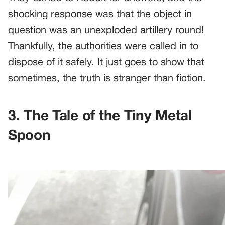
shocking response was that the object in
question was an unexploded artillery round!
Thankfully, the authorities were called in to
dispose of it safely. It just goes to show that
sometimes, the truth is stranger than fiction.
3. The Tale of the Tiny Metal
Spoon