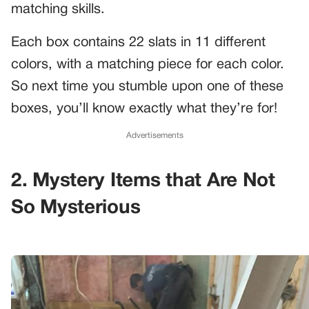
matching skills.
Each box contains 22 slats in 11 different
colors, with a matching piece for each color.
So next time you stumble upon one of these
boxes, you’ll know exactly what they’re for!
Advertisements
2. Mystery Items that Are Not
So Mysterious