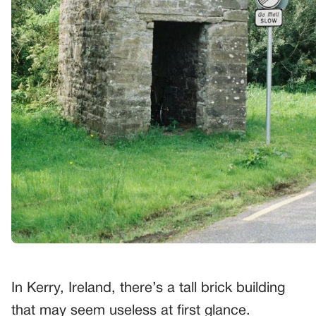
In Kerry, Ireland, there’s a tall brick building
that may seem useless at first glance.