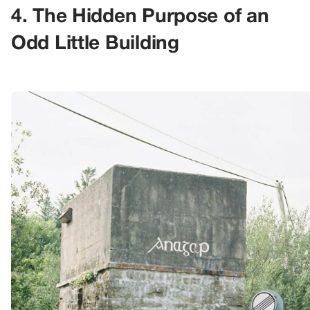
4. The Hidden Purpose of an
Odd Little Building