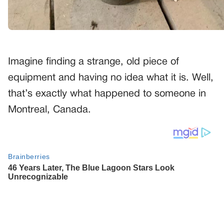
Imagine finding a strange, old piece of
equipment and having no idea what it is. Well,
that’s exactly what happened to someone in
Montreal, Canada.