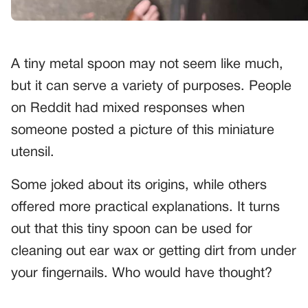
A tiny metal spoon may not seem like much,
but it can serve a variety of purposes. People
on Reddit had mixed responses when
someone posted a picture of this miniature
utensil.
Some joked about its origins, while others
offered more practical explanations. It turns
out that this tiny spoon can be used for
cleaning out ear wax or getting dirt from under
your fingernails. Who would have thought?