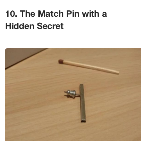
10. The Match Pin with a
Hidden Secret