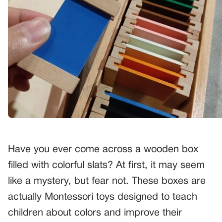
Have you ever come across a wooden box
filled with colorful slats? At first, it may seem
like a mystery, but fear not. These boxes are
actually Montessori toys designed to teach
children about colors and improve their