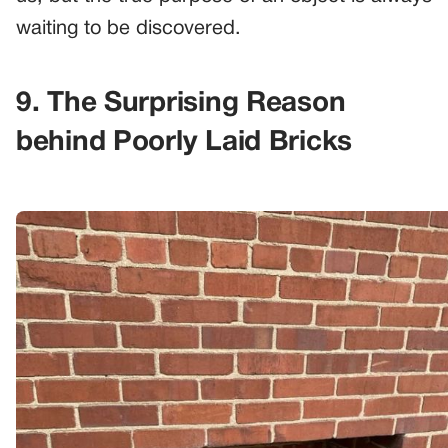
waiting to be discovered.
9. The Surprising Reason
behind Poorly Laid Bricks