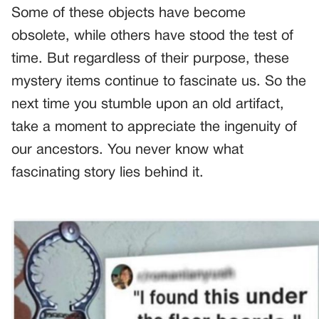
Some of these objects have become
obsolete, while others have stood the test of
time. But regardless of their purpose, these
mystery items continue to fascinate us. So the
next time you stumble upon an old artifact,
take a moment to appreciate the ingenuity of
our ancestors. You never know what
fascinating story lies behind it.