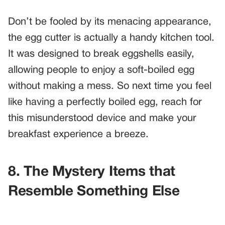
Don’t be fooled by its menacing appearance,
the egg cutter is actually a handy kitchen tool.
It was designed to break eggshells easily,
allowing people to enjoy a soft-boiled egg
without making a mess. So next time you feel
like having a perfectly boiled egg, reach for
this misunderstood device and make your
breakfast experience a breeze.
8. The Mystery Items that
Resemble Something Else