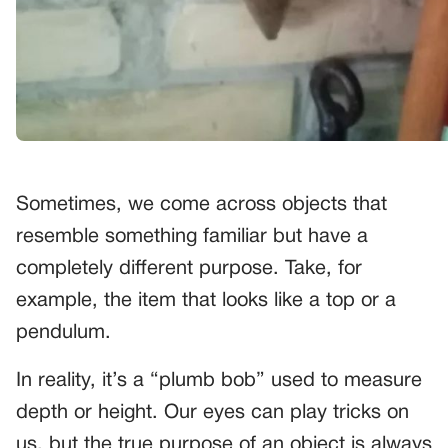
Sometimes, we come across objects that
resemble something familiar but have a
completely different purpose. Take, for
example, the item that looks like a top or a
pendulum.
In reality, it’s a “plumb bob” used to measure
depth or height. Our eyes can play tricks on
us, but the true purpose of an object is always