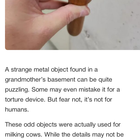
A strange metal object found in a
grandmother’s basement can be quite
puzzling. Some may even mistake it for a
torture device. But fear not, it’s not for
humans.
These odd objects were actually used for
milking cows. While the details may not be