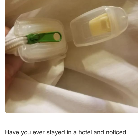
Have you ever stayed in a hotel and noticed