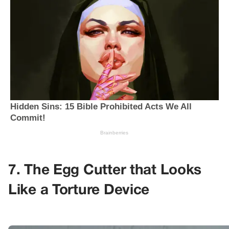
7. The Egg Cutter that Looks
Like a Torture Device