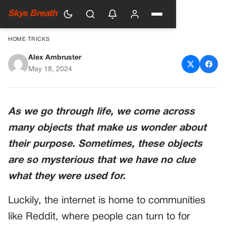
Skys Breath
HOME
›
TRICKS
Alex Ambruster
People Wondered about the
May 18, 2024
Purpose of These 10 Things &
Got Unexpected Answers
As we go through life, we come across
many objects that make us wonder about
their purpose. Sometimes, these objects
are so mysterious that we have no clue
what they were used for.
Luckily, the internet is home to communities
like Reddit, where people can turn to for