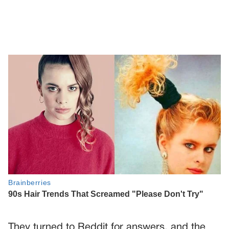
They turned to Reddit for answers, and the