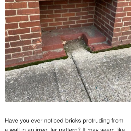
Have you ever noticed bricks protruding from
a wall in an irregular pattern? It may seem like