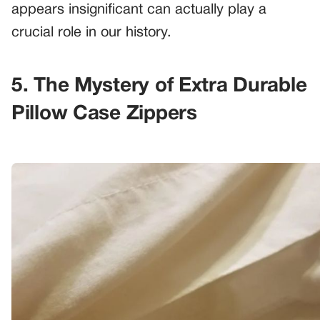
appears insignificant can actually play a
crucial role in our history.
5. The Mystery of Extra Durable
Pillow Case Zippers