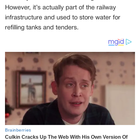
However, it’s actually part of the railway
infrastructure and used to store water for
refilling tanks and tenders.