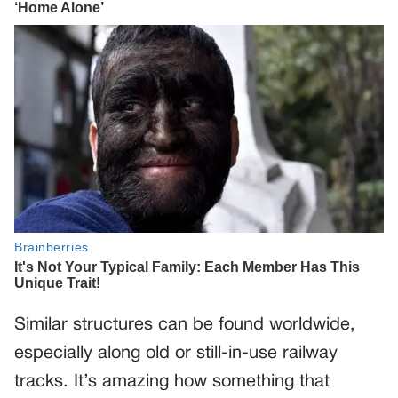
Similar structures can be found worldwide,
especially along old or still-in-use railway
tracks. It’s amazing how something that