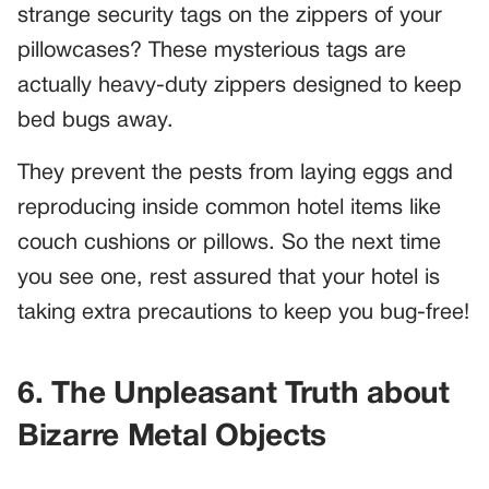
strange security tags on the zippers of your
pillowcases? These mysterious tags are
actually heavy-duty zippers designed to keep
bed bugs away.
They prevent the pests from laying eggs and
reproducing inside common hotel items like
couch cushions or pillows. So the next time
you see one, rest assured that your hotel is
taking extra precautions to keep you bug-free!
6. The Unpleasant Truth about
Bizarre Metal Objects