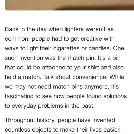
Back in the day when lighters weren’t as
common, people had to get creative with
ways to light their cigarettes or candles. One
such invention was the match pin. It’s a pin
that could be attached to your shirt and also
held a match. Talk about convenience! While
we may not need match pins anymore, it’s
fascinating to see how people found solutions
to everyday problems in the past.
Throughout history, people have invented
countless objects to make their lives easier.