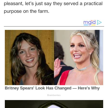
pleasant, let’s just say they served a practical
purpose on the farm.