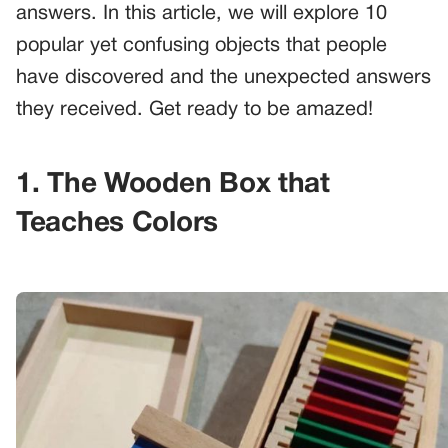
answers. In this article, we will explore 10
popular yet confusing objects that people
have discovered and the unexpected answers
they received. Get ready to be amazed!
1. The Wooden Box that
Teaches Colors