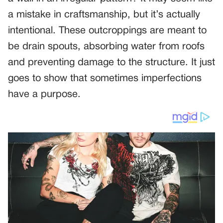
a mistake in craftsmanship, but it’s actually
intentional. These outcroppings are meant to
be drain spouts, absorbing water from roofs
and preventing damage to the structure. It just
goes to show that sometimes imperfections
have a purpose.