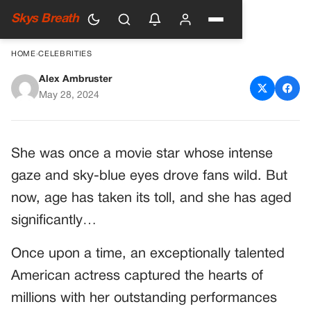
Skys Breath
HOME
›
CELEBRITIES
Alex Ambruster
Once Upon a Time: The
May 28, 2024
Timeless Allure of a Talented
Actress
She was once a movie star whose intense
gaze and sky-blue eyes drove fans wild. But
now, age has taken its toll, and she has aged
significantly…
Once upon a time, an exceptionally talented
American actress captured the hearts of
millions with her outstanding performances