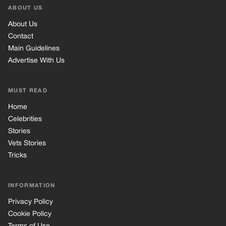
Stories
Vets Stories
Tricks
INFORMATION
Privacy Policy
Cookie Policy
Terms of Use
© 2026 TRK Global Limited