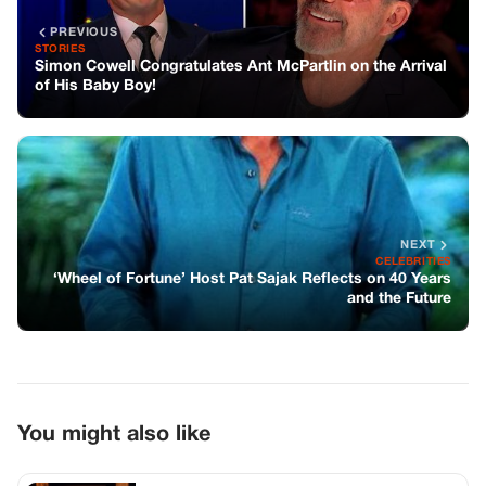
‘Wheel of Fortune’ Host Pat Sajak Reflects on 40 Years
and the Future
You might also like
CELEBRITIES
Remembering Bob Newhart: A Comedy
Legend
CELEBRITIES
Gary Burghoff chose to depart from his
role as Radar on MAS*H…