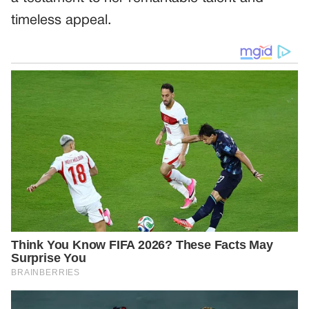
timeless appeal.