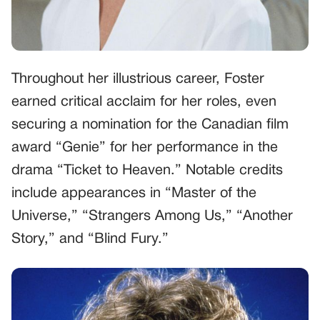
Throughout her illustrious career, Foster
earned critical acclaim for her roles, even
securing a nomination for the Canadian film
award “Genie” for her performance in the
drama “Ticket to Heaven.” Notable credits
include appearances in “Master of the
Universe,” “Strangers Among Us,” “Another
Story,” and “Blind Fury.”