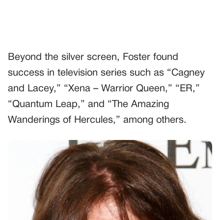
Beyond the silver screen, Foster found
success in television series such as “Cagney
and Lacey,” “Xena – Warrior Queen,” “ER,”
“Quantum Leap,” and “The Amazing
Wanderings of Hercules,” among others.