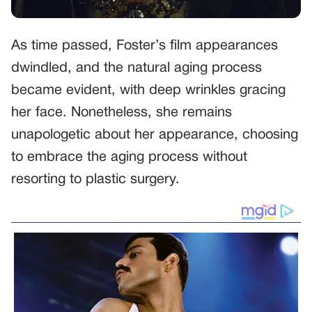
As time passed, Foster’s film appearances
dwindled, and the natural aging process
became evident, with deep wrinkles gracing
her face. Nonetheless, she remains
unapologetic about her appearance, choosing
to embrace the aging process without
resorting to plastic surgery.