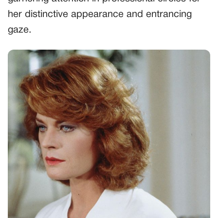
her distinctive appearance and entrancing
gaze.