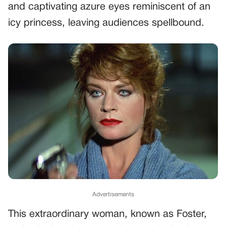
and captivating azure eyes reminiscent of an
icy princess, leaving audiences spellbound.
Advertisements
This extraordinary woman, known as Foster,