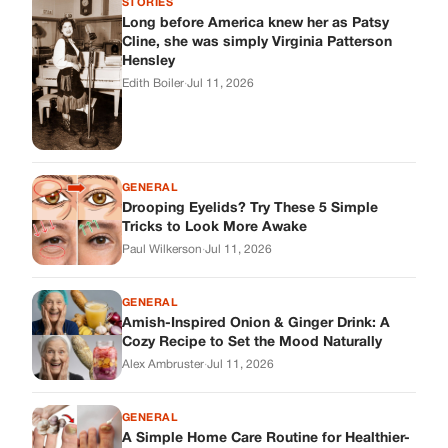
GENERAL
Amish-Inspired Onion & Ginger Drink: A
Cozy Recipe to Set the Mood Naturally
Alex Ambruster
·
Jul 11, 2026
GENERAL
A Simple Home Care Routine for Healthier-
Looking Nails
Edith Boiler
·
Jul 11, 2026
STORIES
My Daughter Showed Up at 3 A.M. in Her
Wedding Dress. What She Said Next
Changed Everything.
Alex Ambruster
·
Jul 10, 2026