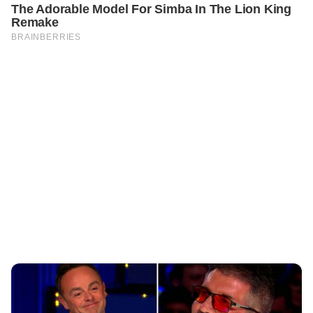
PREVIOUS
STORIES
Simon Cowell Congratulates Ant McPartlin on the Arrival
of His Baby Boy!
NEXT
CELEBRITIES