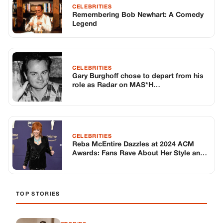
CELEBRITIES
Reba McEntire Dazzles at 2024 ACM
Awards: Fans Rave About Her Style and
Hosting Skills
TOP STORIES
STORIES
Long before America knew her as Patsy
Cline, she was simply Virginia Patterson
Hensley
Edith Boiler
·
Jul 11, 2026
GENERAL
Drooping Eyelids? Try These 5 Simple
Tricks to Look More Awake
Paul Wilkerson
·
Jul 11, 2026