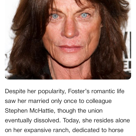
Despite her popularity, Foster’s romantic life
saw her married only once to colleague
Stephen McHattie, though the union
eventually dissolved. Today, she resides alone
on her expansive ranch, dedicated to horse