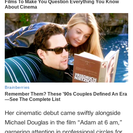
Her cinematic debut came swiftly alongside
Michael Douglas in the film “Adam at 6 am,”
garnering attention in professional circles for