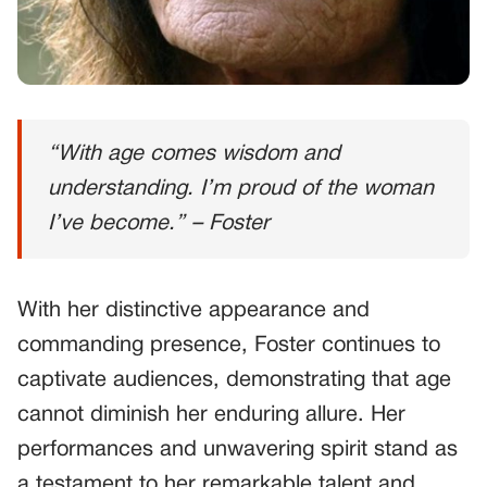
“With age comes wisdom and
understanding. I’m proud of the woman
I’ve become.” – Foster
With her distinctive appearance and
commanding presence, Foster continues to
captivate audiences, demonstrating that age
cannot diminish her enduring allure. Her
performances and unwavering spirit stand as
a testament to her remarkable talent and