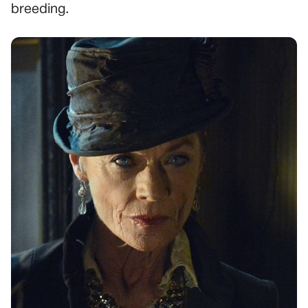
breeding.