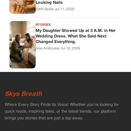
Skys Breath
Where Every Story Finds Its Voice! Whether you're looking for
quick reads, inspiring tales, or the latest trends, our platform
brings you stories that are just a tap away.
ABOUT US
About Us
Contact
Main Guidelines
Advertise With Us
MUST READ
Home
Celebrities