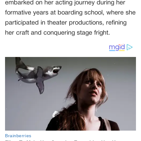
embarked on her acting journey during her
formative years at boarding school, where she
participated in theater productions, refining
her craft and conquering stage fright.