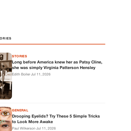
ORIES
STORIES
Long before America knew her as Patsy Cline,
she was simply Virginia Patterson Hensley
Edith Boiler
·
Jul 11, 2026
GENERAL
Drooping Eyelids? Try These 5 Simple Tricks
to Look More Awake
Paul Wilkerson
·
Jul 11, 2026