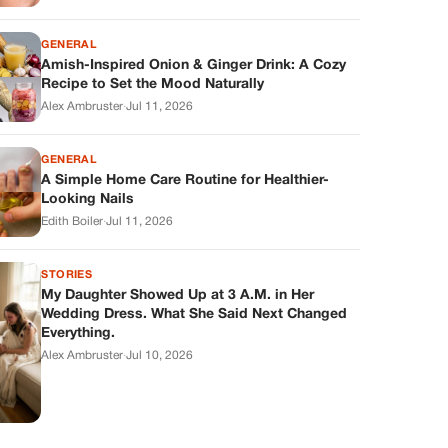
GENERAL
Amish-Inspired Onion & Ginger Drink: A Cozy
Recipe to Set the Mood Naturally
Alex Ambruster
·
Jul 11, 2026
GENERAL
A Simple Home Care Routine for Healthier-
Looking Nails
Edith Boiler
·
Jul 11, 2026
STORIES
My Daughter Showed Up at 3 A.M. in Her
Wedding Dress. What She Said Next Changed
Everything.
Alex Ambruster
·
Jul 10, 2026