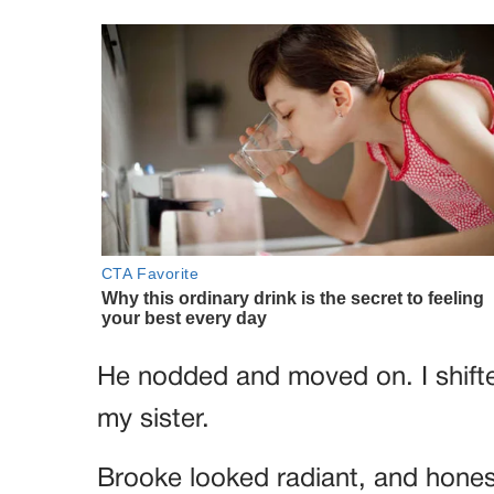
He nodded and moved on. I shifted
my sister.
Brooke looked radiant, and honest