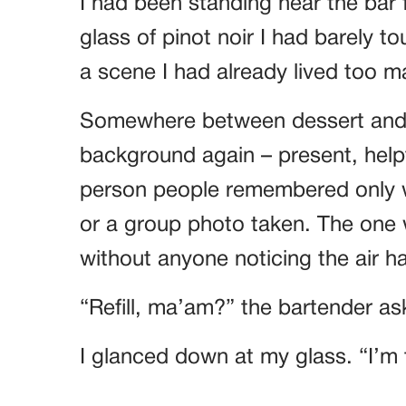
I had been standing near the bar 
glass of pinot noir I had barely t
a scene I had already lived too m
Somewhere between dessert and t
background again – present, helpfu
person people remembered only 
or a group photo taken. The one
without anyone noticing the air 
“Refill, ma’am?” the bartender as
I glanced down at my glass. “I’m 