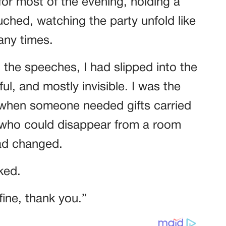
for most of the evening, holding a
ouched, watching the party unfold like
any times.
he speeches, I had slipped into the
l, and mostly invisible. I was the
when someone needed gifts carried
 who could disappear from a room
had changed.
ked.
fine, thank you.”