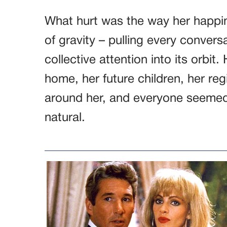
What hurt was the way her happin
of gravity – pulling every convers
collective attention into its orbit
home, her future children, her reg
around her, and everyone seemed 
natural.