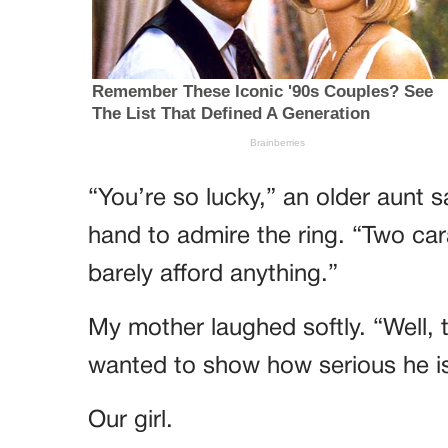
“You’re so lucky,” an older aunt s
hand to admire the ring. “Two ca
barely afford anything.”
My mother laughed softly. “Well, 
wanted to show how serious he is 
Our girl.