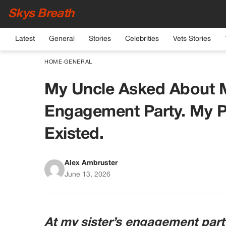
Skys Breath
Latest
General
Stories
Celebrities
Vets Stories
HOME
›
GENERAL
My Uncle Asked About M
Engagement Party. My P
Existed.
Alex Ambruster
June 13, 2026
At my sister’s engagement part