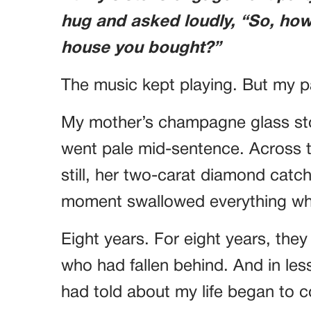
hug and asked loudly, “So, how 
house you bought?”
The music kept playing. But my p
My mother’s champagne glass stop
went pale mid-sentence. Across 
still, her two-carat diamond catchi
moment swallowed everything wh
Eight years. For eight years, the
who had fallen behind. And in less
had told about my life began to 