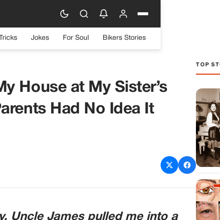
Tricks
Jokes
For Soul
Bikers Stories
TOP ST
y House at My Sister’s
arents Had No Idea It
y, Uncle James pulled me into a