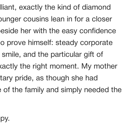
lliant, exactly the kind of diamond
unger cousins lean in for a closer
beside her with the easy confidence
o prove himself: steady corporate
mile, and the particular gift of
exactly the right moment. My mother
tary pride, as though she had
 of the family and simply needed the
ppy.