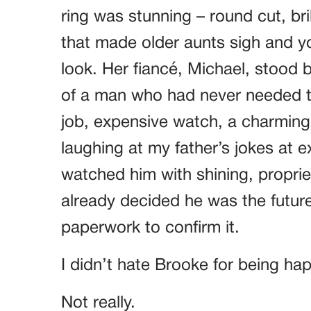
ring was stunning – round cut, bri
that made older aunts sigh and yo
look. Her fiancé, Michael, stood 
of a man who had never needed t
job, expensive watch, a charming s
laughing at my father’s jokes at 
watched him with shining, proprie
already decided he was the future
paperwork to confirm it.
I didn’t hate Brooke for being ha
Not really.