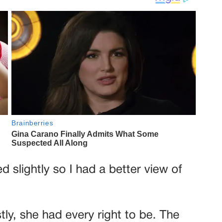
 slightly so I had a better view of
ly, she had every right to be. The