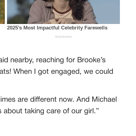
aid nearby, reaching for Brooke’s
rats! When I got engaged, we could
times are different now. And Michael
about taking care of our girl.”