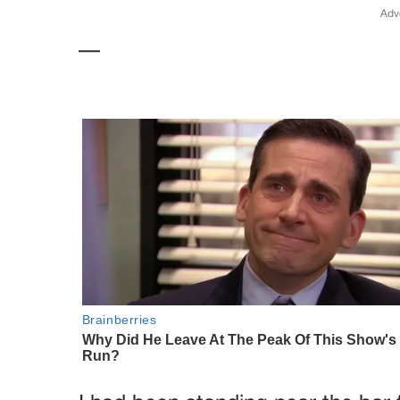
Adv
—