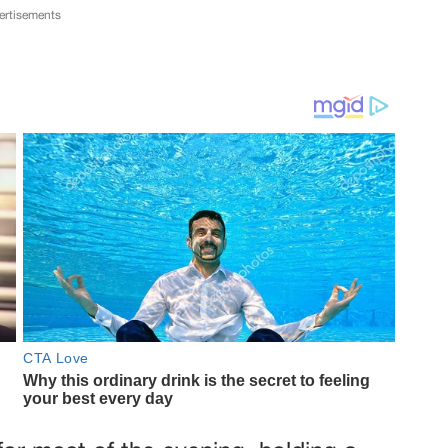
ertisements