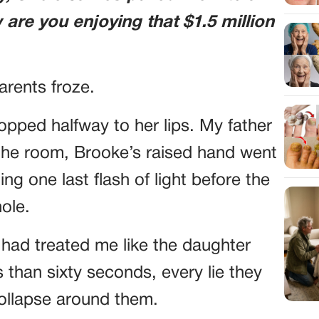
are you enjoying that $1.5 million
arents froze.
ped halfway to her lips. My father
the room, Brooke’s raised hand went
ng one last flash of light before the
ole.
y had treated me like the daughter
 than sixty seconds, every lie they
collapse around them.