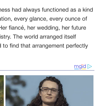
ess had always functioned as a kind
ation, every glance, every ounce of
. Her fiancé, her wedding, her future
istry. The world arranged itself
to find that arrangement perfectly