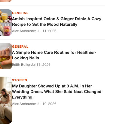
GENERAL
Amish-Inspired Onion & Ginger Drink: A Cozy
Recipe to Set the Mood Naturally
Alex Ambruster
·
Jul 11, 2026
GENERAL
A Simple Home Care Routine for Healthier-
Looking Nails
Edith Boiler
·
Jul 11, 2026
STORIES
My Daughter Showed Up at 3 A.M. in Her
Wedding Dress. What She Said Next Changed
Everything.
Alex Ambruster
·
Jul 10, 2026