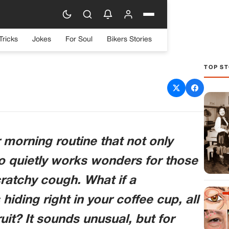
Tricks
Jokes
For Soul
Bikers Stories
TOP ST
? This Unexpected Mix Is
 Headaches and Coughs!
 morning routine that not only
so quietly works wonders for those
ratchy cough. What if a
iding right in your coffee cup, all
it? It sounds unusual, but for