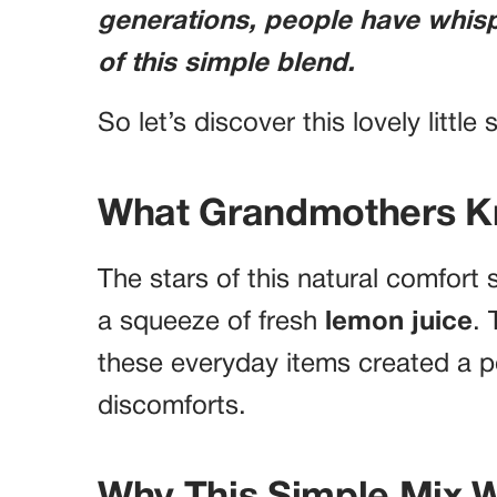
generations, people have whis
of this simple blend.
So let’s discover this lovely little
What Grandmothers 
The stars of this natural comfort
a squeeze of fresh
lemon juice
.
these everyday items created a po
discomforts.