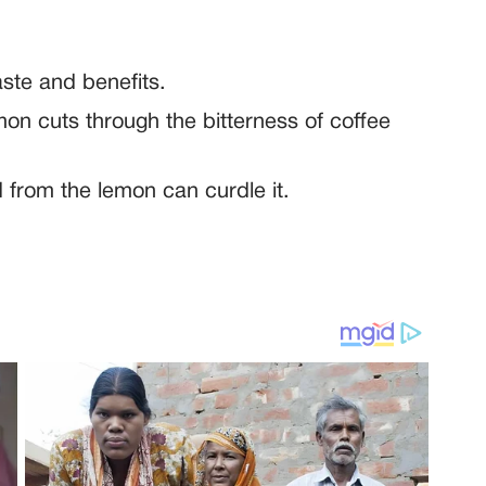
aste and benefits.
mon cuts through the bitterness of coffee
 from the lemon can curdle it.