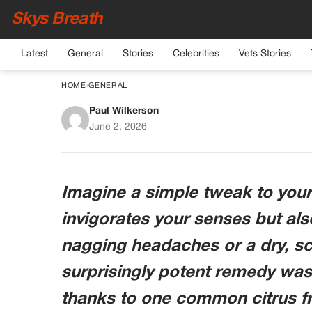
Skys Breath
Latest
General
Stories
Celebrities
Vets Stories
HOME
›
GENERAL
Paul Wilkerson
Lemon in Your Coffee
June 2, 2026
a Secret Weapon for
Imagine a simple tweak to your
invigorates your senses but al
nagging headaches or a dry, sc
surprisingly potent remedy was h
thanks to one common citrus fru