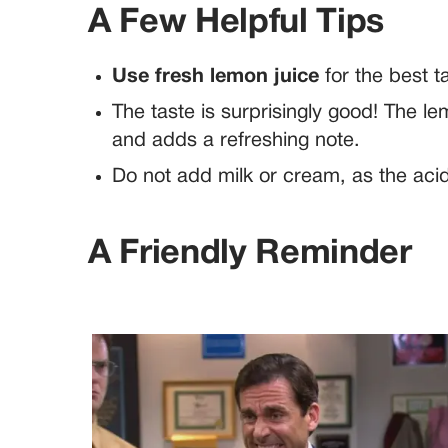
A Few Helpful Tips
Use fresh lemon juice
for the best t
The taste is surprisingly good! The le
and adds a refreshing note.
Do not add milk or cream, as the acid
A Friendly Reminder