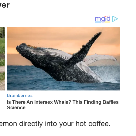
wer
lemon directly into your hot coffee.