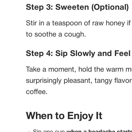
Step 3: Sweeten (Optional)
Stir in a teaspoon of raw honey if 
to soothe a cough.
Step 4: Sip Slowly and Feel 
Take a moment, hold the warm mug
surprisingly pleasant, tangy flavo
coffee.
When to Enjoy It