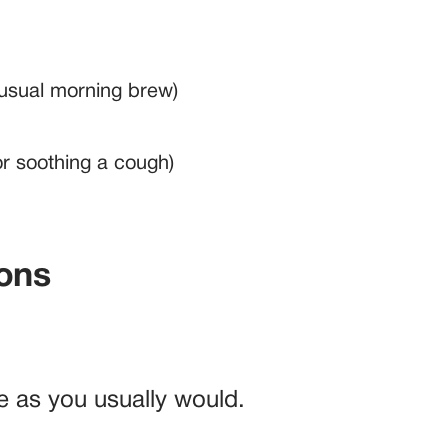
usual morning brew)
or soothing a cough)
ions
e as you usually would.