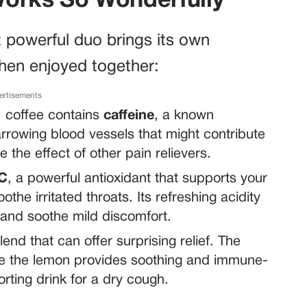
Works So Wonderfully
t powerful duo brings its own
when enjoyed together:
ertisements
, coffee contains
caffeine
, a known
rrowing blood vessels that might contribute
 the effect of other pain relievers.
 C
, a powerful antioxidant that supports your
he irritated throats. Its refreshing acidity
 and soothe mild discomfort.
end that can offer surprising relief. The
le the lemon provides soothing and immune-
rting drink for a dry cough.