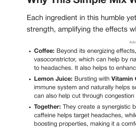
Why This Simple Mix 
Each ingredient in this humble ye
strength, amplifying the effects 
Adv
Coffee:
Beyond its energizing effects
vasoconstrictor, which can help by na
to headaches. It also helps to enhance
Lemon Juice:
Bursting with
Vitamin
immune system and naturally helps soot
can also help cut through congestion
Together:
They create a synergistic bl
caffeine helps target headaches, whi
boosting properties, making it a comfo