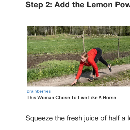
Step 2: Add the Lemon Po
Squeeze the fresh juice of half a 