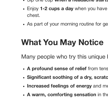
Sip one cup
when a headache start
Enjoy
1-2 cups a day
when you have a
chest.
As part of your morning routine for g
What You May Notice
Many people who try this unique 
A profound sense of relief
from ten
Significant soothing of a dry, scra
Increased feelings of energy
and men
A warm, comforting sensation
in th