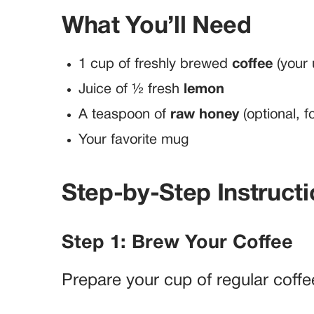
What You’ll Need
1 cup of freshly brewed
coffee
(your 
Juice of ½ fresh
lemon
A teaspoon of
raw honey
(optional, f
Your favorite mug
Step-by-Step Instruct
Step 1: Brew Your Coffee
Prepare your cup of regular coffe