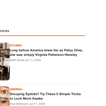
ORIES
STORIES
Long before America knew her as Patsy Cline,
she was simply Virginia Patterson Hensley
Edith Boiler
·
Jul 11, 2026
GENERAL
Drooping Eyelids? Try These 5 Simple Tricks
to Look More Awake
Paul Wilkerson
·
Jul 11, 2026