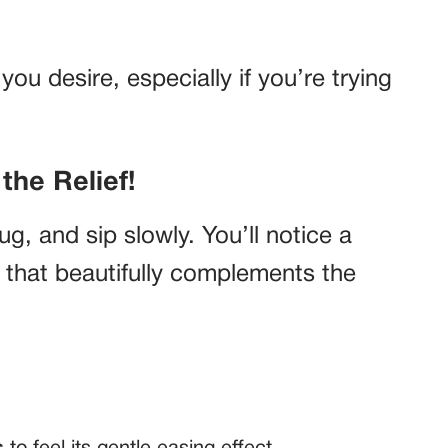
you desire, especially if you’re trying
the Relief!
, and sip slowly. You’ll notice a
r that beautifully complements the