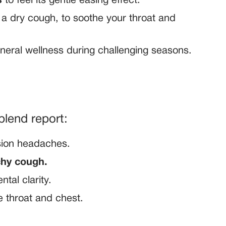
s
to feel its gentle easing effect.
 dry cough, to soothe your throat and
eneral wellness during challenging seasons.
blend report:
sion headaches.
tchy cough.
tal clarity.
e throat and chest.