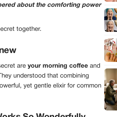
pered about the comforting power
 secret together.
Knew
 secret are
your morning coffee
and
 They understood that combining
werful, yet gentle elixir for common