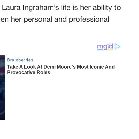
aura Ingraham’s life is her ability to
een her personal and professional