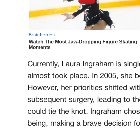
Currently, Laura Ingraham is singl
almost took place. In 2005, she
However, her priorities shifted w
subsequent surgery, leading to t
could tie the knot. Ingraham chose
being, making a brave decision for