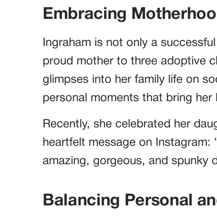
Embracing Motherho
Ingraham is not only a successful 
proud mother to three adoptive ch
glimpses into her family life on so
personal moments that bring her
Recently, she celebrated her daug
heartfelt message on Instagram: 
amazing, gorgeous, and spunky da
Balancing Personal an