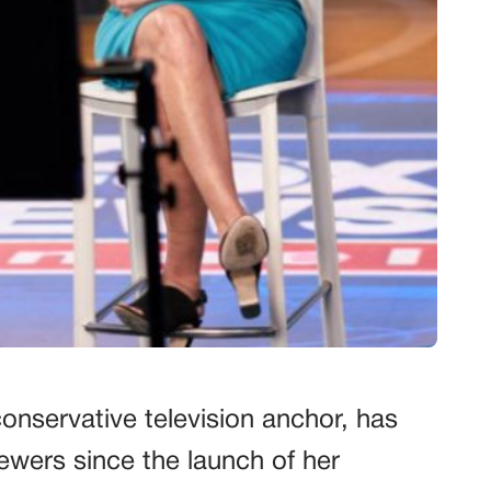
onservative television anchor, has
iewers since the launch of her