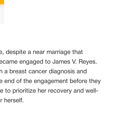
e, despite a near marriage that
 became engaged to James V. Reyes.
ith a breast cancer diagnosis and
he end of the engagement before they
 to prioritize her recovery and well-
 herself.