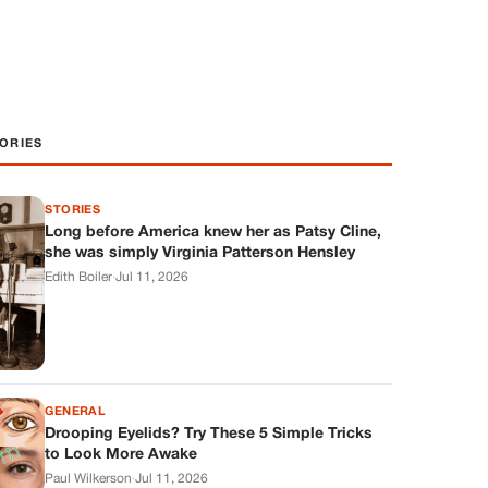
ORIES
STORIES
Long before America knew her as Patsy Cline,
she was simply Virginia Patterson Hensley
Edith Boiler
·
Jul 11, 2026
GENERAL
Drooping Eyelids? Try These 5 Simple Tricks
to Look More Awake
Paul Wilkerson
·
Jul 11, 2026