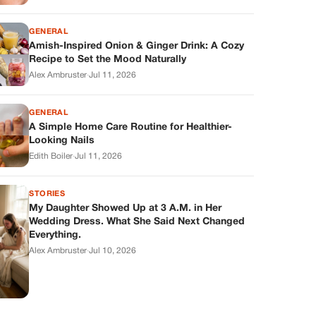
GENERAL
Amish-Inspired Onion & Ginger Drink: A Cozy
Recipe to Set the Mood Naturally
Alex Ambruster
·
Jul 11, 2026
GENERAL
A Simple Home Care Routine for Healthier-
Looking Nails
Edith Boiler
·
Jul 11, 2026
STORIES
My Daughter Showed Up at 3 A.M. in Her
Wedding Dress. What She Said Next Changed
Everything.
Alex Ambruster
·
Jul 10, 2026