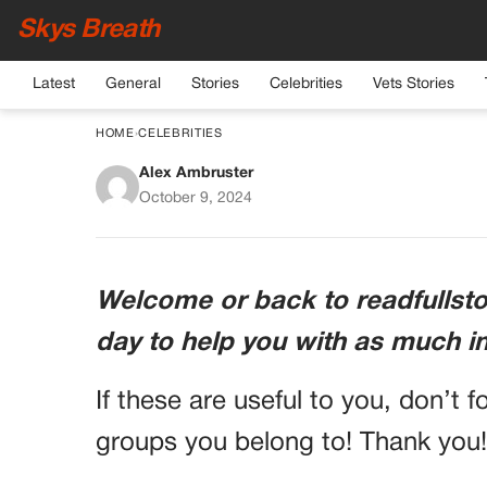
Skys Breath
Latest
General
Stories
Celebrities
Vets Stories
HOME
›
CELEBRITIES
Alex Ambruster
Laura Ingraham: A L
October 9, 2024
Prominent Co
Welcome or back to readfullstor
day to help you with as much i
If these are useful to you, don’t f
groups you belong to! Thank you!