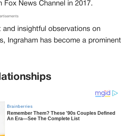
n Fox News Channel in 2017.
ertisements
ft and insightful observations on
ssues, Ingraham has become a prominent
ationships