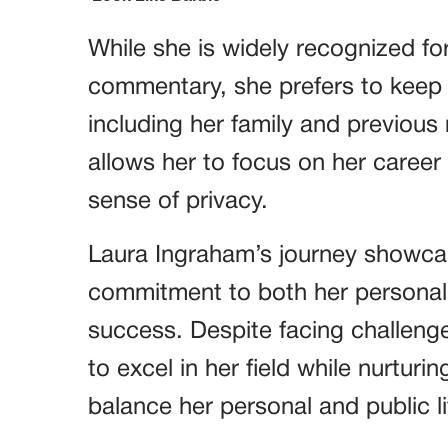
While she is widely recognized for
commentary, she prefers to keep th
including her family and previous
allows her to focus on her career
sense of privacy.
Laura Ingraham’s journey showcas
commitment to both her personal 
success. Despite facing challen
to excel in her field while nurturin
balance her personal and public li