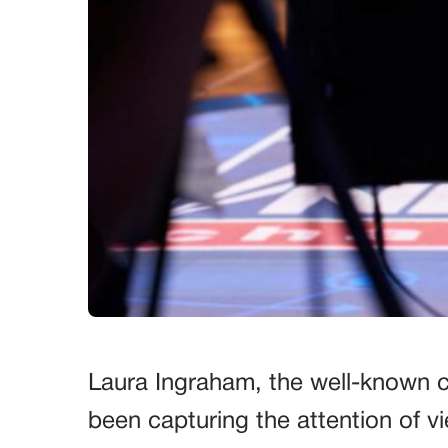
Laura Ingraham, the well-known c
been capturing the attention of v