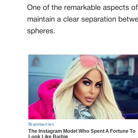
One of the remarkable aspects of L
maintain a clear separation betw
spheres.