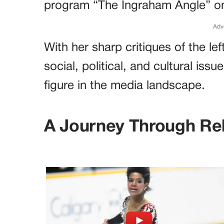
program “The Ingraham Angle” o
Adv
With her sharp critiques of the le
social, political, and cultural i
figure in the media landscape.
A Journey Through Rel