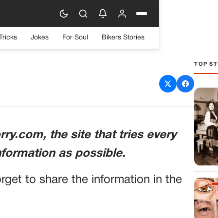
Tricks
Jokes
For Soul
Bikers Stories
TOP ST
ook into the Life of a
nservative Host
ry.com, the site that tries every
nformation as possible.
orget to share the information in the