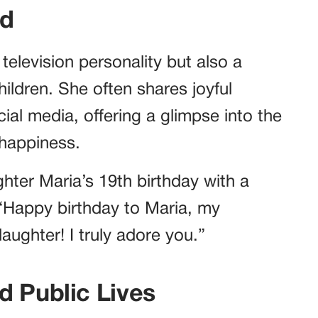
od
television personality but also a
ildren. She often shares joyful
cial media, offering a glimpse into the
 happiness.
hter Maria’s 19th birthday with a
“Happy birthday to Maria, my
ughter! I truly adore you.”
d Public Lives