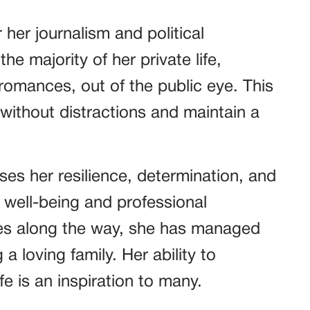
 her journalism and political
e majority of her private life,
 romances, out of the public eye. This
 without distractions and maintain a
es her resilience, determination, and
well-being and professional
ges along the way, she has managed
g a loving family. Her ability to
fe is an inspiration to many.