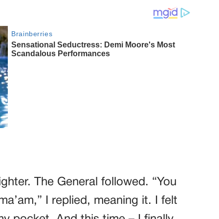
 lighter. The General followed. “You
a’am,” I replied, meaning it. I felt