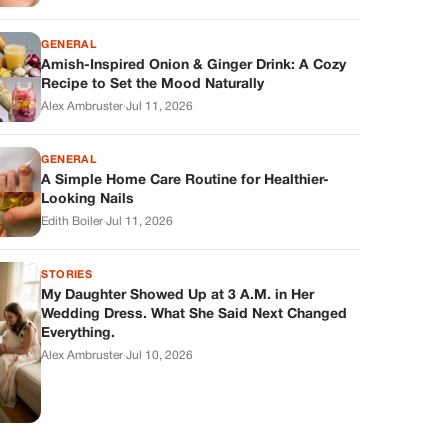
GENERAL
Amish-Inspired Onion & Ginger Drink: A Cozy
Recipe to Set the Mood Naturally
Alex Ambruster
·
Jul 11, 2026
GENERAL
A Simple Home Care Routine for Healthier-
Looking Nails
Edith Boiler
·
Jul 11, 2026
STORIES
My Daughter Showed Up at 3 A.M. in Her
Wedding Dress. What She Said Next Changed
Everything.
Alex Ambruster
·
Jul 10, 2026