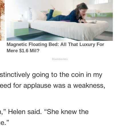
tinctively going to the coin in my
 need for applause was a weakness,
” Helen said. “She knew the
e.”