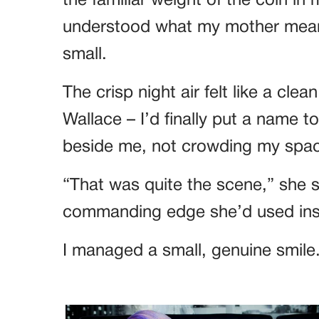
the familiar weight of the coin in 
understood what my mother mean
small.
The crisp night air felt like a cle
Wallace – I’d finally put a name 
beside me, not crowding my space
“That was quite the scene,” she s
commanding edge she’d used ins
I managed a small, genuine smile