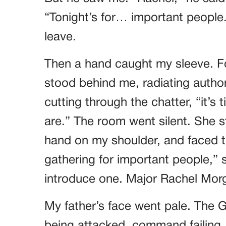
“Tonight’s for… important people
leave.
Then a hand caught my sleeve. Fo
stood behind me, radiating author
cutting through the chatter, “it’
are.” The room went silent. She 
hand on my shoulder, and faced t
gathering for important people,”
introduce one. Major Rachel Mor
My father’s face went pale. The G