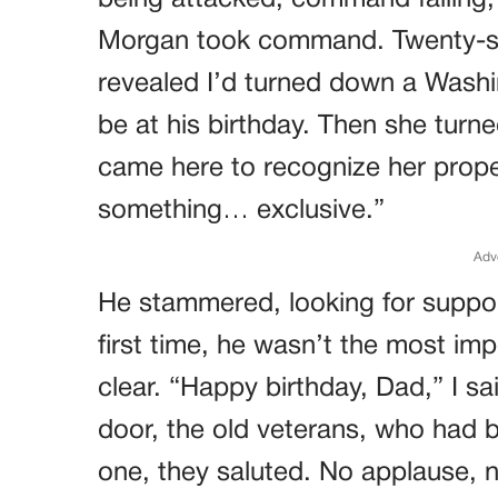
being attacked, command failing,
Morgan took command. Twenty-six 
revealed I’d turned down a Wash
be at his birthday. Then she turned
came here to recognize her proper
something… exclusive.”
Adv
He stammered, looking for suppor
first time, he wasn’t the most imp
clear. “Happy birthday, Dad,” I sa
door, the old veterans, who had b
one, they saluted. No applause, 