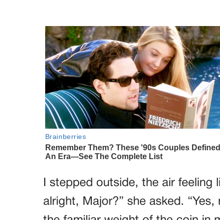
I stepped outside, the air feeling
alright, Major?” she asked. “Yes, m