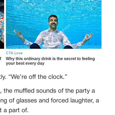
ly. “We’re off the clock.”
 the muffled sounds of the party a
ing of glasses and forced laughter, a
t a part of.