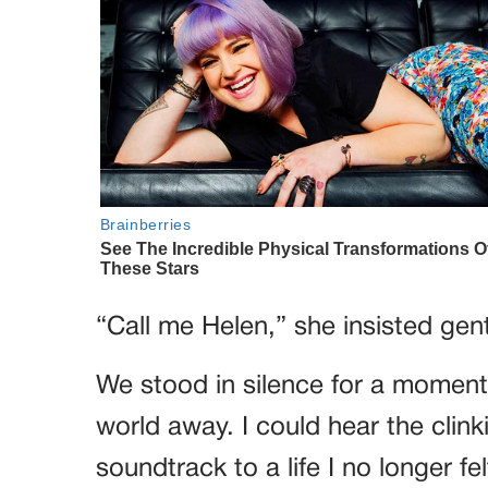
“Call me Helen,” she insisted gent
We stood in silence for a moment,
world away. I could hear the clink
soundtrack to a life I no longer fel