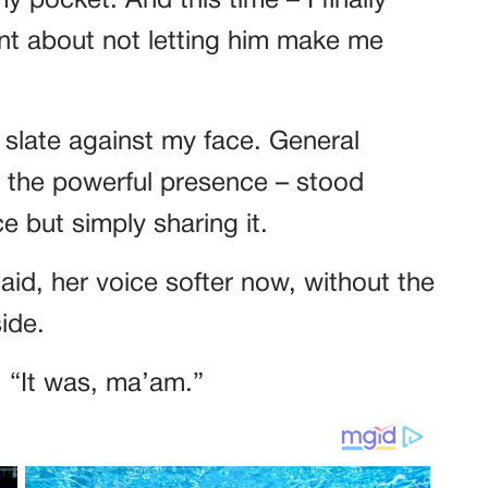
my pocket. And this time – I finally
t about not letting him make me
an slate against my face. General
to the powerful presence – stood
 but simply sharing it.
aid, her voice softer now, without the
ide.
. “It was, ma’am.”