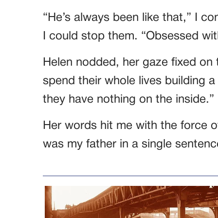
“He’s always been like that,” I co
I could stop them. “Obsessed wit
Helen nodded, her gaze fixed on t
spend their whole lives building
they have nothing on the inside.”
Her words hit me with the force o
was my father in a single sentenc