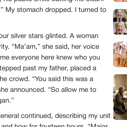
.” My stomach dropped. I turned to
ur silver stars glinted. A woman
ity. “Ma’am,” she said, her voice
s time everyone here knew who you
stepped past my father, placed a
he crowd. “You said this was a
 she announced. “So allow me to
gan.”
eneral continued, describing my unit