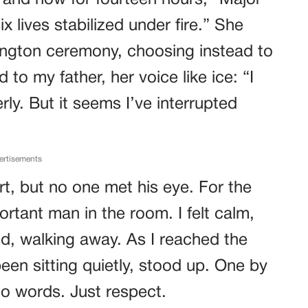
 and how for fourteen hours, “Major
lives stabilized under fire.” She
ington ceremony, choosing instead to
 to my father, her voice like ice: “I
ly. But it seems I’ve interrupted
ertisements
t, but no one met his eye. For the
ortant man in the room. I felt calm,
id, walking away. As I reached the
een sitting quietly, stood up. One by
no words. Just respect.