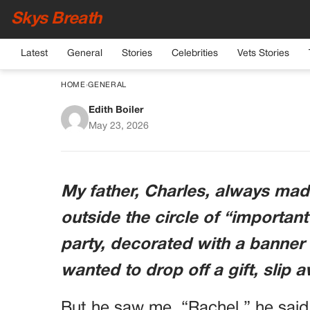
Skys Breath
Latest
General
Stories
Celebrities
Vets Stories
HOME
›
GENERAL
Edith Boiler
“important People Onl
May 23, 2026
The Four-star G
My father, Charles, always mad
outside the circle of “important
party, decorated with a banner 
wanted to drop off a gift, slip 
But he saw me. “Rachel,” he said,