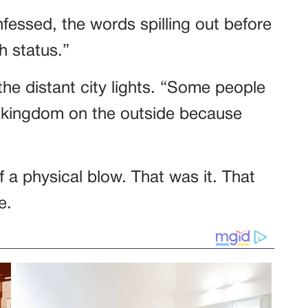
nfessed, the words spilling out before
h status.”
he distant city lights. “Some people
 a kingdom on the outside because
f a physical blow. That was it. That
e.