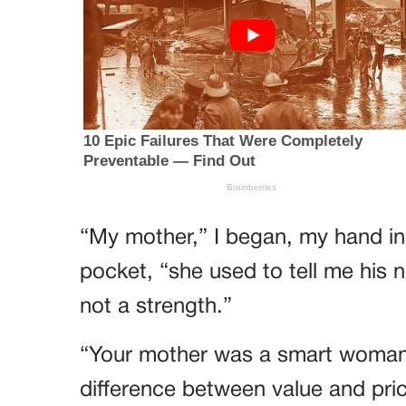
“My mother,” I began, my hand ins
pocket, “she used to tell me his
not a strength.”
“Your mother was a smart woman,
difference between value and pric