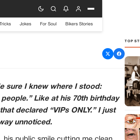
Tricks
Jokes
For Soul
Bikers Stories
TOP ST
y,” My Father Said. Then
eneral Stepped In.
e sure I knew where I stood:
 people.” Like at his 70th birthday
that declared “VIPs ONLY.” I just
away unnoticed.
 his public smile cutting me clean.