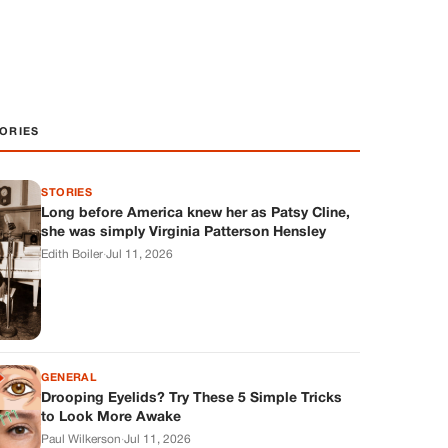
ORIES
STORIES
Long before America knew her as Patsy Cline,
she was simply Virginia Patterson Hensley
Edith Boiler
·
Jul 11, 2026
GENERAL
Drooping Eyelids? Try These 5 Simple Tricks
to Look More Awake
Paul Wilkerson
·
Jul 11, 2026