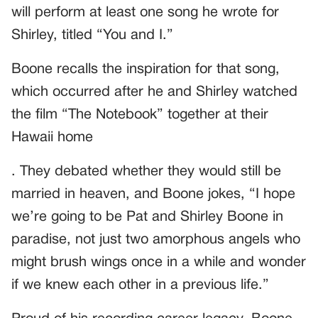
will perform at least one song he wrote for
Shirley, titled “You and I.”
Boone recalls the inspiration for that song,
which occurred after he and Shirley watched
the film “The Notebook” together at their
Hawaii home
. They debated whether they would still be
married in heaven, and Boone jokes, “I hope
we’re going to be Pat and Shirley Boone in
paradise, not just two amorphous angels who
might brush wings once in a while and wonder
if we knew each other in a previous life.”