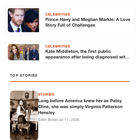
CELEBRITIES
Prince Harry and Meghan Markle: A Love
Story Full of Challenges
CELEBRITIES
Kate Middleton, the first public
appearance after being diagnosed with
cancer
TOP STORIES
STORIES
Long before America knew her as Patsy
Cline, she was simply Virginia Patterson
Hensley
Edith Boiler
·
Jul 11, 2026