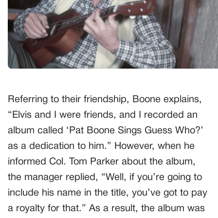
Referring to their friendship, Boone explains,
“Elvis and I were friends, and I recorded an
album called ‘Pat Boone Sings Guess Who?’
as a dedication to him.” However, when he
informed Col. Tom Parker about the album,
the manager replied, “Well, if you’re going to
include his name in the title, you’ve got to pay
a royalty for that.” As a result, the album was