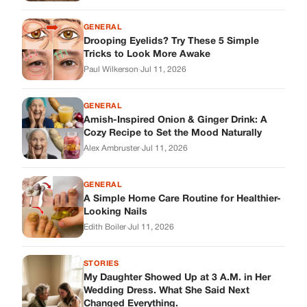
GENERAL
Drooping Eyelids? Try These 5 Simple
Tricks to Look More Awake
Paul Wilkerson
·
Jul 11, 2026
GENERAL
Amish-Inspired Onion & Ginger Drink: A
Cozy Recipe to Set the Mood Naturally
Alex Ambruster
·
Jul 11, 2026
GENERAL
A Simple Home Care Routine for Healthier-
Looking Nails
Edith Boiler
·
Jul 11, 2026
STORIES
My Daughter Showed Up at 3 A.M. in Her
Wedding Dress. What She Said Next
Changed Everything.