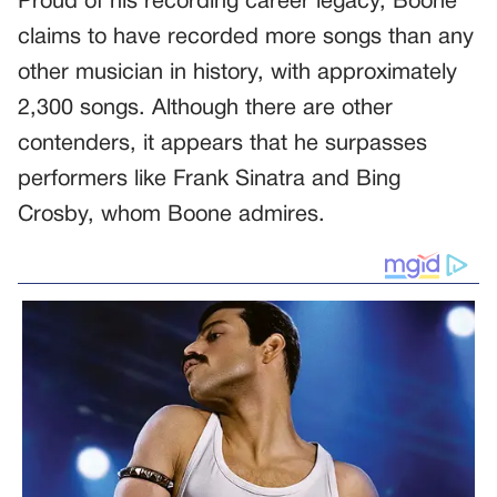
Proud of his recording career legacy, Boone
claims to have recorded more songs than any
other musician in history, with approximately
2,300 songs. Although there are other
contenders, it appears that he surpasses
performers like Frank Sinatra and Bing
Crosby, whom Boone admires.