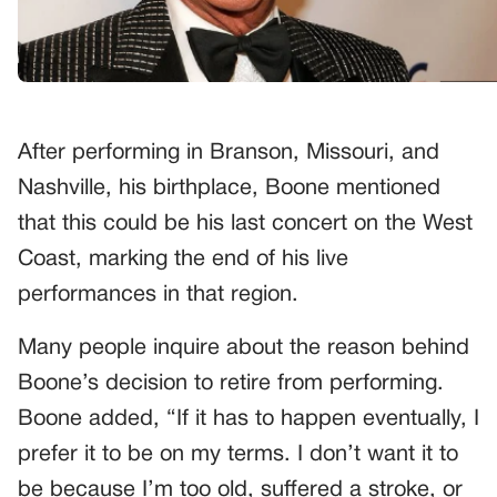
After performing in Branson, Missouri, and
Nashville, his birthplace, Boone mentioned
that this could be his last concert on the West
Coast, marking the end of his live
performances in that region.
Many people inquire about the reason behind
Boone’s decision to retire from performing.
Boone added, “If it has to happen eventually, I
prefer it to be on my terms. I don’t want it to
be because I’m too old, suffered a stroke, or