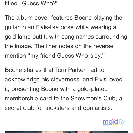
titled “Guess Who?”
The album cover features Boone playing the
guitar in an Elvis-like pose while wearing a
gold lamé outfit, with song names surrounding
the image. The liner notes on the reverse
mention “my friend Guess Who-sley.”
Boone shares that Tom Parker had to
acknowledge his cleverness, and Elvis loved
it, presenting Boone with a gold-plated
membership card to the Snowmen’s Club, a
secret club for tricksters and con artists.