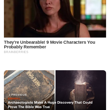
PREVIOUS
GENERAL
Archaeologists Make A Huge Discovery That Could
Prove The Bible Was True