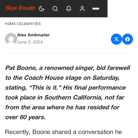
Skys Breath
HOME
›
CELEBRITIES
Alex Ambruster
Heartbreaking Update on the
June 3, 2024
Iconic Singer Pat Boone
Pat Boone, a renowned singer, bid farewell
to the Coach House stage on Saturday,
stating, “This is it.” His final performance
took place in Southern California, not far
from the area where he has resided for
over 60 years.
Recently, Boone shared a conversation he