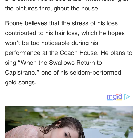
the pictures throughout the house.
Boone believes that the stress of his loss
contributed to his hair loss, which he hopes
won’t be too noticeable during his
performance at the Coach House. He plans to
sing “When the Swallows Return to
Capistrano,” one of his seldom-performed
gold songs.