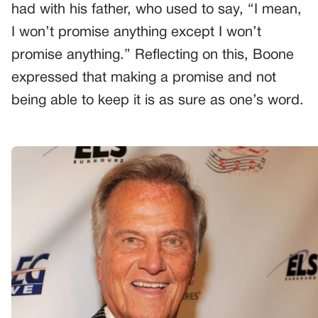
had with his father, who used to say, “I mean,
I won’t promise anything except I won’t
promise anything.” Reflecting on this, Boone
expressed that making a promise and not
being able to keep it is as sure as one’s word.