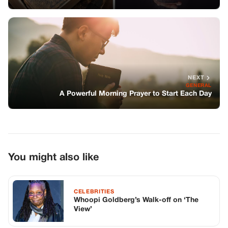
NEXT
GENERAL
A Powerful Morning Prayer to Start Each Day
You might also like
CELEBRITIES
Whoopi Goldberg’s Walk-off on ‘The
View’