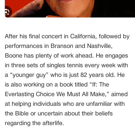
After his final concert in California, followed by
performances in Branson and Nashville,
Boone has plenty of work ahead. He engages
in three sets of singles tennis every week with
a “younger guy” who is just 82 years old. He
is also working on a book titled “If: The
Everlasting Choice We Must All Make,” aimed
at helping individuals who are unfamiliar with
the Bible or uncertain about their beliefs
regarding the afterlife.