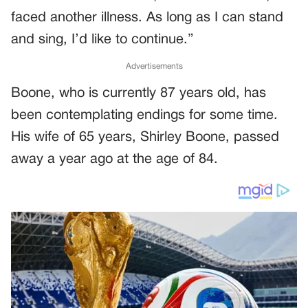
faced another illness. As long as I can stand
and sing, I’d like to continue.”
Advertisements
Boone, who is currently 87 years old, has
been contemplating endings for some time.
His wife of 65 years, Shirley Boone, passed
away a year ago at the age of 84.