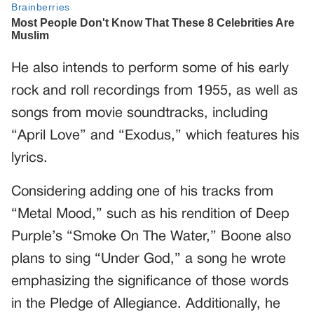
He also intends to perform some of his early
rock and roll recordings from 1955, as well as
songs from movie soundtracks, including
“April Love” and “Exodus,” which features his
lyrics.
Considering adding one of his tracks from
“Metal Mood,” such as his rendition of Deep
Purple’s “Smoke On The Water,” Boone also
plans to sing “Under God,” a song he wrote
emphasizing the significance of those words
in the Pledge of Allegiance. Additionally, he