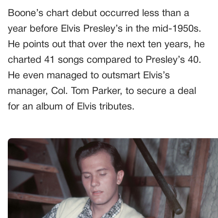
Boone’s chart debut occurred less than a
year before Elvis Presley’s in the mid-1950s.
He points out that over the next ten years, he
charted 41 songs compared to Presley’s 40.
He even managed to outsmart Elvis’s
manager, Col. Tom Parker, to secure a deal
for an album of Elvis tributes.