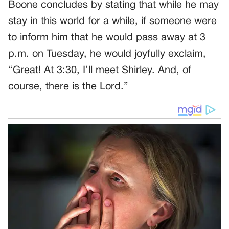
Boone concludes by stating that while he may
stay in this world for a while, if someone were
to inform him that he would pass away at 3
p.m. on Tuesday, he would joyfully exclaim,
“Great! At 3:30, I’ll meet Shirley. And, of
course, there is the Lord.”