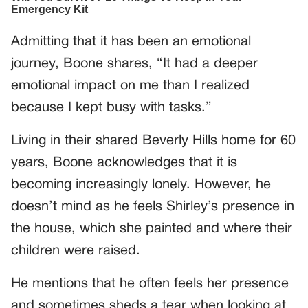
Admitting that it has been an emotional
journey, Boone shares, “It had a deeper
emotional impact on me than I realized
because I kept busy with tasks.”
Living in their shared Beverly Hills home for 60
years, Boone acknowledges that it is
becoming increasingly lonely. However, he
doesn’t mind as he feels Shirley’s presence in
the house, which she painted and where their
children were raised.
He mentions that he often feels her presence
and sometimes sheds a tear when looking at