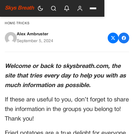
Skys Breath
HOME
›
TRICKS
Alex Ambruster
Fried potatoes
September 5, 2024
Welcome or back to skysbreath.com, the
site that tries every day to help you with as
much information as possible.
If these are useful to you, don’t forget to share
the information in the groups you belong to!
Thank you!
Fried potatoes are a true delight for everyone,