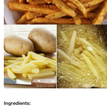
Ingredients: