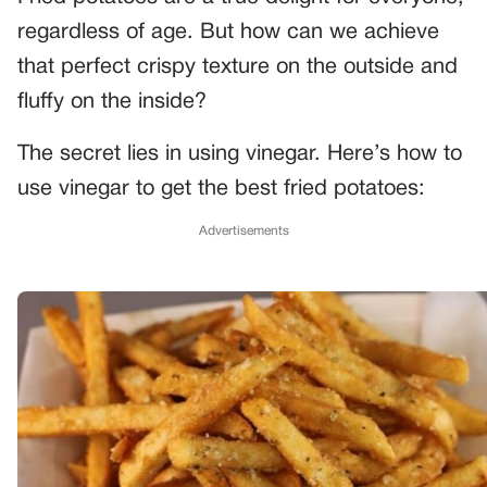
regardless of age. But how can we achieve
that perfect crispy texture on the outside and
fluffy on the inside?
The secret lies in using vinegar. Here’s how to
use vinegar to get the best fried potatoes:
Advertisements