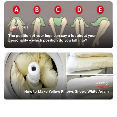
PREVIOUS
TRICKS
The position of your legs can say a lot about your
personality – which position do you fall into?
NEXT
TRICKS
How to Make Yellow Pillows Snowy White Again