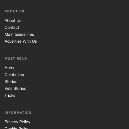
ABOUT US
About Us
Contact
Main Guidelines
Advertise With Us
MUST READ
Home
Celebrities
Stories
Vets Stories
Tricks
INFORMATION
Privacy Policy