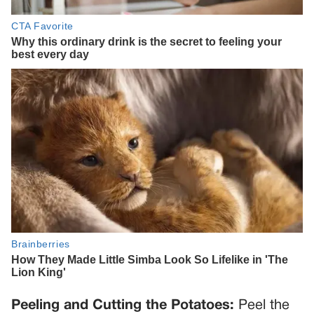
Peeling and Cutting the Potatoes:
Peel the