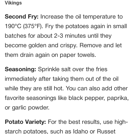
Second Fry:
Increase the oil temperature to
190°C (375°F). Fry the potatoes again in small
batches for about 2-3 minutes until they
become golden and crispy. Remove and let
them drain again on paper towels.
Seasoning:
Sprinkle salt over the fries
immediately after taking them out of the oil
while they are still hot. You can also add other
favorite seasonings like black pepper, paprika,
or garlic powder.
Potato Variety:
For the best results, use high-
starch potatoes, such as Idaho or Russet