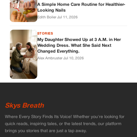
A Simple Home Care Routine for Healthier-
Looking Nails
Edith Boiler
·
Jul 11, 2026
STORIES
My Daughter Showed Up at 3 A.M. in Her
Wedding Dress. What She Said Next
Changed Everything.
Alex Ambruster
·
Jul 10, 2026
Skys Breath
Where Every Story Finds Its Voice! Whether you're looking for
quick reads, inspiring tales, or the latest trends, our platform
brings you stories that are just a tap away.