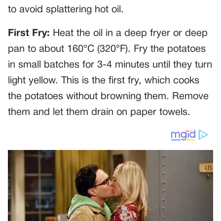
to avoid splattering hot oil.
First Fry:
Heat the oil in a deep fryer or deep
pan to about 160°C (320°F). Fry the potatoes
in small batches for 3-4 minutes until they turn
light yellow. This is the first fry, which cooks
the potatoes without browning them. Remove
them and let them drain on paper towels.