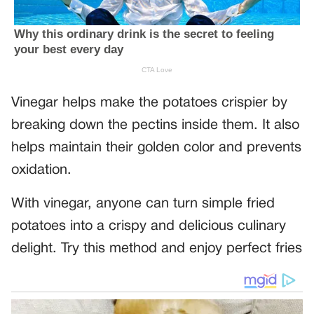
Vinegar helps make the potatoes crispier by
breaking down the pectins inside them. It also
helps maintain their golden color and prevents
oxidation.
With vinegar, anyone can turn simple fried
potatoes into a crispy and delicious culinary
delight. Try this method and enjoy perfect fries