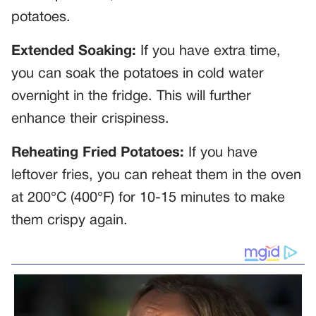
potatoes.
Extended Soaking:
If you have extra time,
you can soak the potatoes in cold water
overnight in the fridge. This will further
enhance their crispiness.
Reheating Fried Potatoes:
If you have
leftover fries, you can reheat them in the oven
at 200°C (400°F) for 10-15 minutes to make
them crispy again.