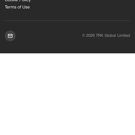
Cookie Policy
Terms of Use
© 2026 TRK Global Limited