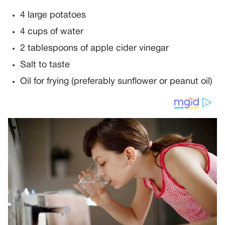
4 large potatoes
4 cups of water
2 tablespoons of apple cider vinegar
Salt to taste
Oil for frying (preferably sunflower or peanut oil)