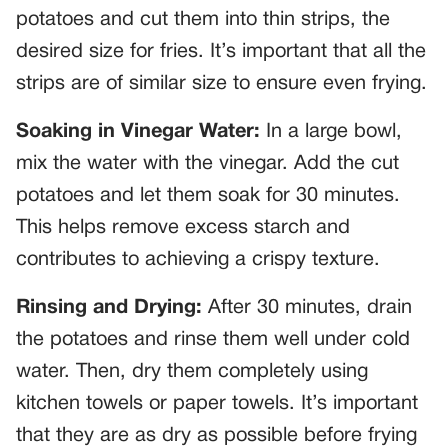
potatoes and cut them into thin strips, the
desired size for fries. It’s important that all the
strips are of similar size to ensure even frying.
Soaking in Vinegar Water:
In a large bowl,
mix the water with the vinegar. Add the cut
potatoes and let them soak for 30 minutes.
This helps remove excess starch and
contributes to achieving a crispy texture.
Rinsing and Drying:
After 30 minutes, drain
the potatoes and rinse them well under cold
water. Then, dry them completely using
kitchen towels or paper towels. It’s important
that they are as dry as possible before frying