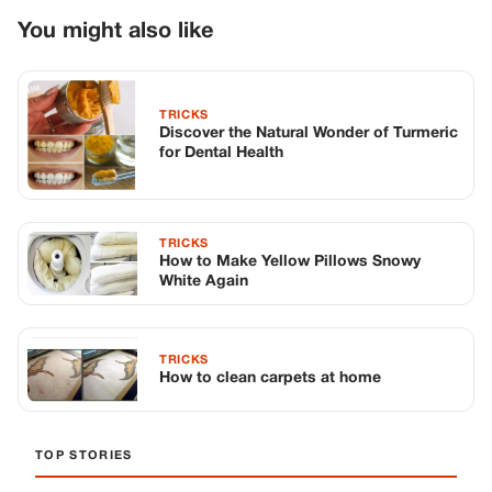
You might also like
TRICKS
Discover the Natural Wonder of Turmeric
for Dental Health
TRICKS
How to Make Yellow Pillows Snowy
White Again
TRICKS
How to clean carpets at home
TOP STORIES