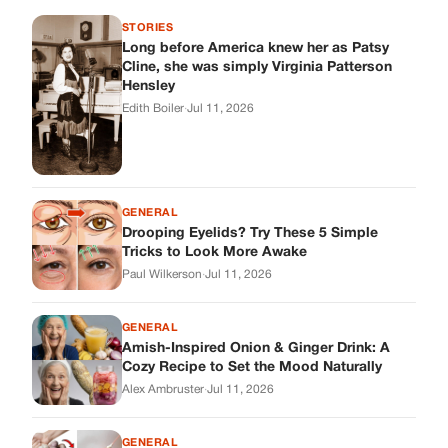
STORIES
Long before America knew her as Patsy
Cline, she was simply Virginia Patterson
Hensley
Edith Boiler
·
Jul 11, 2026
GENERAL
Drooping Eyelids? Try These 5 Simple
Tricks to Look More Awake
Paul Wilkerson
·
Jul 11, 2026
GENERAL
Amish-Inspired Onion & Ginger Drink: A
Cozy Recipe to Set the Mood Naturally
Alex Ambruster
·
Jul 11, 2026
GENERAL