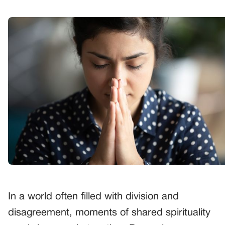
In a world often filled with division and
disagreement, moments of shared spirituality