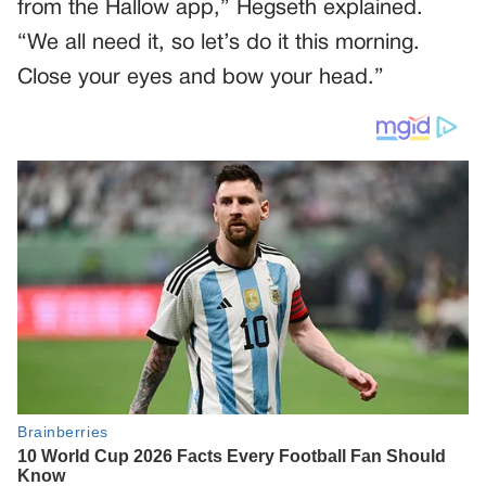
from the Hallow app,” Hegseth explained.
“We all need it, so let’s do it this morning.
Close your eyes and bow your head.”