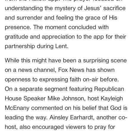
understanding the mystery of Jesus’ sacrifice
and surrender and feeling the grace of His
presence. The moment concluded with
gratitude and appreciation to the app for their
partnership during Lent.
While this might have been a surprising scene
on a news channel, Fox News has shown
openness to expressing faith on-air before.
On a separate segment featuring Republican
House Speaker Mike Johnson, host Kayleigh
McEnany commented on his belief that God is
leading the way. Ainsley Earhardt, another co-
host, also encouraged viewers to pray for