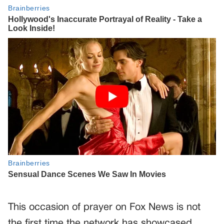
This occasion of prayer on Fox News is not
the first time the network has showcased