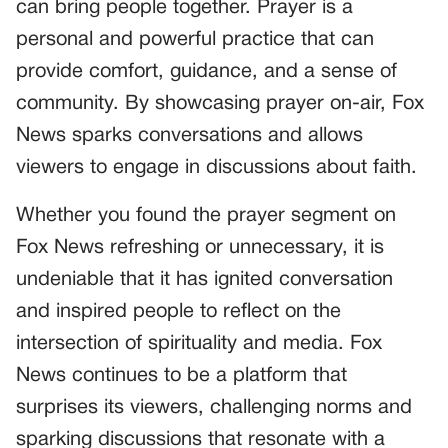
can bring people together. Prayer is a
personal and powerful practice that can
provide comfort, guidance, and a sense of
community. By showcasing prayer on-air, Fox
News sparks conversations and allows
viewers to engage in discussions about faith.
Whether you found the prayer segment on
Fox News refreshing or unnecessary, it is
undeniable that it has ignited conversation
and inspired people to reflect on the
intersection of spirituality and media. Fox
News continues to be a platform that
surprises its viewers, challenging norms and
sparking discussions that resonate with a