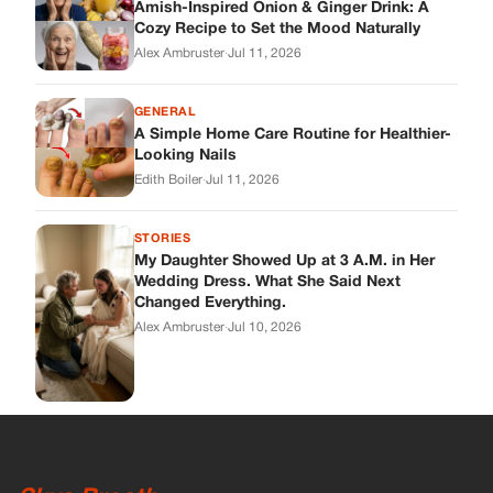
Wedding Dress. What She Said Next
Changed Everything.
Alex Ambruster
·
Jul 10, 2026
Skys Breath
Where Every Story Finds Its Voice! Whether you're looking for
quick reads, inspiring tales, or the latest trends, our platform
brings you stories that are just a tap away.
ABOUT US
About Us
Contact
Main Guidelines