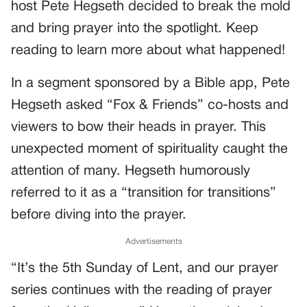
host Pete Hegseth decided to break the mold
and bring prayer into the spotlight. Keep
reading to learn more about what happened!
In a segment sponsored by a Bible app, Pete
Hegseth asked “Fox & Friends” co-hosts and
viewers to bow their heads in prayer. This
unexpected moment of spirituality caught the
attention of many. Hegseth humorously
referred to it as a “transition for transitions”
before diving into the prayer.
Advertisements
“It’s the 5th Sunday of Lent, and our prayer
series continues with the reading of prayer