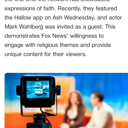
expressions of faith. Recently, they featured
the Hallow app on Ash Wednesday, and actor
Mark Wahlberg was invited as a guest. This
demonstrates Fox News’ willingness to
engage with religious themes and provide
unique content for their viewers.