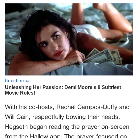
With his co-hosts, Rachel Campos-Duffy and
Will Cain, respectfully bowing their heads,
Hegseth began reading the prayer on-screen
from the Hallow app. The prayer focused on