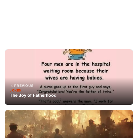
PREVIOUS
JOKES
The Joy of Fatherhood
NEXT
STORIES
Isaac Newton’s Unique Prediction on the End of the
World
You might also like
CELEBRITIES