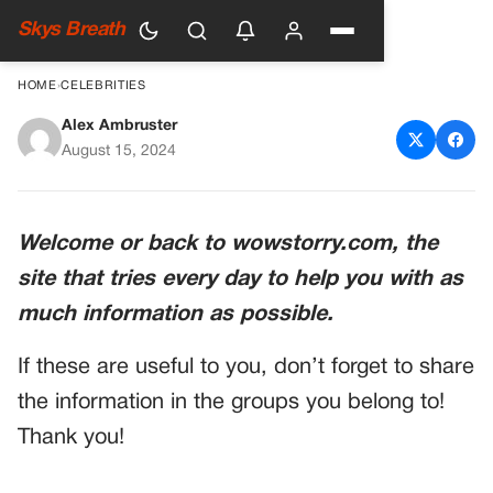
Skys Breath
HOME
›
CELEBRITIES
Alex Ambruster
Fox News Host Leads Prayer
August 15, 2024
on Air
Welcome or back to wowstorry.com, the
site that tries every day to help you with as
much information as possible.
If these are useful to you, don’t forget to share
the information in the groups you belong to!
Thank you!