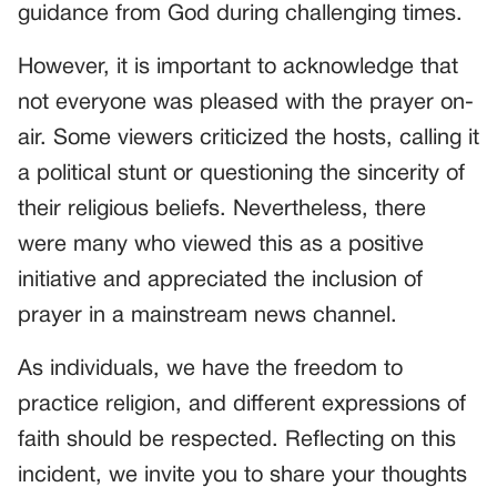
guidance from God during challenging times.
However, it is important to acknowledge that
not everyone was pleased with the prayer on-
air. Some viewers criticized the hosts, calling it
a political stunt or questioning the sincerity of
their religious beliefs. Nevertheless, there
were many who viewed this as a positive
initiative and appreciated the inclusion of
prayer in a mainstream news channel.
As individuals, we have the freedom to
practice religion, and different expressions of
faith should be respected. Reflecting on this
incident, we invite you to share your thoughts