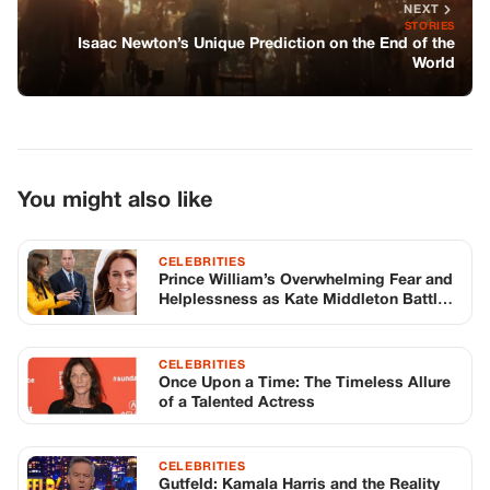
Prince William’s Overwhelming Fear and
Helplessness as Kate Middleton Battles
Cancer
CELEBRITIES
Once Upon a Time: The Timeless Allure
of a Talented Actress
CELEBRITIES
Gutfeld: Kamala Harris and the Reality
of the Media Narrative
TOP STORIES
STORIES
Long before America knew her as Patsy
Cline, she was simply Virginia Patterson
Hensley
Edith Boiler
·
Jul 11, 2026