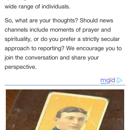
wide range of individuals.
So, what are your thoughts? Should news
channels include moments of prayer and
spirituality, or do you prefer a strictly secular
approach to reporting? We encourage you to
join the conversation and share your
perspective.