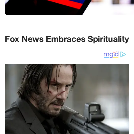
Fox News Embraces Spirituality