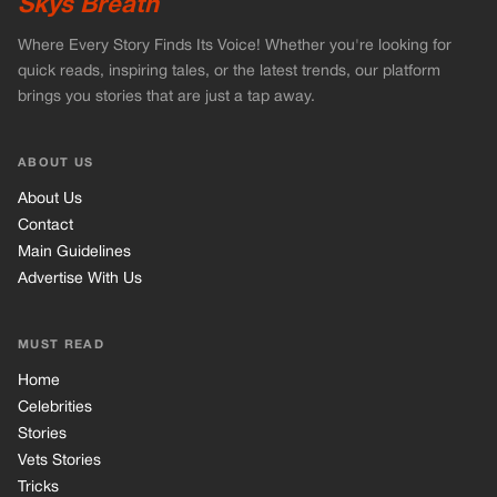
Advertise With Us
MUST READ
Home
Celebrities
Stories
Vets Stories
Tricks
INFORMATION
Privacy Policy
Cookie Policy
Terms of Use
© 2026 TRK Global Limited