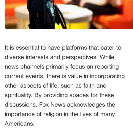
It is essential to have platforms that cater to
diverse interests and perspectives. While
news channels primarily focus on reporting
current events, there is value in incorporating
other aspects of life, such as faith and
spirituality. By providing spaces for these
discussions, Fox News acknowledges the
importance of religion in the lives of many
Americans.