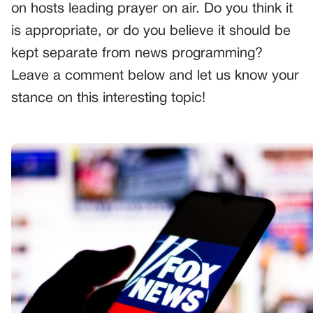
on hosts leading prayer on air. Do you think it
is appropriate, or do you believe it should be
kept separate from news programming?
Leave a comment below and let us know your
stance on this interesting topic!