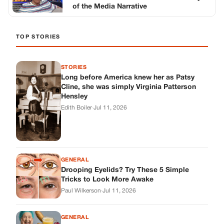
GENERAL
Drooping Eyelids? Try These 5 Simple
Tricks to Look More Awake
Paul Wilkerson
·
Jul 11, 2026
GENERAL
Amish-Inspired Onion & Ginger Drink: A
Cozy Recipe to Set the Mood Naturally
Alex Ambruster
·
Jul 11, 2026
GENERAL
A Simple Home Care Routine for Healthier-
Looking Nails
Edith Boiler
·
Jul 11, 2026
STORIES
My Daughter Showed Up at 3 A.M. in Her