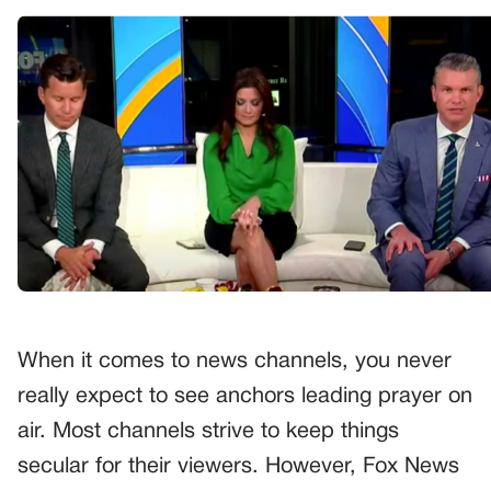
When it comes to news channels, you never
really expect to see anchors leading prayer on
air. Most channels strive to keep things
secular for their viewers. However, Fox News