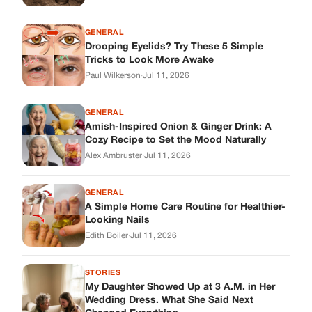
GENERAL
A Simple Home Care Routine for Healthier-
Looking Nails
Edith Boiler
·
Jul 11, 2026
STORIES
My Daughter Showed Up at 3 A.M. in Her
Wedding Dress. What She Said Next
Changed Everything.
Alex Ambruster
·
Jul 10, 2026
Skys Breath
Where Every Story Finds Its Voice! Whether you're looking for
quick reads, inspiring tales, or the latest trends, our platform