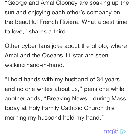
“George and Amal Clooney are soaking up the
sun and enjoying each other’s company on
the beautiful French Riviera. What a best time
to love,” shares a third.
Other cyber fans joke about the photo, where
Amal and the Oceans 11 star are seen
walking hand-in-hand.
“I hold hands with my husband of 34 years
and no one writes about us,” pens one while
another adds, “Breaking News…during Mass
today at Holy Family Catholic Church this
morning my husband held my hand.”