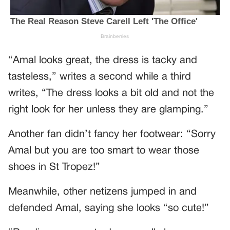
“Amal looks great, the dress is tacky and
tasteless,” writes a second while a third
writes, “The dress looks a bit old and not the
right look for her unless they are glamping.”
Another fan didn’t fancy her footwear: “Sorry
Amal but you are too smart to wear those
shoes in St Tropez!”
Meanwhile, other netizens jumped in and
defended Amal, saying she looks “so cute!”