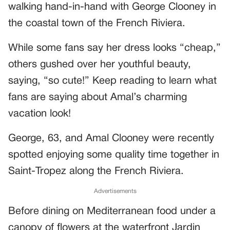
walking hand-in-hand with George Clooney in
the coastal town of the French Riviera.
While some fans say her dress looks “cheap,”
others gushed over her youthful beauty,
saying, “so cute!” Keep reading to learn what
fans are saying about Amal’s charming
vacation look!
George, 63, and Amal Clooney were recently
spotted enjoying some quality time together in
Saint-Tropez along the French Riviera.
Advertisements
Before dining on Mediterranean food under a
canopy of flowers at the waterfront Jardin