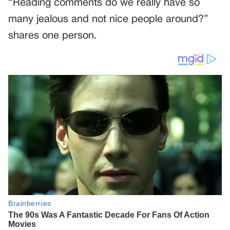
“Reading comments do we really have so
many jealous and not nice people around?”
shares one person.