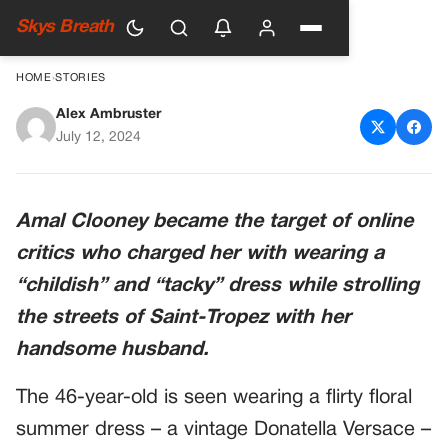
Skys Breath
HOME
›
STORIES
Alex Ambruster
Fans attack Amal Clooney
July 12, 2024
again
Amal Clooney became the target of online
critics who charged her with wearing a
“childish” and “tacky” dress while strolling
the streets of Saint-Tropez with her
handsome husband.
The 46-year-old is seen wearing a flirty floral
summer dress – a vintage Donatella Versace –