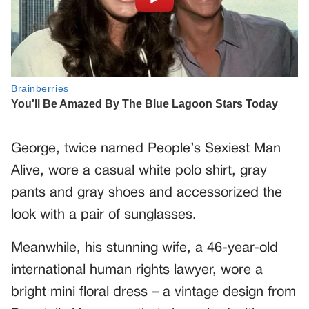
George, twice named People’s Sexiest Man
Alive, wore a casual white polo shirt, gray
pants and gray shoes and accessorized the
look with a pair of sunglasses.
Meanwhile, his stunning wife, a 46-year-old
international human rights lawyer, wore a
bright mini floral dress – a vintage design from