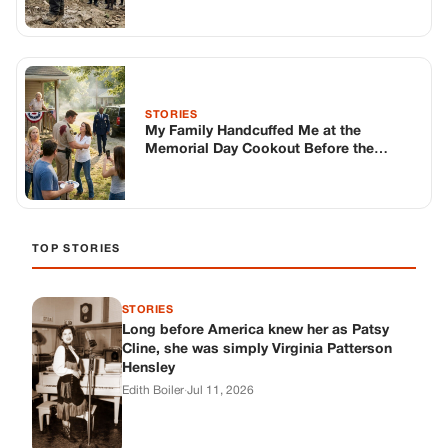
STORIES
Long before America knew her as Patsy
Cline, she was simply Virginia Patterson
Hensley
Edith Boiler
·
Jul 11, 2026
GENERAL
Drooping Eyelids? Try These 5 Simple
Tricks to Look More Awake
Paul Wilkerson
·
Jul 11, 2026
GENERAL
Amish-Inspired Onion & Ginger Drink: A
Cozy Recipe to Set the Mood Naturally
Alex Ambruster
·
Jul 11, 2026