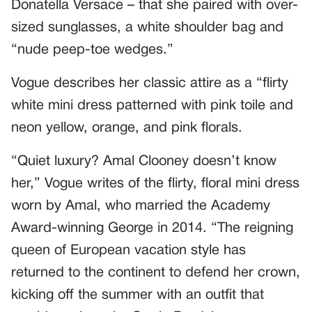
Donatella Versace – that she paired with over-
sized sunglasses, a white shoulder bag and
“nude peep-toe wedges.”
Vogue describes her classic attire as a “flirty
white mini dress patterned with pink toile and
neon yellow, orange, and pink florals.
“Quiet luxury? Amal Clooney doesn’t know
her,” Vogue writes of the flirty, floral mini dress
worn by Amal, who married the Academy
Award-winning George in 2014. “The reigning
queen of European vacation style has
returned to the continent to defend her crown,
kicking off the summer with an outfit that