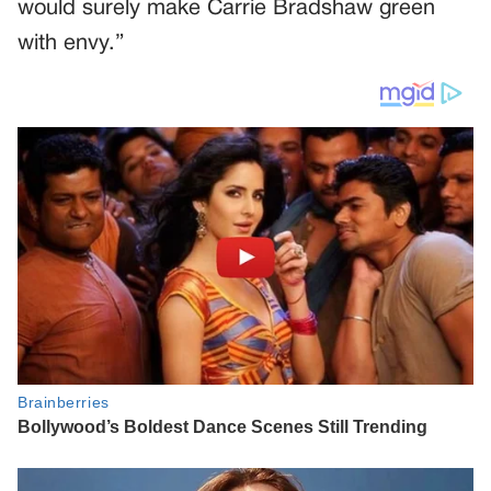
would surely make Carrie Bradshaw green
with envy.”