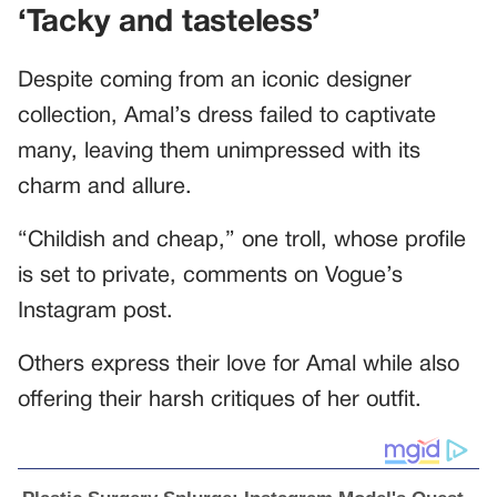
‘Tacky and tasteless’
Despite coming from an iconic designer
collection, Amal’s dress failed to captivate
many, leaving them unimpressed with its
charm and allure.
“Childish and cheap,” one troll, whose profile
is set to private, comments on Vogue’s
Instagram post.
Others express their love for Amal while also
offering their harsh critiques of her outfit.