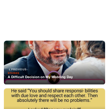
PREVIOUS
STORIES
A Difficult Decision on My Wedding Day
NEXT
STORIES
The key to a happy married life: Sharing responsibilities
with love and respect
You might also like
STORIES