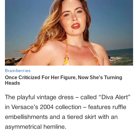
The playful vintage dress – called “Diva Alert”
in Versace’s 2004 collection – features ruffle
embellishments and a tiered skirt with an
asymmetrical hemline.