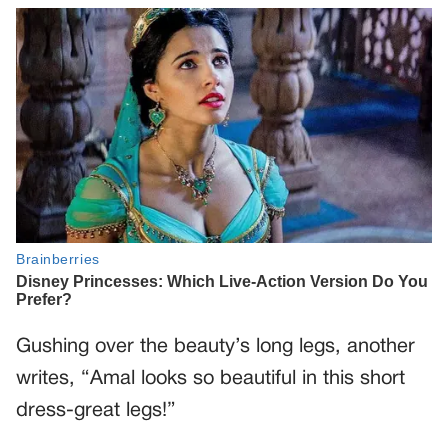
Gushing over the beauty’s long legs, another
writes, “Amal looks so beautiful in this short
dress-great legs!”