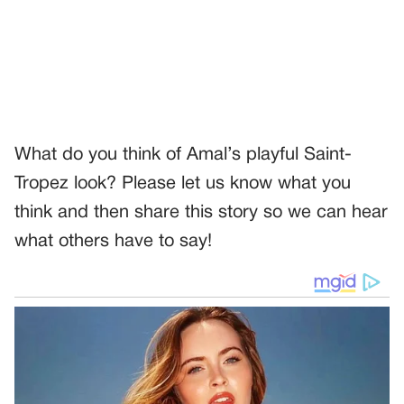
What do you think of Amal’s playful Saint-
Tropez look? Please let us know what you
think and then share this story so we can hear
what others have to say!