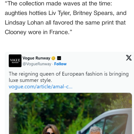
“The collection made waves at the time:
aughties hotties Liv Tyler, Britney Spears, and
Lindsay Lohan all favored the same print that
Clooney wore in France.”