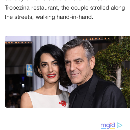
Tropezina restaurant, the couple strolled along
the streets, walking hand-in-hand.