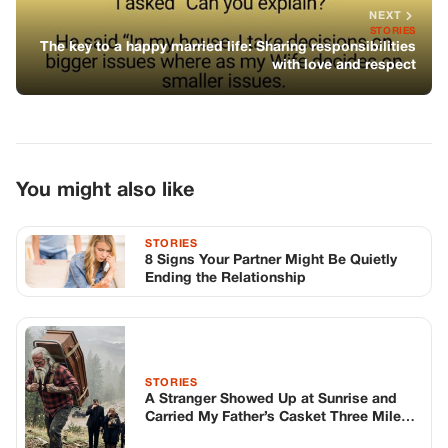
8 Signs Your Partner Might Be Quietly
Ending the Relationship
STORIES
A Stranger Showed Up at Sunrise and
Carried My Father’s Casket Three Miles
Up a Mountain
STORIES
My Family Handcuffed Me at the
Memorial Day Cookout Before the
Burgers Were Off the Grill
TOP STORIES