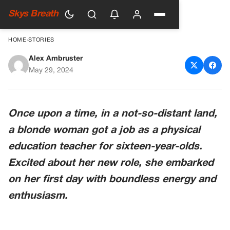
Skys Breath
HOME
›
STORIES
Alex Ambruster
Embracing Our Differences
May 29, 2024
Once upon a time, in a not-so-distant land,
a blonde woman got a job as a physical
education teacher for sixteen-year-olds.
Excited about her new role, she embarked
on her first day with boundless energy and
enthusiasm.