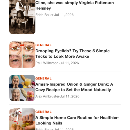
GENERAL
Amish-Inspired Onion & Ginger Drink: A
Cozy Recipe to Set the Mood Naturally
Alex Ambruster
·
Jul 11, 2026
GENERAL
A Simple Home Care Routine for Healthier-
Looking Nails
Edith Boiler
·
Jul 11, 2026
STORIES
My Daughter Showed Up at 3 A.M. in Her
Wedding Dress. What She Said Next
Changed Everything.
Alex Ambruster
·
Jul 10, 2026