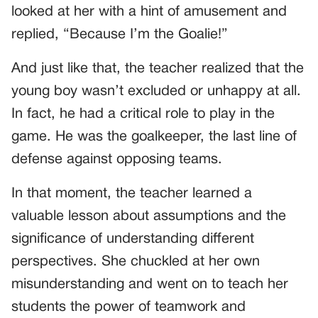
looked at her with a hint of amusement and
replied, “Because I’m the Goalie!”
And just like that, the teacher realized that the
young boy wasn’t excluded or unhappy at all.
In fact, he had a critical role to play in the
game. He was the goalkeeper, the last line of
defense against opposing teams.
In that moment, the teacher learned a
valuable lesson about assumptions and the
significance of understanding different
perspectives. She chuckled at her own
misunderstanding and went on to teach her
students the power of teamwork and