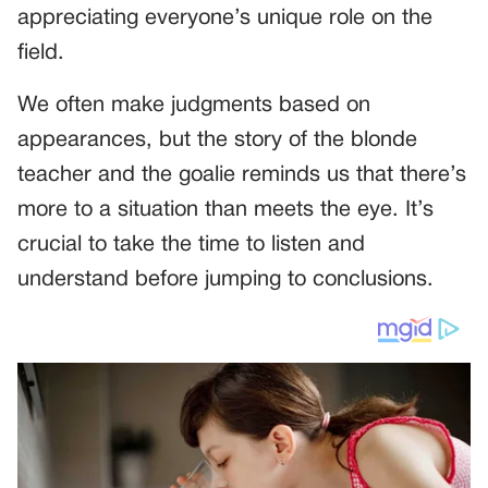
appreciating everyone’s unique role on the
field.
We often make judgments based on
appearances, but the story of the blonde
teacher and the goalie reminds us that there’s
more to a situation than meets the eye. It’s
crucial to take the time to listen and
understand before jumping to conclusions.