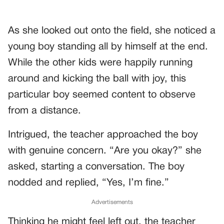
As she looked out onto the field, she noticed a
young boy standing all by himself at the end.
While the other kids were happily running
around and kicking the ball with joy, this
particular boy seemed content to observe
from a distance.
Intrigued, the teacher approached the boy
with genuine concern. “Are you okay?” she
asked, starting a conversation. The boy
nodded and replied, “Yes, I’m fine.”
Advertisements
Thinking he might feel left out, the teacher