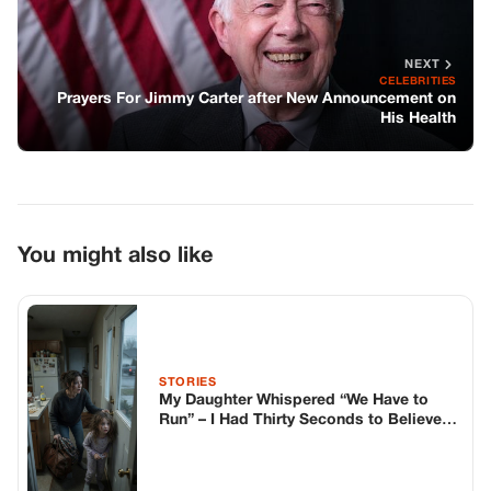
STORIES
My Daughter Whispered “We Have to
Run” – I Had Thirty Seconds to Believe
Her
STORIES
Popular singer has died in a freak
accident on stage
STORIES
My Husband Walked Into My Ultrasound