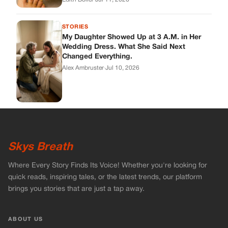
Skys Breath
Where Every Story Finds Its Voice! Whether you're looking for
quick reads, inspiring tales, or the latest trends, our platform
brings you stories that are just a tap away.
ABOUT US
About Us
Contact
Main Guidelines
Advertise With Us
MUST READ
Home
Celebrities
Stories