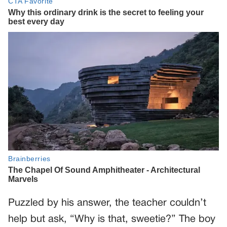
Puzzled by his answer, the teacher couldn’t
help but ask, “Why is that, sweetie?” The boy