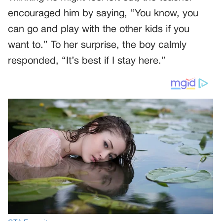
encouraged him by saying, “You know, you
can go and play with the other kids if you
want to.” To her surprise, the boy calmly
responded, “It’s best if I stay here.”