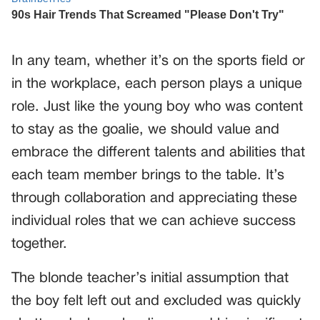
In any team, whether it’s on the sports field or
in the workplace, each person plays a unique
role. Just like the young boy who was content
to stay as the goalie, we should value and
embrace the different talents and abilities that
each team member brings to the table. It’s
through collaboration and appreciating these
individual roles that we can achieve success
together.
The blonde teacher’s initial assumption that
the boy felt left out and excluded was quickly