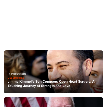
PREVIOUS
CELEBRITIES
Jimmy Kimmel’s Son Conquers Open Heart Surgery: A
Touching Journey of Strength and Love
NEXT
CELEBRITIES
Prayers For Jimmy Carter after New Announcement on
His Health
You might also like