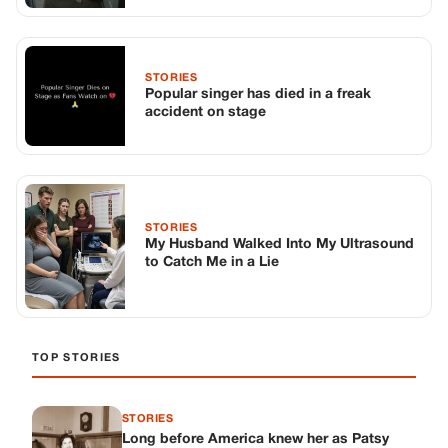
to Catch Me in a Lie
TOP STORIES
STORIES
Long before America knew her as Patsy
Cline, she was simply Virginia Patterson
Hensley
Edith Boiler
·
Jul 11, 2026
GENERAL
Drooping Eyelids? Try These 5 Simple
Tricks to Look More Awake
Paul Wilkerson
·
Jul 11, 2026