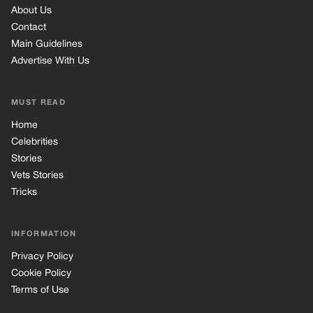
Vets Stories
Tricks
INFORMATION
Privacy Policy
Cookie Policy
Terms of Use
© 2026 TRK Global Limited