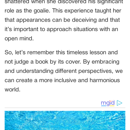
shattered when she discovered his significant
role as the goalie. This experience taught her
that appearances can be deceiving and that
it’s important to approach situations with an
open mind.
So, let’s remember this timeless lesson and
not judge a book by its cover. By embracing
and understanding different perspectives, we
can create a more inclusive and harmonious
world.