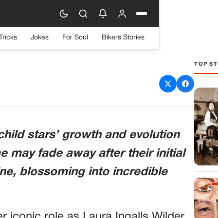
Tricks
Jokes
For Soul
Bikers Stories
TOP ST
rally: Melissa Gilbert’s
ng Journey
 child stars’ growth and evolution
e may fade away after their initial
ne, blossoming into incredible
r iconic role as Laura Ingalls Wilder