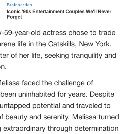
w-59-year-old actress chose to trade
ene life in the Catskills, New York.
 of her life, seeking tranquility and
on.
lissa faced the challenge of
 been uninhabited for years. Despite
he untapped potential and traveled to
f beauty and serenity. Melissa turned
 extraordinary through determination