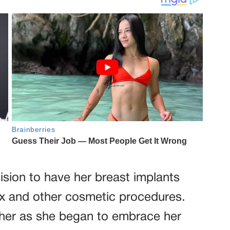
ision to have her breast implants
ox and other cosmetic procedures.
r her as she began to embrace her