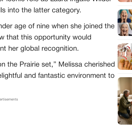
lls into the latter category.
nder age of nine when she joined the
ow that this opportunity would
nt her global recognition.
n the Prairie set,” Melissa cherished
lightful and fantastic environment to
ertisements