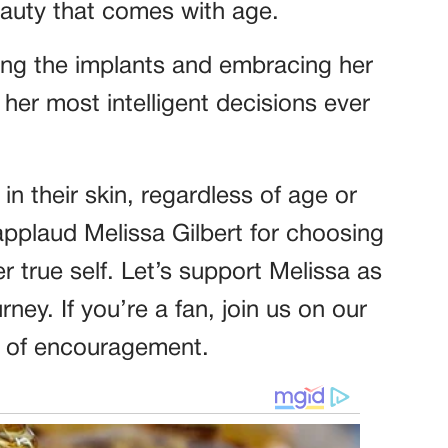
eauty that comes with age.
ing the implants and embracing her
er most intelligent decisions ever
n their skin, regardless of age or
pplaud Melissa Gilbert for choosing
r true self. Let’s support Melissa as
rney. If you’re a fan, join us on our
 of encouragement.