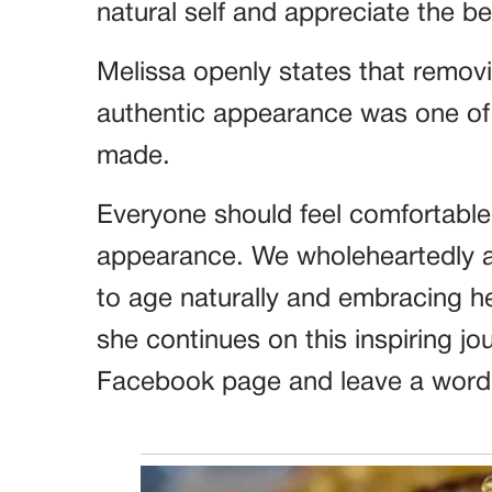
natural self and appreciate the b
Melissa openly states that remov
authentic appearance was one of h
made.
Everyone should feel comfortable i
appearance. We wholeheartedly a
to age naturally and embracing he
she continues on this inspiring jou
Facebook page and leave a word