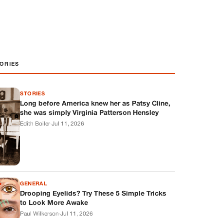
ORIES
STORIES
Long before America knew her as Patsy Cline,
she was simply Virginia Patterson Hensley
Edith Boiler
·
Jul 11, 2026
GENERAL
Drooping Eyelids? Try These 5 Simple Tricks
to Look More Awake
Paul Wilkerson
·
Jul 11, 2026