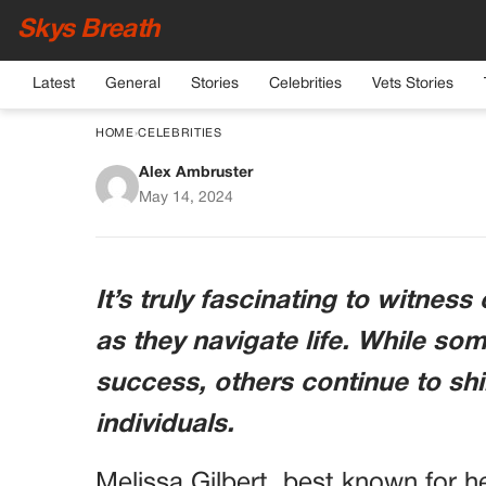
Skys Breath
Latest
General
Stories
Celebrities
Vets Stories
HOME
›
CELEBRITIES
Alex Ambruster
Embracing Aging Natu
May 14, 2024
Inspiri
It’s truly fascinating to witness
as they navigate life. While som
success, others continue to shi
individuals.
Melissa Gilbert, best known for he