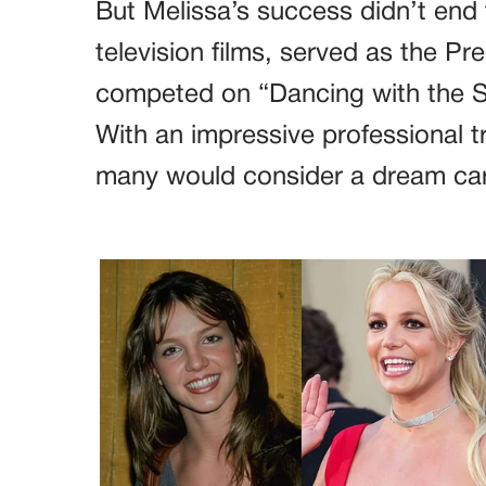
But Melissa’s success didn’t end 
television films, served as the Pr
competed on “Dancing with the St
With an impressive professional t
many would consider a dream car