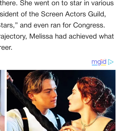
there. She went on to star in various
esident of the Screen Actors Guild,
ars,” and even ran for Congress.
rajectory, Melissa had achieved what
eer.