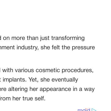
d on more than just transforming
nment industry, she felt the pressure
.
 with various cosmetic procedures,
t implants. Yet, she eventually
ere altering her appearance in a way
rom her true self.