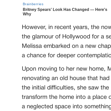
However, in recent years, the no
the glamour of Hollywood for a ser
Melissa embarked on a new chapter
a chance for deeper contemplati
Upon moving to her new home, Me
renovating an old house that had
the initial difficulties, she saw t
transform the home into a place o
a neglected space into something