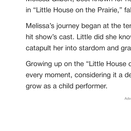
in “Little House on the Prairie,” fa
Melissa’s journey began at the te
hit show’s cast. Little did she kn
catapult her into stardom and gra
Growing up on the “Little House o
every moment, considering it a de
grow as a child performer.
Adv