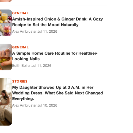
GENERAL
Amish-Inspired Onion & Ginger Drink: A Cozy
Recipe to Set the Mood Naturally
Alex Ambruster
·
Jul 11, 2026
GENERAL
A Simple Home Care Routine for Healthier-
Looking Nails
Edith Boiler
·
Jul 11, 2026
STORIES
My Daughter Showed Up at 3 A.M. in Her
Wedding Dress. What She Said Next Changed
Everything.
Alex Ambruster
·
Jul 10, 2026