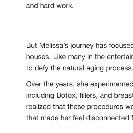
and hard work.
But Melissa’s journey has focuse
houses. Like many in the entertai
to defy the natural aging process
Over the years, she experimented
including Botox, fillers, and breas
realized that these procedures w
that made her feel disconnected f