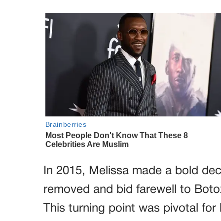
In 2015, Melissa made a bold dec
removed and bid farewell to Bot
This turning point was pivotal fo