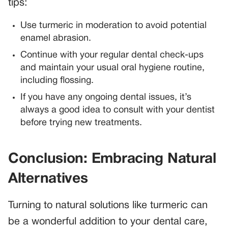
tips:
Use turmeric in moderation to avoid potential
enamel abrasion.
Continue with your regular dental check-ups
and maintain your usual oral hygiene routine,
including flossing.
If you have any ongoing dental issues, it’s
always a good idea to consult with your dentist
before trying new treatments.
Conclusion: Embracing Natural
Alternatives
Turning to natural solutions like turmeric can
be a wonderful addition to your dental care,