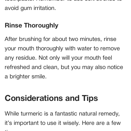
avoid gum irritation.
Rinse Thoroughly
After brushing for about two minutes, rinse
your mouth thoroughly with water to remove
any residue. Not only will your mouth feel
refreshed and clean, but you may also notice
a brighter smile.
Considerations and Tips
While turmeric is a fantastic natural remedy,
it’s important to use it wisely. Here are a few