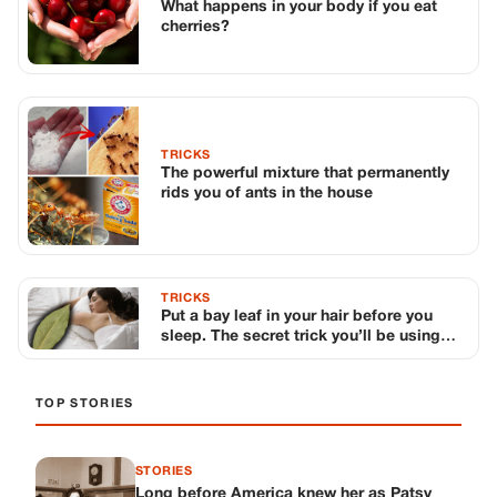
What happens in your body if you eat
cherries?
TRICKS
The powerful mixture that permanently
rids you of ants in the house
TRICKS
Put a bay leaf in your hair before you
sleep. The secret trick you’ll be using
from now on
TOP STORIES
STORIES
Long before America knew her as Patsy