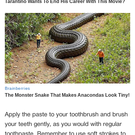
Apply the paste to your toothbrush and brush
your teeth gently, as you would with regular
toothpaste. Remember to use soft strokes to