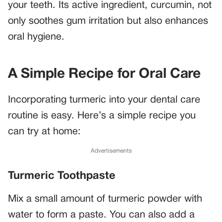
your teeth. Its active ingredient, curcumin, not
only soothes gum irritation but also enhances
oral hygiene.
A Simple Recipe for Oral Care
Incorporating turmeric into your dental care
routine is easy. Here’s a simple recipe you
can try at home:
Advertisements
Turmeric Toothpaste
Mix a small amount of turmeric powder with
water to form a paste. You can also add a