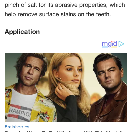
pinch of salt for its abrasive properties, which
help remove surface stains on the teeth.
Application