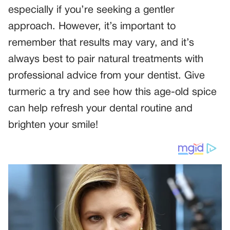
especially if you’re seeking a gentler
approach. However, it’s important to
remember that results may vary, and it’s
always best to pair natural treatments with
professional advice from your dentist. Give
turmeric a try and see how this age-old spice
can help refresh your dental routine and
brighten your smile!