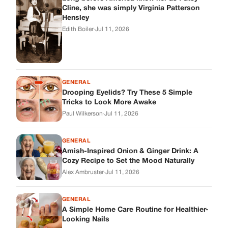
Cline, she was simply Virginia Patterson
Hensley
Edith Boiler
·
Jul 11, 2026
GENERAL
Drooping Eyelids? Try These 5 Simple
Tricks to Look More Awake
Paul Wilkerson
·
Jul 11, 2026
GENERAL
Amish-Inspired Onion & Ginger Drink: A
Cozy Recipe to Set the Mood Naturally
Alex Ambruster
·
Jul 11, 2026
GENERAL
A Simple Home Care Routine for Healthier-
Looking Nails