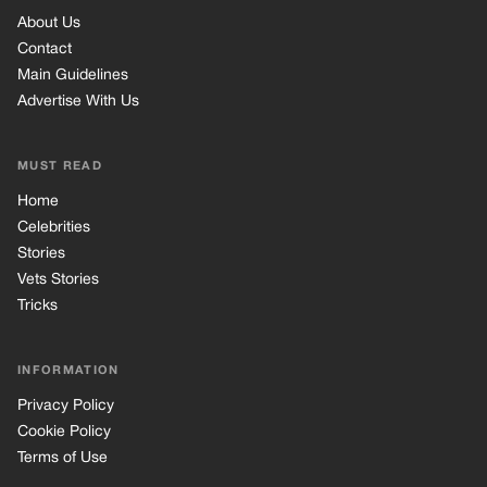
About Us
Contact
Main Guidelines
Advertise With Us
MUST READ
Home
Celebrities
Stories
Vets Stories
Tricks
INFORMATION
Privacy Policy
Cookie Policy
Terms of Use