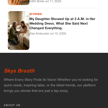
Edith Boiler
·
Jul 11, 2026
STORIES
My Daughter Showed Up at 3 A.M. in Her
Wedding Dress. What She Said Next
Changed Everything.
Alex Ambruster
·
Jul 10, 2026
Skys Breath
Where Every Story Finds Its Voice! Whether you're looking for
quick reads, inspiring tales, or the latest trends, our platform
brings you stories that are just a tap away.
ABOUT US