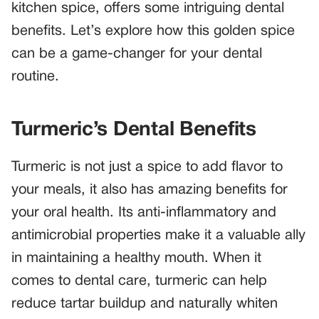
kitchen spice, offers some intriguing dental
benefits. Let’s explore how this golden spice
can be a game-changer for your dental
routine.
Turmeric’s Dental Benefits
Turmeric is not just a spice to add flavor to
your meals, it also has amazing benefits for
your oral health. Its anti-inflammatory and
antimicrobial properties make it a valuable ally
in maintaining a healthy mouth. When it
comes to dental care, turmeric can help
reduce tartar buildup and naturally whiten