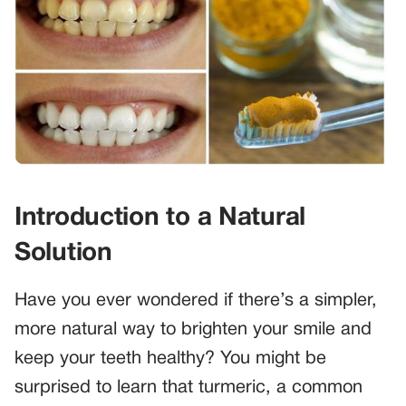
Introduction to a Natural
Solution
Have you ever wondered if there’s a simpler,
more natural way to brighten your smile and
keep your teeth healthy? You might be
surprised to learn that turmeric, a common