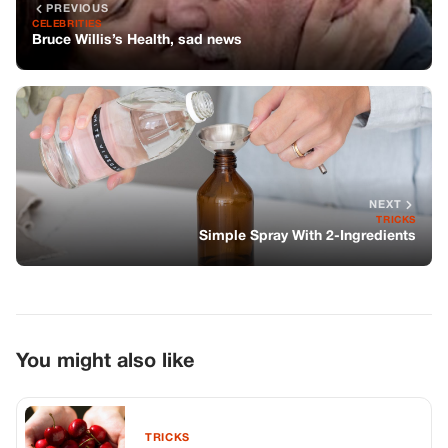
PREVIOUS
CELEBRITIES
Bruce Willis’s Health, sad news
NEXT
TRICKS
Simple Spray With 2-Ingredients
You might also like
TRICKS