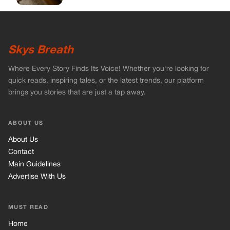
About Us
Contact
Main Guidelines
Advertise With Us
MUST READ
Home
Celebrities
Stories
Vets Stories
Tricks
INFORMATION
Privacy Policy
Cookie Policy
Terms of Use