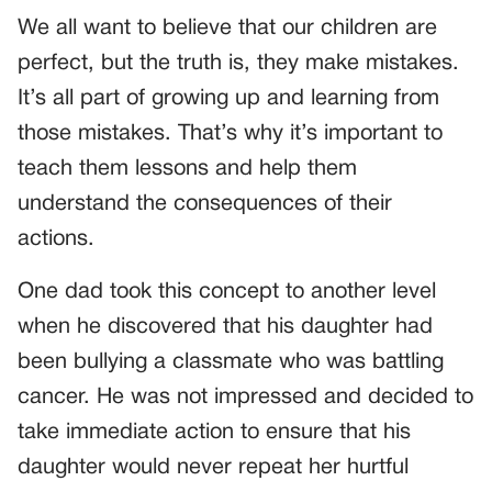
We all want to believe that our children are
perfect, but the truth is, they make mistakes.
It’s all part of growing up and learning from
those mistakes. That’s why it’s important to
teach them lessons and help them
understand the consequences of their
actions.
One dad took this concept to another level
when he discovered that his daughter had
been bullying a classmate who was battling
cancer. He was not impressed and decided to
take immediate action to ensure that his
daughter would never repeat her hurtful