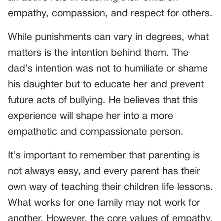
empathy, compassion, and respect for others.
While punishments can vary in degrees, what
matters is the intention behind them. The
dad’s intention was not to humiliate or shame
his daughter but to educate her and prevent
future acts of bullying. He believes that this
experience will shape her into a more
empathetic and compassionate person.
It’s important to remember that parenting is
not always easy, and every parent has their
own way of teaching their children life lessons.
What works for one family may not work for
another. However, the core values of empathy,