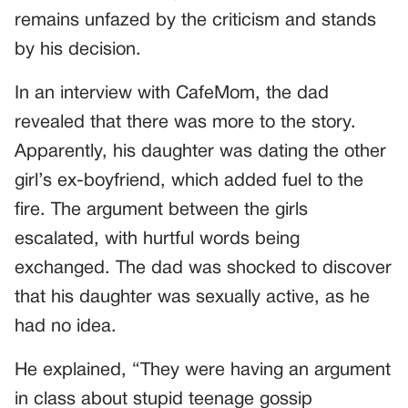
remains unfazed by the criticism and stands
by his decision.
In an interview with CafeMom, the dad
revealed that there was more to the story.
Apparently, his daughter was dating the other
girl’s ex-boyfriend, which added fuel to the
fire. The argument between the girls
escalated, with hurtful words being
exchanged. The dad was shocked to discover
that his daughter was sexually active, as he
had no idea.
He explained, “They were having an argument
in class about stupid teenage gossip