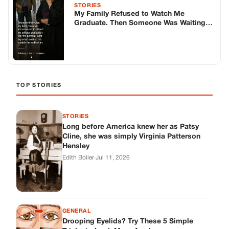
Cline, she was simply Virginia Patterson
Hensley
Edith Boiler
·
Jul 11, 2026
GENERAL
Drooping Eyelids? Try These 5 Simple
Tricks to Look More Awake
Paul Wilkerson
·
Jul 11, 2026
GENERAL
Amish-Inspired Onion & Ginger Drink: A
Cozy Recipe to Set the Mood Naturally
Alex Ambruster
·
Jul 11, 2026
GENERAL
A Simple Home Care Routine for Healthier-
Looking Nails