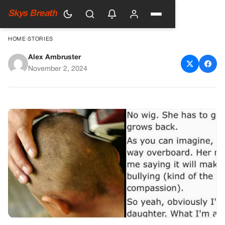
Skys Breath
HOME
›
STORIES
Alex Ambruster
Dad Shaves Daughter’s Head
November 2, 2024
as Lesson for…