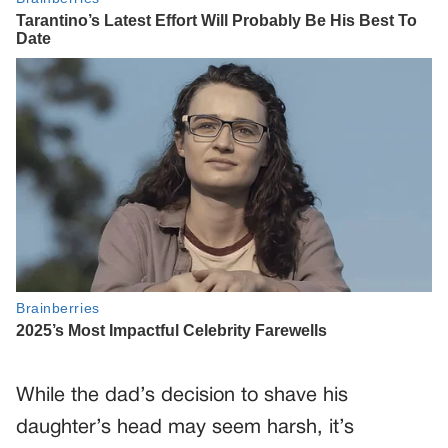
While the dad’s decision to shave his
daughter’s head may seem harsh, it’s