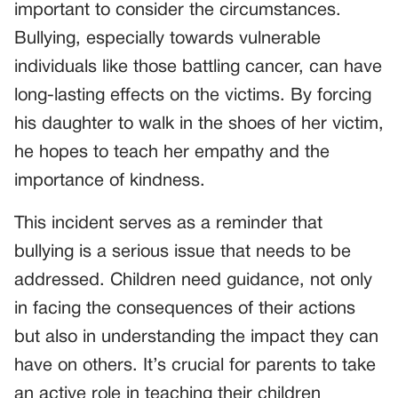
important to consider the circumstances.
Bullying, especially towards vulnerable
individuals like those battling cancer, can have
long-lasting effects on the victims. By forcing
his daughter to walk in the shoes of her victim,
he hopes to teach her empathy and the
importance of kindness.
This incident serves as a reminder that
bullying is a serious issue that needs to be
addressed. Children need guidance, not only
in facing the consequences of their actions
but also in understanding the impact they can
have on others. It’s crucial for parents to take
an active role in teaching their children