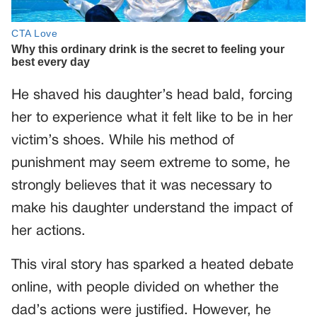
He shaved his daughter’s head bald, forcing
her to experience what it felt like to be in her
victim’s shoes. While his method of
punishment may seem extreme to some, he
strongly believes that it was necessary to
make his daughter understand the impact of
her actions.
This viral story has sparked a heated debate
online, with people divided on whether the
dad’s actions were justified. However, he