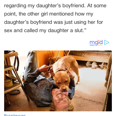
regarding my daughter’s boyfriend. At some
point, the other girl mentioned how my
daughter’s boyfriend was just using her for
sex and called my daughter a slut.”