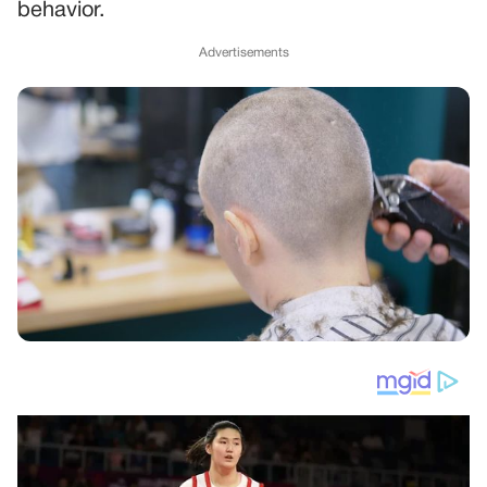
behavior.
Advertisements