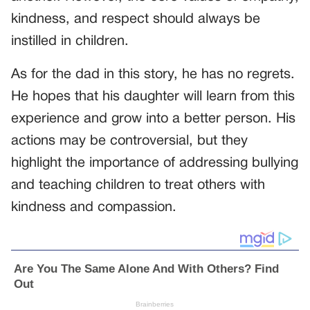
kindness, and respect should always be
instilled in children.
As for the dad in this story, he has no regrets.
He hopes that his daughter will learn from this
experience and grow into a better person. His
actions may be controversial, but they
highlight the importance of addressing bullying
and teaching children to treat others with
kindness and compassion.