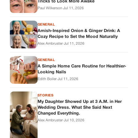
Edith Boiler
·
Jul 11, 2026
STORIES
My Daughter Showed Up at 3 A.M. in Her
Wedding Dress. What She Said Next
Changed Everything.
Alex Ambruster
·
Jul 10, 2026
Skys Breath
Where Every Story Finds Its Voice! Whether you're looking for
quick reads, inspiring tales, or the latest trends, our platform
brings you stories that are just a tap away.
ABOUT US