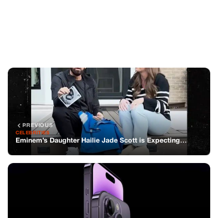
PREVIOUS
CELEBRITIES
Eminem’s Daughter Hailie Jade Scott is Expecting…
NEXT
GENERAL
Unlock the Hidden Features of Your iPhone
You might also like
STORIES
Cockatoo Rescued From a Hard Life
Dances to His Favorite Song