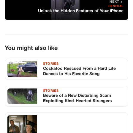
STORIES
Beware of a New Disturbing Scam
Exploiting Kind-Hearted Strangers
STORIES
My Family Refused to Watch Me
Graduate. Then Someone Was Waiting in
the Hall.
TOP STORIES
STORIES
Long before America knew her as Patsy