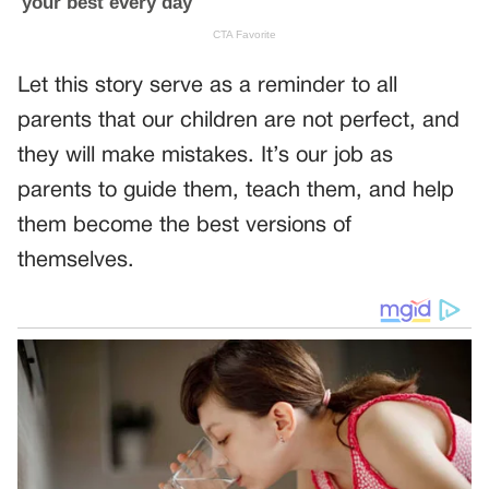
Let this story serve as a reminder to all
parents that our children are not perfect, and
they will make mistakes. It’s our job as
parents to guide them, teach them, and help
them become the best versions of
themselves.