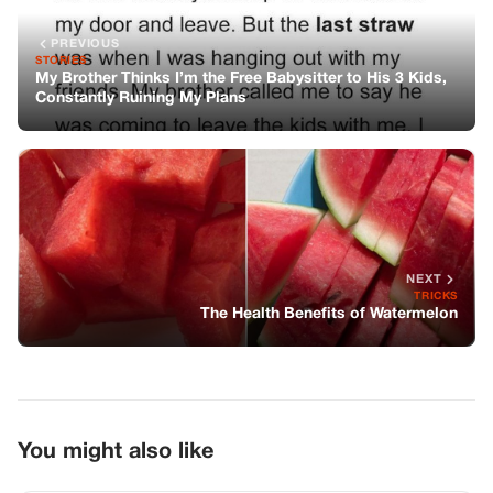
PREVIOUS
STORIES
My Brother Thinks I’m the Free Babysitter to His 3 Kids,
Constantly Ruining My Plans
NEXT
TRICKS
The Health Benefits of Watermelon
You might also like