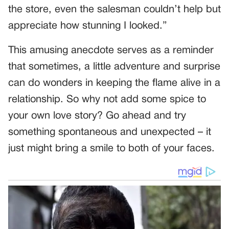
the store, even the salesman couldn’t help but
appreciate how stunning I looked.”
This amusing anecdote serves as a reminder
that sometimes, a little adventure and surprise
can do wonders in keeping the flame alive in a
relationship. So why not add some spice to
your own love story? Go ahead and try
something spontaneous and unexpected – it
just might bring a smile to both of your faces.