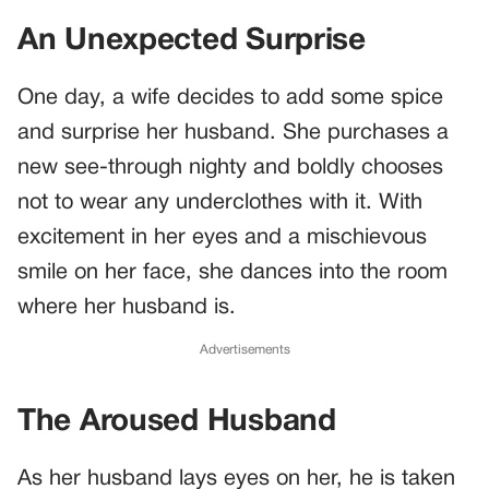
An Unexpected Surprise
One day, a wife decides to add some spice
and surprise her husband. She purchases a
new see-through nighty and boldly chooses
not to wear any underclothes with it. With
excitement in her eyes and a mischievous
smile on her face, she dances into the room
where her husband is.
Advertisements
The Aroused Husband
As her husband lays eyes on her, he is taken