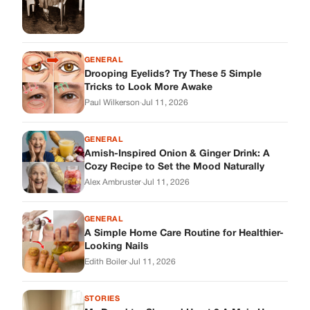
GENERAL
Drooping Eyelids? Try These 5 Simple
Tricks to Look More Awake
Paul Wilkerson
·
Jul 11, 2026
GENERAL
Amish-Inspired Onion & Ginger Drink: A
Cozy Recipe to Set the Mood Naturally
Alex Ambruster
·
Jul 11, 2026
GENERAL
A Simple Home Care Routine for Healthier-
Looking Nails
Edith Boiler
·
Jul 11, 2026
STORIES