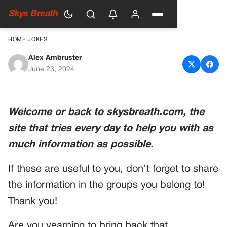
Skys Breath
HOME
›
JOKES
Alex Ambruster
Bringing Back the Spark in
June 23, 2024
Your Relationship
Welcome or back to skysbreath.com, the
site that tries every day to help you with as
much information as possible.
If these are useful to you, don’t forget to share
the information in the groups you belong to!
Thank you!
Are you yearning to bring back that