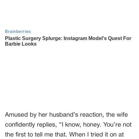
Amused by her husband’s reaction, the wife
confidently replies, “I know, honey. You’re not
the first to tell me that. When I tried it on at