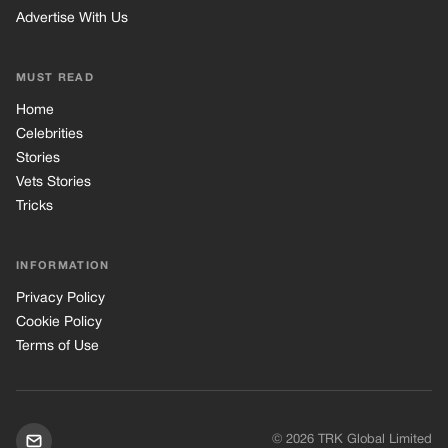
Advertise With Us
MUST READ
Home
Celebrities
Stories
Vets Stories
Tricks
INFORMATION
Privacy Policy
Cookie Policy
Terms of Use
© 2026 TRK Global Limited