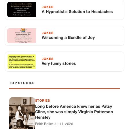
JOKES
A Hypnotist’s Solution to Headaches
JOKES
Welcoming a Bundle of Joy
JOKES
Very funny stories
TOP STORIES
STORIES
Long before America knew her as Patsy
Cline, she was simply Virginia Patterson
Hensley
Edith Boiler
·
Jul 11, 2026