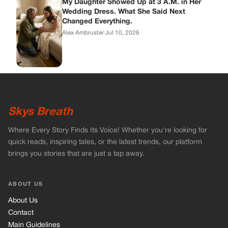
My Daughter Showed Up at 3 A.M. in Her
Wedding Dress. What She Said Next
Changed Everything.
Alex Ambruster
·
Jul 10, 2026
Skys Breath
Where Every Story Finds Its Voice! Whether you're looking for
quick reads, inspiring tales, or the latest trends, our platform
brings you stories that are just a tap away.
ABOUT US
About Us
Contact
Main Guidelines