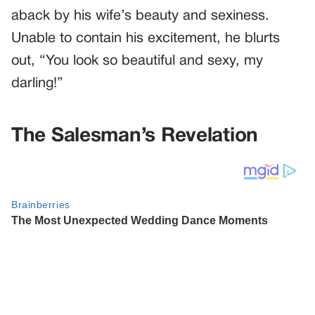
aback by his wife’s beauty and sexiness.
Unable to contain his excitement, he blurts
out, “You look so beautiful and sexy, my
darling!”
The Salesman’s Revelation