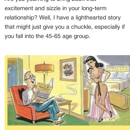
excitement and sizzle in your long-term
relationship? Well, I have a lighthearted story
that might just give you a chuckle, especially if
you fall into the 45-65 age group.