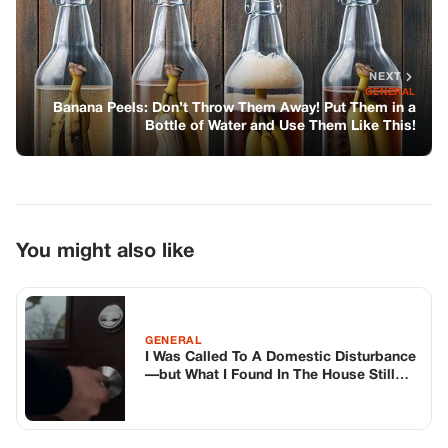
NEXT
GENERAL
Banana Peels: Don’t Throw Them Away! Put Them in a
Bottle of Water and Use Them Like This!
You might also like
GENERAL
I Was Called To A Domestic Disturbance
—but What I Found In The House Still
Haunts Me