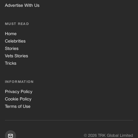
Advertise With Us
MUST READ
Home
Celebrities
Stories
Vets Stories
Tricks
INFORMATION
Privacy Policy
Cookie Policy
Terms of Use
© 2026 TRK Global Limited