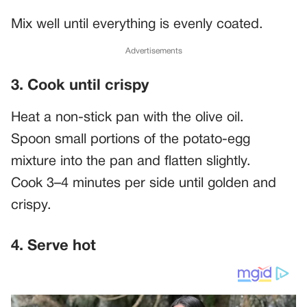
Mix well until everything is evenly coated.
Advertisements
3. Cook until crispy
Heat a non-stick pan with the olive oil.
Spoon small portions of the potato-egg
mixture into the pan and flatten slightly.
Cook 3–4 minutes per side until golden and
crispy.
4. Serve hot