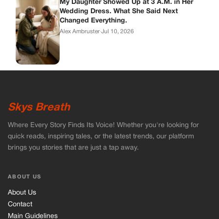
My Daughter Showed Up at 3 A.M. in Her
Wedding Dress. What She Said Next
Changed Everything.
Alex Ambruster
·
Jul 10, 2026
Skys Breath
Where Every Story Finds Its Voice! Whether you're looking for
quick reads, inspiring tales, or the latest trends, our platform
brings you stories that are just a tap away.
ABOUT US
About Us
Contact
Main Guidelines