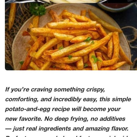
If you’re craving something crispy,
comforting, and incredibly easy, this simple
potato-and-egg recipe will become your
new favorite. No deep frying, no additives
— just real ingredients and amazing flavor.