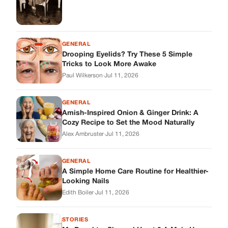
GENERAL
Drooping Eyelids? Try These 5 Simple
Tricks to Look More Awake
Paul Wilkerson
·
Jul 11, 2026
GENERAL
Amish-Inspired Onion & Ginger Drink: A
Cozy Recipe to Set the Mood Naturally
Alex Ambruster
·
Jul 11, 2026
GENERAL
A Simple Home Care Routine for Healthier-
Looking Nails
Edith Boiler
·
Jul 11, 2026
STORIES