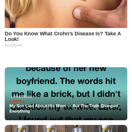
PREVIOUS
GENERAL
My Son Lied About His Mom — But The Truth Changed
Everything