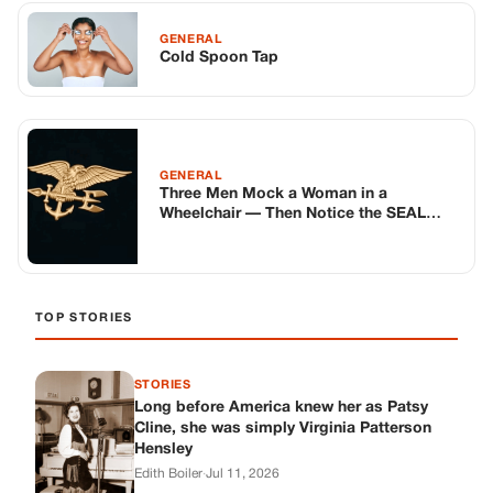
GENERAL
Cold Spoon Tap
GENERAL
Three Men Mock a Woman in a
Wheelchair — Then Notice the SEAL
Emblem… Minutes Later, Eight
Strangers Walk In and the Whole Café
Goes Silent 😳🇺🇸
TOP STORIES
STORIES
Long before America knew her as Patsy
Cline, she was simply Virginia Patterson
Hensley
Edith Boiler
·
Jul 11, 2026