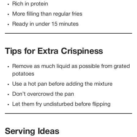
Rich in protein
More filling than regular fries
Ready in under 15 minutes
Tips for Extra Crispiness
Remove as much liquid as possible from grated
potatoes
Use a hot pan before adding the mixture
Don’t overcrowd the pan
Let them fry undisturbed before flipping
Serving Ideas