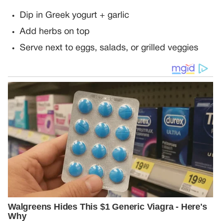
Dip in Greek yogurt + garlic
Add herbs on top
Serve next to eggs, salads, or grilled veggies