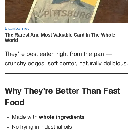
They’re best eaten right from the pan —
crunchy edges, soft center, naturally delicious.
Why They’re Better Than Fast
Food
Made with
whole ingredients
No frying in industrial oils