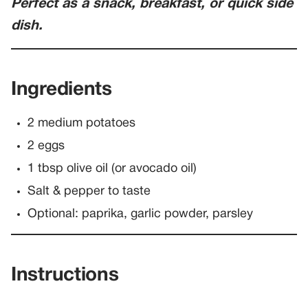
Perfect as a snack, breakfast, or quick side
dish.
Ingredients
2 medium potatoes
2 eggs
1 tbsp olive oil (or avocado oil)
Salt & pepper to taste
Optional: paprika, garlic powder, parsley
Instructions