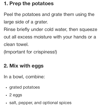
1. Prep the potatoes
Peel the potatoes and grate them using the
large side of a grater.
Rinse briefly under cold water, then squeeze
out all excess moisture with your hands or a
clean towel.
(Important for crispiness!)
2. Mix with eggs
In a bowl, combine:
grated potatoes
2 eggs
salt, pepper, and optional spices