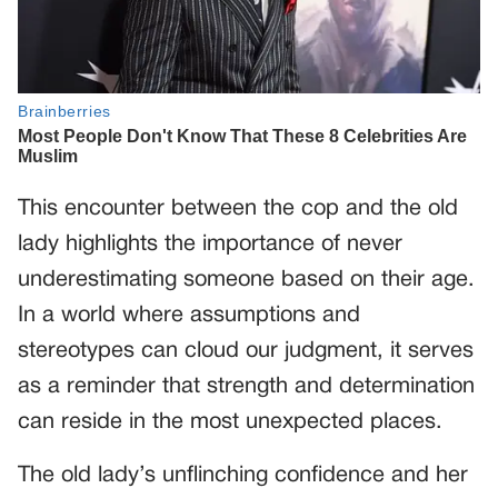
This encounter between the cop and the old
lady highlights the importance of never
underestimating someone based on their age.
In a world where assumptions and
stereotypes can cloud our judgment, it serves
as a reminder that strength and determination
can reside in the most unexpected places.
The old lady’s unflinching confidence and her