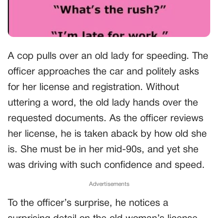
A cop pulls over an old lady for speeding. The
officer approaches the car and politely asks
for her license and registration. Without
uttering a word, the old lady hands over the
requested documents. As the officer reviews
her license, he is taken aback by how old she
is. She must be in her mid-90s, and yet she
was driving with such confidence and speed.
Advertisements
To the officer’s surprise, he notices a