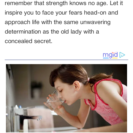
remember that strength knows no age. Let it
inspire you to face your fears head-on and
approach life with the same unwavering
determination as the old lady with a
concealed secret.