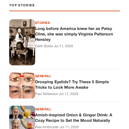
GENERAL
Drooping Eyelids? Try These 5 Simple
Tricks to Look More Awake
Paul Wilkerson
·
Jul 11, 2026
GENERAL
Amish-Inspired Onion & Ginger Drink: A
Cozy Recipe to Set the Mood Naturally
Alex Ambruster
·
Jul 11, 2026
GENERAL
A Simple Home Care Routine for Healthier-
Looking Nails
Edith Boiler
·
Jul 11, 2026
STORIES
My Daughter Showed Up at 3 A.M. in Her
Wedding Dress. What She Said Next
Changed Everything.
Alex Ambruster
·
Jul 10, 2026