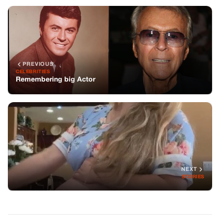
NEXT
STORIES
You might also like
JOKES
Two Hilarious Stories to Bring a Smile to
Your Day
JOKES
A Waitress Is Having A Horrible Time
With A Customer