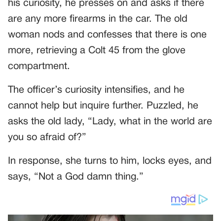
his curiosity, he presses on and asks if there
are any more firearms in the car. The old
woman nods and confesses that there is one
more, retrieving a Colt 45 from the glove
compartment.
The officer’s curiosity intensifies, and he
cannot help but inquire further. Puzzled, he
asks the old lady, “Lady, what in the world are
you so afraid of?”
In response, she turns to him, locks eyes, and
says, “Not a God damn thing.”