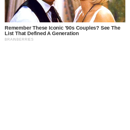
PREVIOUS
CELEBRITIES
Remembering big Actor