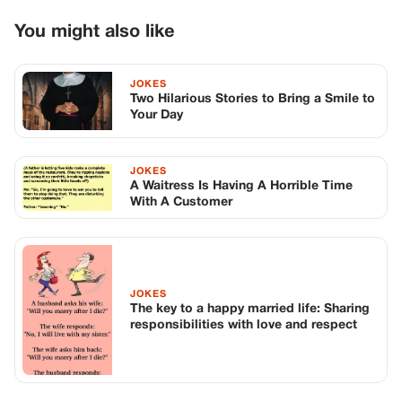
JOKES
The key to a happy married life: Sharing
responsibilities with love and respect
TOP STORIES
STORIES
Long before America knew her as Patsy
Cline, she was simply Virginia Patterson
Hensley
Edith Boiler
·
Jul 11, 2026