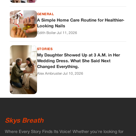
Skys Breath
Where Every Story Finds Its Voice! Whether you're looking for
quick reads, inspiring tales, or the latest trends, our platform
brings you stories that are just a tap away.
ABOUT US
About Us
Contact
Main Guidelines
Advertise With Us