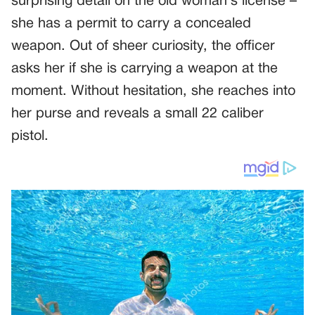
surprising detail on the old woman’s license –
she has a permit to carry a concealed
weapon. Out of sheer curiosity, the officer
asks her if she is carrying a weapon at the
moment. Without hesitation, she reaches into
her purse and reveals a small 22 caliber
pistol.