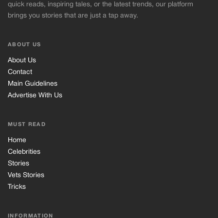
MUST READ
Home
Celebrities
Stories
Vets Stories
Tricks
INFORMATION
Privacy Policy
Cookie Policy
Terms of Use
© 2026 TRK Global Limited