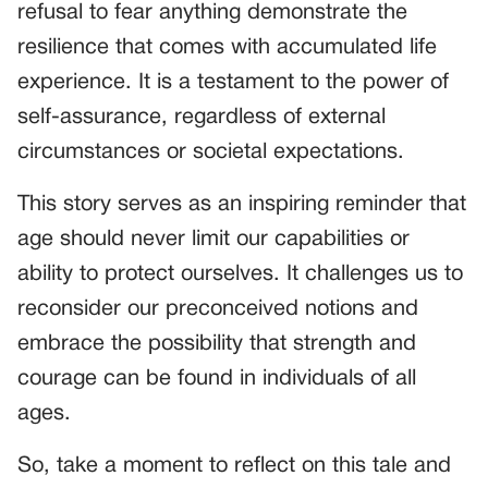
refusal to fear anything demonstrate the
resilience that comes with accumulated life
experience. It is a testament to the power of
self-assurance, regardless of external
circumstances or societal expectations.
This story serves as an inspiring reminder that
age should never limit our capabilities or
ability to protect ourselves. It challenges us to
reconsider our preconceived notions and
embrace the possibility that strength and
courage can be found in individuals of all
ages.
So, take a moment to reflect on this tale and