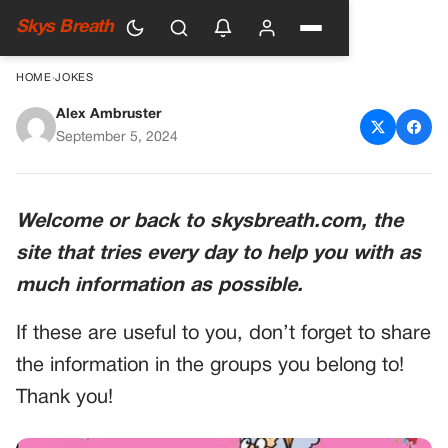
Skys Breath
HOME
›
JOKES
Alex Ambruster
An Old Lady with a Concealed
September 5, 2024
Secret
Welcome or back to skysbreath.com, the
site that tries every day to help you with as
much information as possible.
If these are useful to you, don’t forget to share
the information in the groups you belong to!
Thank you!