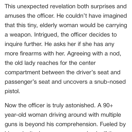
This unexpected revelation both surprises and
amuses the officer. He couldn’t have imagined
that this tiny, elderly woman would be carrying
a weapon. Intrigued, the officer decides to
inquire further. He asks her if she has any
more firearms with her. Agreeing with a nod,
the old lady reaches for the center
compartment between the driver’s seat and
passenger’s seat and uncovers a snub-nosed
pistol.
Now the officer is truly astonished. A 90+
year-old woman driving around with multiple
guns is beyond his comprehension. Fueled by