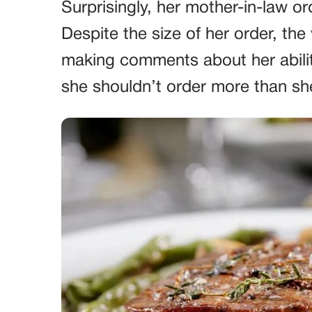
Surprisingly, her mother-in-law o
Despite the size of her order, t
making comments about her ability
she shouldn’t order more than sh