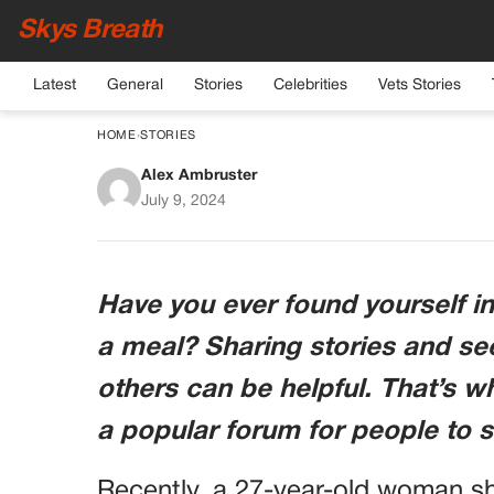
Skys Breath
Latest
General
Stories
Celebrities
Vets Stories
HOME
›
STORIES
Alex Ambruster
AITA: Disagreement Ove
July 9, 2024
Have you ever found yourself i
a meal? Sharing stories and se
others can be helpful. That’s 
a popular forum for people to s
Recently, a 27-year-old woman s