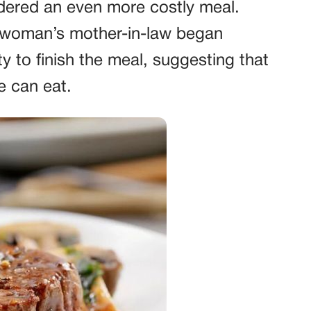
rdered an even more costly meal.
he woman’s mother-in-law began
 to finish the meal, suggesting that
e can eat.