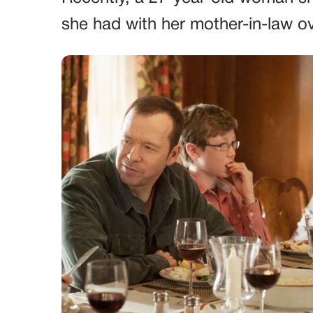
she had with her mother-in-law ove