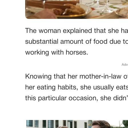
The woman explained that she ha
substantial amount of food due t
working with horses.
Adv
Knowing that her mother-in-law 
her eating habits, she usually ea
this particular occasion, she did