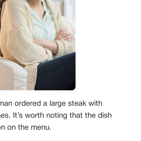
oman ordered a large steak with
s. It’s worth noting that the dish
on on the menu.