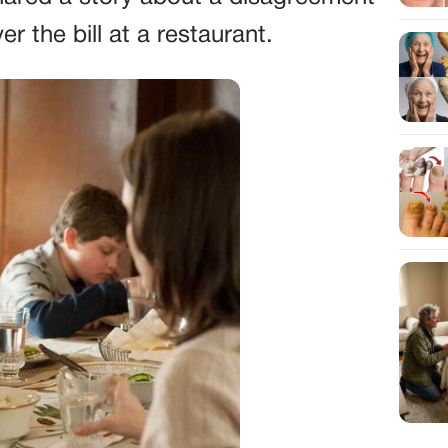
r the bill at a restaurant.