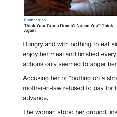
Hungry and with nothing to eat s
enjoy her meal and finished every
actions only seemed to anger her
Accusing her of “putting on a sho
mother-in-law refused to pay for h
advance.
The woman stood her ground, insist