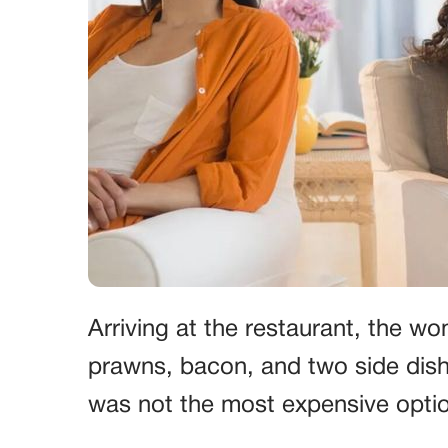
Arriving at the restaurant, the w
prawns, bacon, and two side dishe
was not the most expensive opti