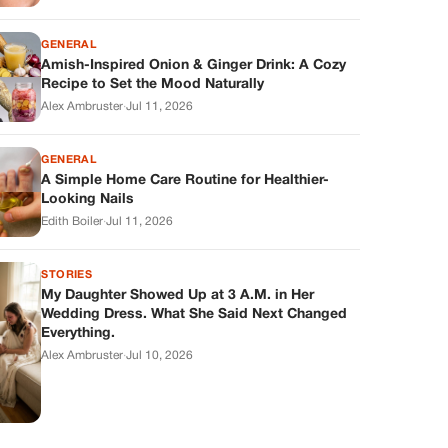
GENERAL
Amish-Inspired Onion & Ginger Drink: A Cozy
Recipe to Set the Mood Naturally
Alex Ambruster
·
Jul 11, 2026
GENERAL
A Simple Home Care Routine for Healthier-
Looking Nails
Edith Boiler
·
Jul 11, 2026
STORIES
My Daughter Showed Up at 3 A.M. in Her
Wedding Dress. What She Said Next Changed
Everything.
Alex Ambruster
·
Jul 10, 2026