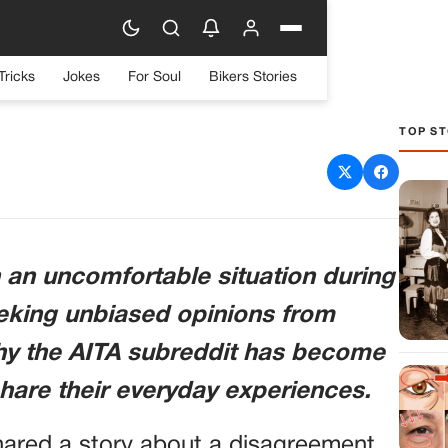
Tricks
Jokes
For Soul
Bikers Stories
TOP ST
r the Bill at a Restaurant
n an uncomfortable situation during
eking unbiased opinions from
why the AITA subreddit has become
hare their everyday experiences.
hared a story about a disagreement