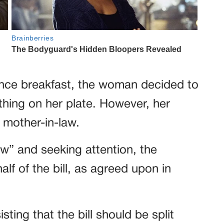
ince breakfast, the woman decided to
thing on her plate. However, her
 mother-in-law.
w” and seeking attention, the
alf of the bill, as agreed upon in
ing that the bill should be split