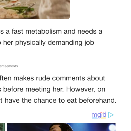
s a fast metabolism and needs a
o her physically demanding job
ertisements
often makes rude comments about
ts before meeting her. However, on
n’t have the chance to eat beforehand.