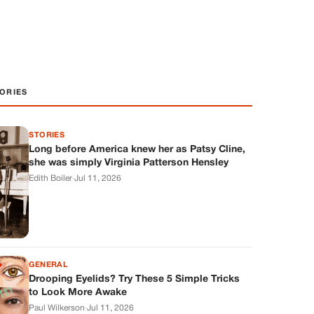
ORIES
STORIES
Long before America knew her as Patsy Cline,
she was simply Virginia Patterson Hensley
Edith Boiler
·
Jul 11, 2026
GENERAL
Drooping Eyelids? Try These 5 Simple Tricks
to Look More Awake
Paul Wilkerson
·
Jul 11, 2026