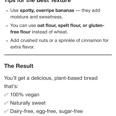
Tips for the Best Texture
Use
spotty, overripe bananas
— they add
moisture and sweetness.
You can use
oat flour, spelt flour, or gluten-
free flour
instead of wheat.
Add crushed nuts or a sprinkle of cinnamon for
extra flavor.
The Result
You’ll get a delicious, plant-based bread
that’s:
✅ 100% vegan
✅ Naturally sweet
✅ Dairy-free, egg-free, sugar-free