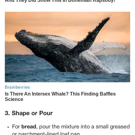
3. Shape or Pour
For
bread
, pour the mixture into a small greased
or parchment-lined loaf pan.