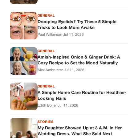
GENERAL
Drooping Eyelids? Try These 5 Simple
Tricks to Look More Awake
Paul Wilkerson
·
Jul 11, 2026
GENERAL
Amish-Inspired Onion & Ginger Drink: A
Cozy Recipe to Set the Mood Naturally
Alex Ambruster
·
Jul 11, 2026
GENERAL
A Simple Home Care Routine for Healthier-
Looking Nails
Edith Boiler
·
Jul 11, 2026
STORIES
My Daughter Showed Up at 3 A.M. in Her
Wedding Dress. What She Said Next