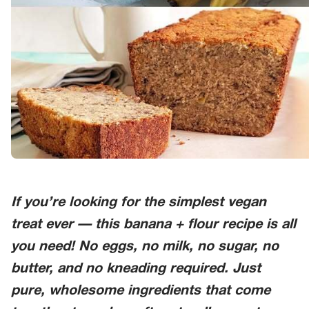
If you’re looking for the simplest vegan
treat ever — this
banana + flour
recipe is all
you need! No eggs, no milk, no sugar, no
butter, and no kneading required. Just
pure, wholesome ingredients that come