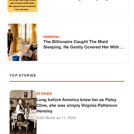
GENERAL
The Billionaire Caught The Maid
Sleeping. He Gently Covered Her With A
Blanket, Then Signaled The Sniper.
TOP STORIES
STORIES
Long before America knew her as Patsy
Cline, she was simply Virginia Patterson
Hensley
Edith Boiler
·
Jul 11, 2026