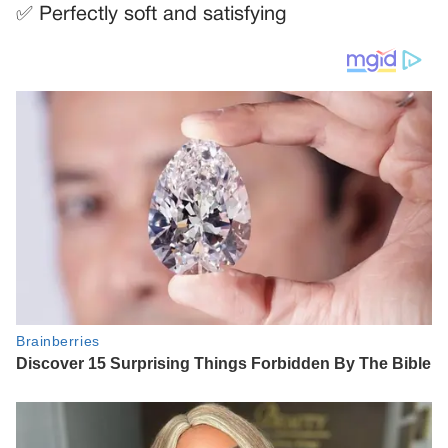
✅ Perfectly soft and satisfying