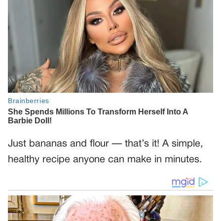
Just bananas and flour — that’s it! A simple,
healthy recipe anyone can make in minutes.