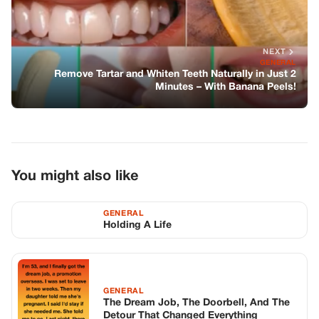
NEXT
GENERAL
Remove Tartar and Whiten Teeth Naturally in Just 2
Minutes – With Banana Peels!
You might also like
GENERAL
Holding A Life
GENERAL
The Dream Job, The Doorbell, And The
Detour That Changed Everything