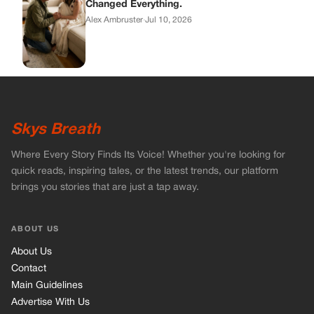
Changed Everything.
Alex Ambruster
·
Jul 10, 2026
Skys Breath
Where Every Story Finds Its Voice! Whether you're looking for
quick reads, inspiring tales, or the latest trends, our platform
brings you stories that are just a tap away.
ABOUT US
About Us
Contact
Main Guidelines
Advertise With Us