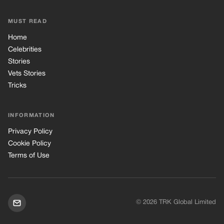
MUST READ
Home
Celebrities
Stories
Vets Stories
Tricks
INFORMATION
Privacy Policy
Cookie Policy
Terms of Use
© 2026 TRK Global Limited