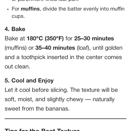
For
muffins
, divide the batter evenly into muffin
cups.
4. Bake
Bake at
180°C (350°F)
for
25–30 minutes
(muffins) or
35–40 minutes
(loaf), until golden
and a toothpick inserted in the center comes
out clean.
5. Cool and Enjoy
Let it cool before slicing. The texture will be
soft, moist, and slightly chewy — naturally
sweet from the bananas.