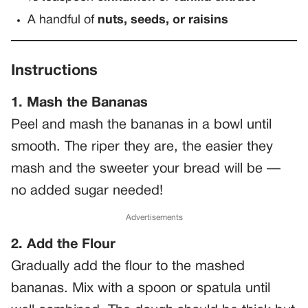
A handful of
nuts, seeds, or raisins
Instructions
1. Mash the Bananas
Peel and mash the bananas in a bowl until
smooth. The riper they are, the easier they
mash and the sweeter your bread will be —
no added sugar needed!
Advertisements
2. Add the Flour
Gradually add the flour to the mashed
bananas. Mix with a spoon or spatula until