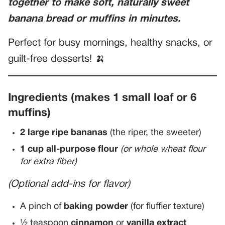
together to make soft, naturally sweet
banana bread or muffins in minutes.
Perfect for busy mornings, healthy snacks, or
guilt-free desserts! 🍌
Ingredients (makes 1 small loaf or 6
muffins)
2 large ripe bananas
(the riper, the sweeter)
1 cup all-purpose flour
(or whole wheat flour
for extra fiber)
(Optional add-ins for flavor)
A pinch of
baking powder
(for fluffier texture)
½ teaspoon
cinnamon
or
vanilla extract