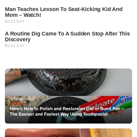
PREVIOUS
GENERAL
Here’s How to Polish and Restore an Old or Burnt Pan –
The Easiest and Fastest Way Using Toothpaste!