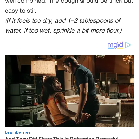
well combined. The dough should be thick but
easy to stir.
(If it feels too dry, add 1–2 tablespoons of
water. If too wet, sprinkle a bit more flour.)