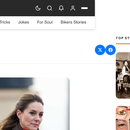
Tricks
Jokes
For Soul
Bikers Stories
TOP ST
ddleton: A Relationship
 from Perfect