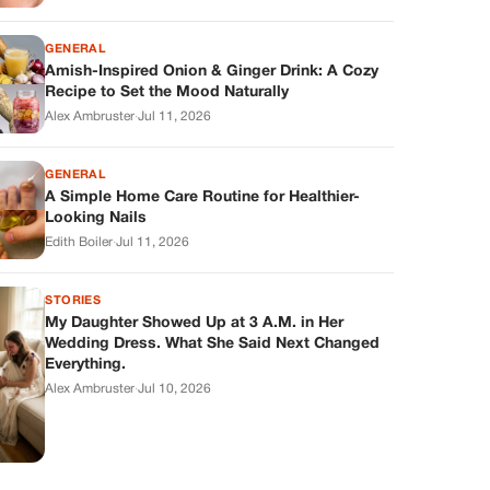
GENERAL
Amish-Inspired Onion & Ginger Drink: A Cozy
Recipe to Set the Mood Naturally
Alex Ambruster
·
Jul 11, 2026
GENERAL
A Simple Home Care Routine for Healthier-
Looking Nails
Edith Boiler
·
Jul 11, 2026
STORIES
My Daughter Showed Up at 3 A.M. in Her
Wedding Dress. What She Said Next Changed
Everything.
Alex Ambruster
·
Jul 10, 2026