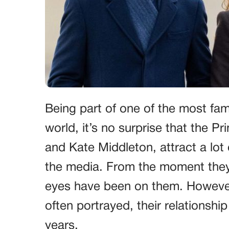
Being part of one of the most famo
world, it’s no surprise that the P
and Kate Middleton, attract a lot 
the media. From the moment they w
eyes have been on them. However,
often portrayed, their relationsh
years.