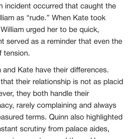
n incident occurred that caught the
lliam as “rude.” When Kate took
 William urged her to be quick,
nt served as a reminder that even the
 tension.
m and Kate have their differences.
at their relationship is not as placid
ver, they both handle their
macy, rarely complaining and always
measured terms. Quinn also highlighted
nstant scrutiny from palace aides,