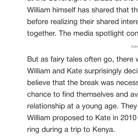
William himself has shared that th
before realizing their shared int
together. The media spotlight con
Adv
But as fairy tales often go, there
William and Kate surprisingly dec
believe that the break was necess
chance to find themselves and a
relationship at a young age. They
William proposed to Kate in 2010
ring during a trip to Kenya.