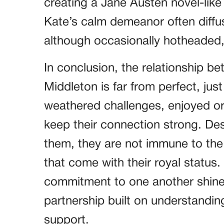
creating a Jane Austen novel-lik
Kate’s calm demeanor often diffus
although occasionally hotheaded, 
In conclusion, the relationship b
Middleton is far from perfect, jus
weathered challenges, enjoyed o
keep their connection strong. Des
them, they are not immune to the r
that come with their royal status.
commitment to one another shine t
partnership built on understandi
support.