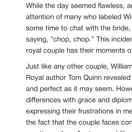
While the day seemed flawless, a
attention of many who labeled Wi
some time to chat with the bride,
saying, “chop, chop.” This incide
royal couple has their moments of
Just like any other couple, Willia
Royal author Tom Quinn revealed th
and perfect as it may seem. Howe
differences with grace and diplo
expressing their frustrations in 
the fact that the couple faces co