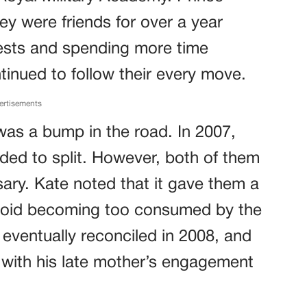
ey were friends for over a year
erests and spending more time
tinued to follow their every move.
ertisements
 was a bump in the road. In 2007,
ided to split. However, both of them
ary. Kate noted that it gave them a
void becoming too consumed by the
 eventually reconciled in 2008, and
 with his late mother’s engagement