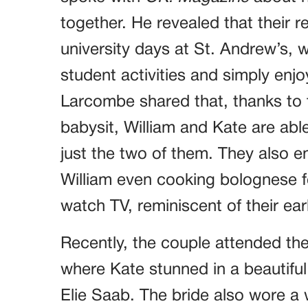
together. He revealed that their r
university days at St. Andrew’s, 
student activities and simply enj
Larcombe shared that, thanks to 
babysit, William and Kate are able
just the two of them. They also e
William even cooking bolognese fo
watch TV, reminiscent of their ea
Recently, the couple attended the
where Kate stunned in a beautifu
Elie Saab. The bride also wore 