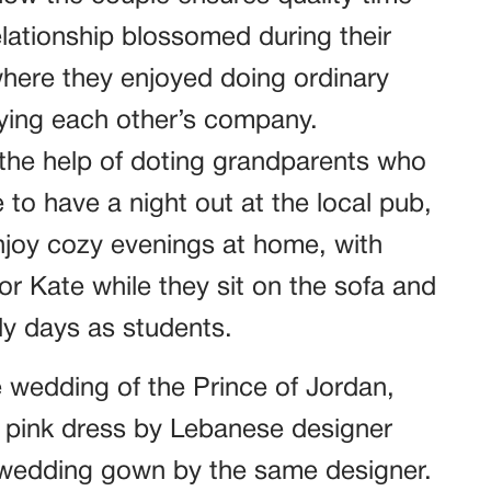
elationship blossomed during their
where they enjoyed doing ordinary
oying each other’s company.
the help of doting grandparents who
 to have a night out at the local pub,
njoy cozy evenings at home, with
r Kate while they sit on the sofa and
rly days as students.
 wedding of the Prince of Jordan,
l pink dress by Lebanese designer
a wedding gown by the same designer.