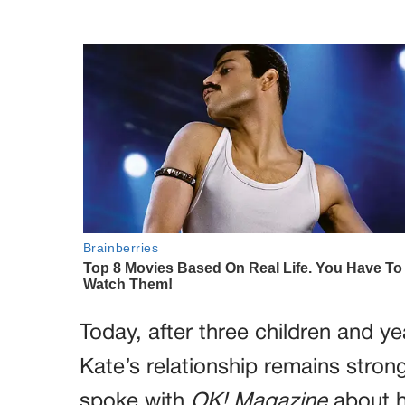
Today, after three children and ye
Kate’s relationship remains stro
spoke with
OK! Magazine
about h