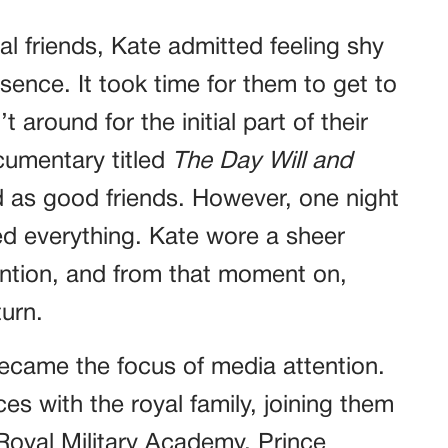
l friends, Kate admitted feeling shy
sence. It took time for them to get to
around for the initial part of their
cumentary titled
The Day Will and
d as good friends. However, one night
d everything. Kate wore a sheer
ention, and from that moment on,
turn.
ecame the focus of media attention.
s with the royal family, joining them
Royal Military Academy. Prince