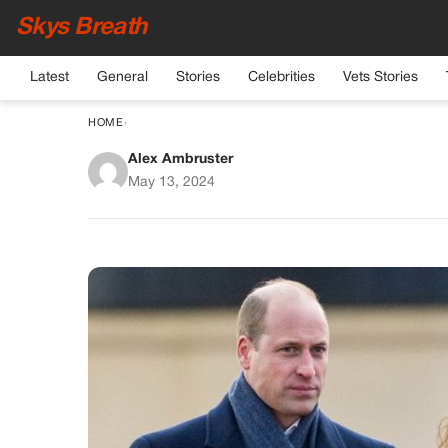
Skys Breath
Latest
General
Stories
Celebrities
Vets Stories
HOME
›
Alex Ambruster
William and Kate Mi
May 13, 2024
That’s Far