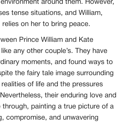
e environment around them. However,
es tense situations, and William,
relies on her to bring peace.
etween Prince William and Kate
t like any other couple’s. They have
rdinary moments, and found ways to
pite the fairy tale image surrounding
ealities of life and the pressures
 Nevertheless, their enduring love and
hrough, painting a true picture of a
ng, compromise, and unwavering