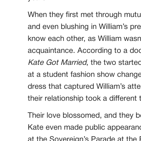
When they first met through mutua
and even blushing in William’s pre
know each other, as William wasn’t 
acquaintance. According to a do
Kate Got Married
, the two starte
at a student fashion show change
dress that captured William’s att
their relationship took a different 
Their love blossomed, and they b
Kate even made public appearance
at the Sovereign’s Parade at the 