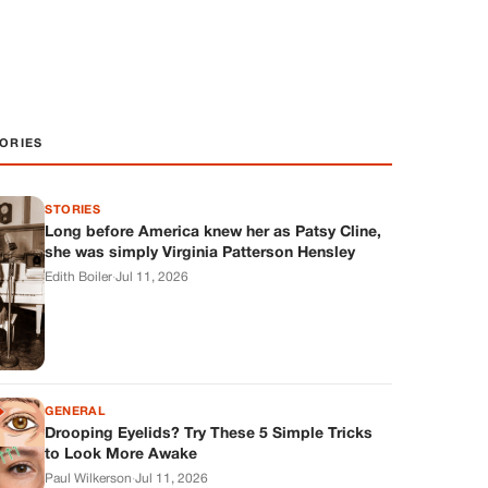
ORIES
STORIES
Long before America knew her as Patsy Cline,
she was simply Virginia Patterson Hensley
Edith Boiler
·
Jul 11, 2026
GENERAL
Drooping Eyelids? Try These 5 Simple Tricks
to Look More Awake
Paul Wilkerson
·
Jul 11, 2026