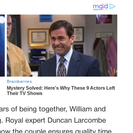
ars of being together, William and
ng. Royal expert Duncan Larcombe
ow the couple ensures quality time