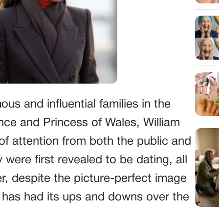
us and influential families in the
rince and Princess of Wales, William
of attention from both the public and
ere first revealed to be dating, all
 despite the picture-perfect image
ip has had its ups and downs over the