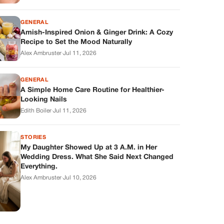
GENERAL
Amish-Inspired Onion & Ginger Drink: A Cozy
Recipe to Set the Mood Naturally
Alex Ambruster
·
Jul 11, 2026
GENERAL
A Simple Home Care Routine for Healthier-
Looking Nails
Edith Boiler
·
Jul 11, 2026
STORIES
My Daughter Showed Up at 3 A.M. in Her
Wedding Dress. What She Said Next Changed
Everything.
Alex Ambruster
·
Jul 10, 2026