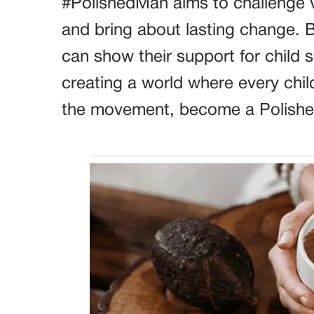
#PolishedMan aims to challenge v
and bring about lasting change. 
can show their support for child 
creating a world where every chi
the movement, become a Polished