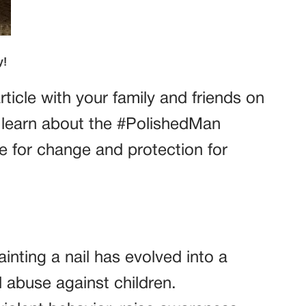
ticle with your family and friends on
learn about the #PolishedMan
 for change and protection for
inting a nail has evolved into a
abuse against children.