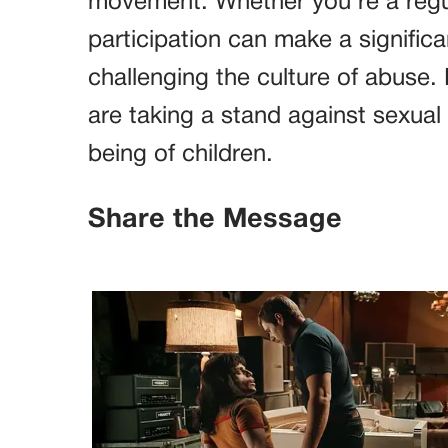
movement. Whether you’re a regula
participation can make a signific
challenging the culture of abuse
are taking a stand against sexual
being of children.
Share the Message