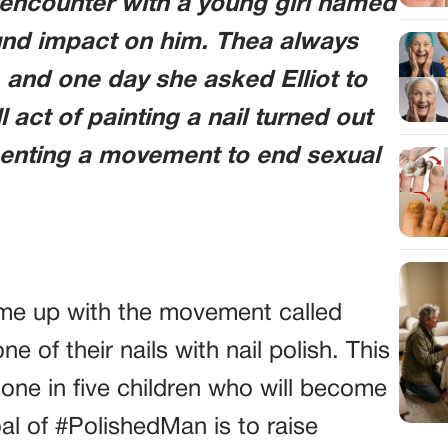
e encounter with a young girl named
nd impact on him. Thea always
s, and one day she asked Elliot to
l act of painting a nail turned out
senting a movement to end sexual
came up with the movement called
of their nails with nail polish. This
 one in five children who will become
oal of #PolishedMan is to raise