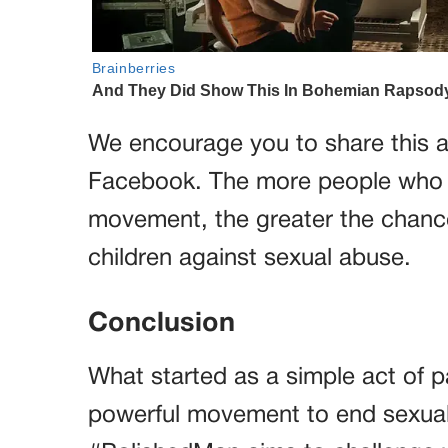
We encourage you to share this ar
Facebook. The more people who 
movement, the greater the chance
children against sexual abuse.
Conclusion
What started as a simple act of pa
powerful movement to end sexual 