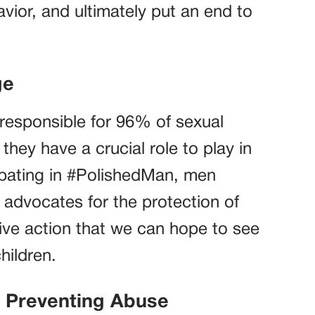
vior, and ultimately put an end to
ge
e responsible for 96% of sexual
 they have a crucial role to play in
ipating in #PolishedMan, men
advocates for the protection of
ctive action that we can hope to see
hildren.
d Preventing Abuse