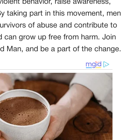
iolent behavior, raise awareness,
By taking part in this movement, men
survivors of abuse and contribute to
ld can grow up free from harm. Join
 Man, and be a part of the change.