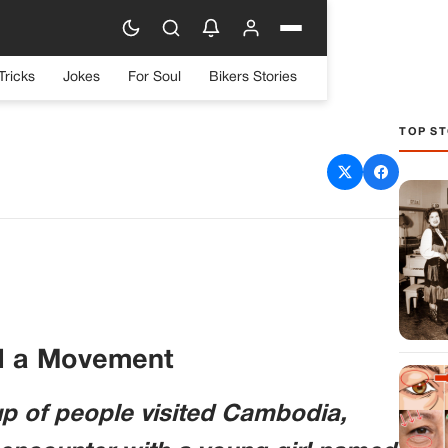
Tricks
Jokes
For Soul
Bikers Stories
TOP ST
 One Painted Fingernail,
hat It Means
d a Movement
up of people visited Cambodia,