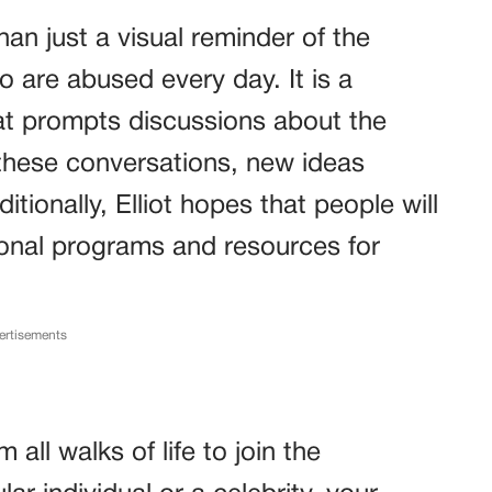
an just a visual reminder of the
 are abused every day. It is a
hat prompts discussions about the
g these conversations, new ideas
ionally, Elliot hopes that people will
ional programs and resources for
ertisements
l walks of life to join the