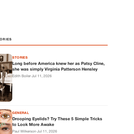
ORIES
STORIES
Long before America knew her as Patsy Cline,
she was simply Virginia Patterson Hensley
Edith Boiler
·
Jul 11, 2026
GENERAL
Drooping Eyelids? Try These 5 Simple Tricks
to Look More Awake
Paul Wilkerson
·
Jul 11, 2026