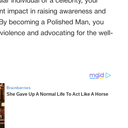
r individual or a celebrity, your
ant impact in raising awareness and
. By becoming a Polished Man, you
 violence and advocating for the well-