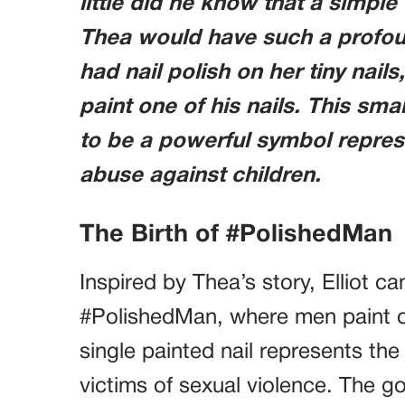
little did he know that a simpl
Thea would have such a profou
had nail polish on her tiny nail
paint one of his nails. This smal
to be a powerful symbol repre
abuse against children.
The Birth of #PolishedMan
Inspired by Thea’s story, Elliot 
#PolishedMan, where men paint one 
single painted nail represents the
victims of sexual violence. The g