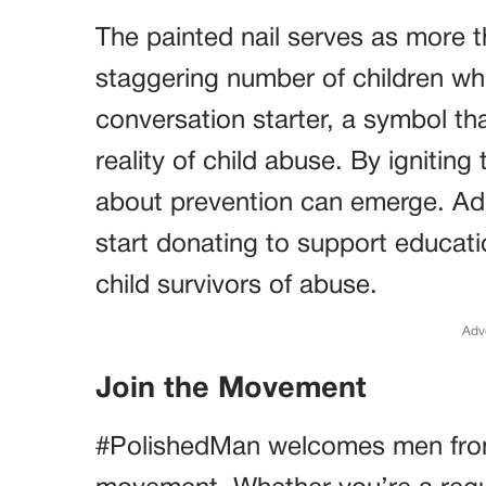
The painted nail serves as more th
staggering number of children who
conversation starter, a symbol t
reality of child abuse. By ignitin
about prevention can emerge. Addit
start donating to support educat
child survivors of abuse.
Adv
Join the Movement
#PolishedMan welcomes men from al