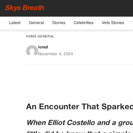
Skys Breath
Latest
General
Stories
Celebrities
Vets Stories
HOME
›
GENERAL
ionut
If You See a Man With
November 4, 2024
Here’s W
An Encounter That Sparke
When Elliot Costello and a gro