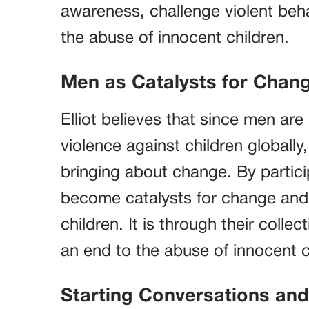
awareness, challenge violent beha
the abuse of innocent children.
Men as Catalysts for Chan
Elliot believes that since men ar
violence against children globally,
bringing about change. By partic
become catalysts for change and 
children. It is through their colle
an end to the abuse of innocent c
Starting Conversations an