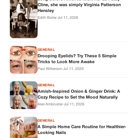
GENERAL
Amish-Inspired Onion & Ginger Drink: A
Cozy Recipe to Set the Mood Naturally
Alex Ambruster
·
Jul 11, 2026
GENERAL
A Simple Home Care Routine for Healthier-
Looking Nails
Edith Boiler
·
Jul 11, 2026
STORIES
My Daughter Showed Up at 3 A.M. in Her
Wedding Dress. What She Said Next
Changed Everything.
Alex Ambruster
·
Jul 10, 2026