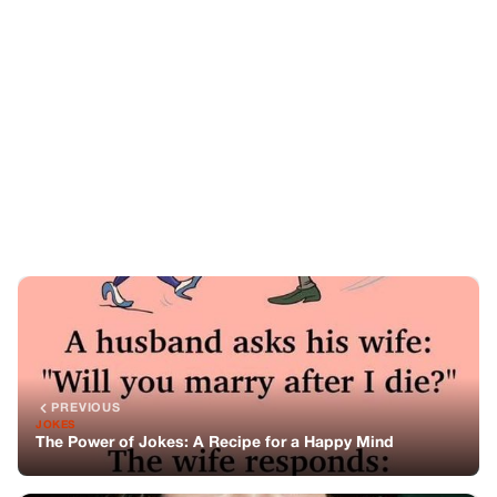
PREVIOUS
JOKES
The Power of Jokes: A Recipe for a Happy Mind
NEXT
STORIES
The Timeless Beauty