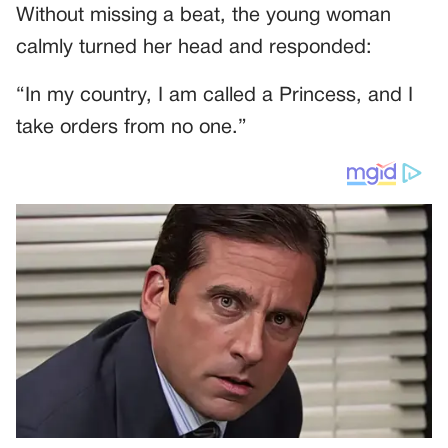
Without missing a beat, the young woman
calmly turned her head and responded:
“In my country, I am called a Princess, and I
take orders from no one.”