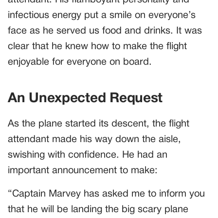
infectious energy put a smile on everyone’s
face as he served us food and drinks. It was
clear that he knew how to make the flight
enjoyable for everyone on board.
An Unexpected Request
As the plane started its descent, the flight
attendant made his way down the aisle,
swishing with confidence. He had an
important announcement to make:
“Captain Marvey has asked me to inform you
that he will be landing the big scary plane