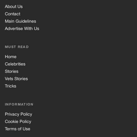
Vets Stories
Tricks
INFORMATION
Privacy Policy
Cookie Policy
Terms of Use
© 2026 TRK Global Limited