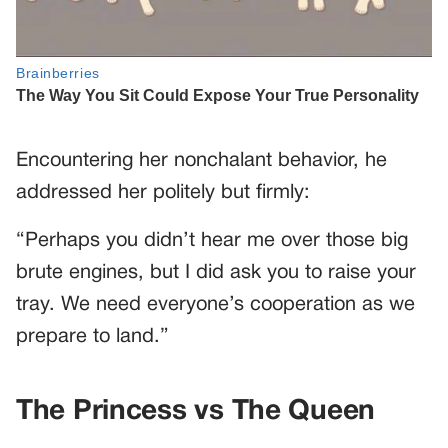
Encountering her nonchalant behavior, he
addressed her politely but firmly:
“Perhaps you didn’t hear me over those big
brute engines, but I did ask you to raise your
tray. We need everyone’s cooperation as we
prepare to land.”
The Princess vs The Queen