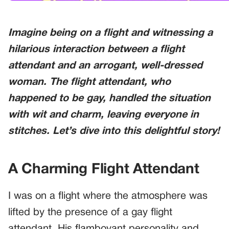
Imagine being on a flight and witnessing a
hilarious interaction between a flight
attendant and an arrogant, well-dressed
woman. The flight attendant, who
happened to be gay, handled the situation
with wit and charm, leaving everyone in
stitches. Let’s dive into this delightful story!
A Charming Flight Attendant
I was on a flight where the atmosphere was
lifted by the presence of a gay flight
attendant. His flamboyant personality and