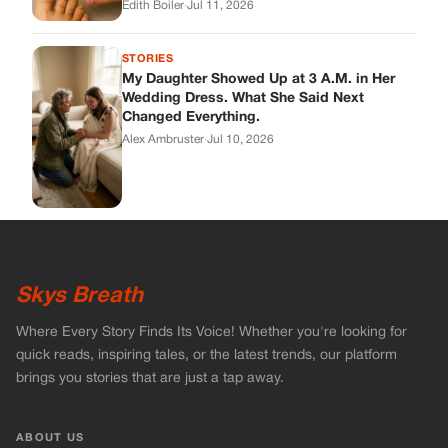
Skys Breath
Where Every Story Finds Its Voice! Whether you're looking for
quick reads, inspiring tales, or the latest trends, our platform
brings you stories that are just a tap away.
ABOUT US
About Us
Contact
Main Guidelines
Advertise With Us
MUST READ
Home
Celebrities
Stories