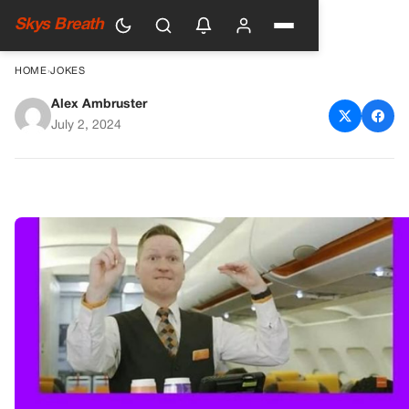
Skys Breath
HOME
›
JOKES
Alex Ambruster
A Funny Encounter on a Flight
July 2, 2024