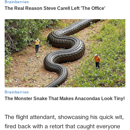
The flight attendant, showcasing his quick wit,
fired back with a retort that caught everyone