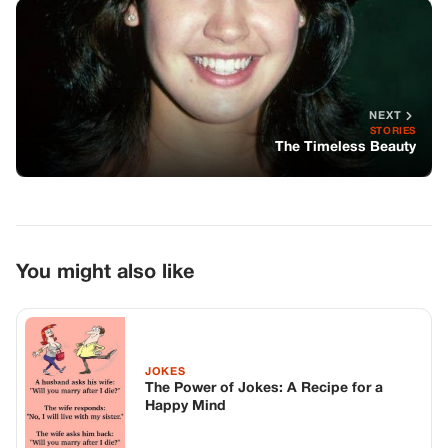
You might also like
JOKES
The Power of Jokes: A Recipe for a
Happy Mind
JOKES
They Say Men Don’t Listen To Women