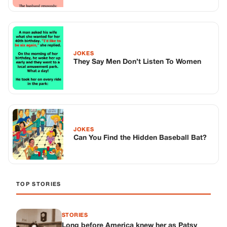
JOKES
Can You Find the Hidden Baseball Bat?
TOP STORIES
STORIES
Long before America knew her as Patsy
Cline, she was simply Virginia Patterson
Hensley
Edith Boiler
·
Jul 11, 2026
GENERAL
Drooping Eyelids? Try These 5 Simple
Tricks to Look More Awake
Paul Wilkerson
·
Jul 11, 2026