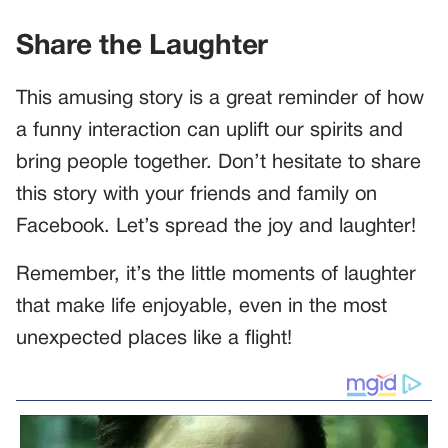
Share the Laughter
This amusing story is a great reminder of how
a funny interaction can uplift our spirits and
bring people together. Don’t hesitate to share
this story with your friends and family on
Facebook. Let’s spread the joy and laughter!
Remember, it’s the little moments of laughter
that make life enjoyable, even in the most
unexpected places like a flight!