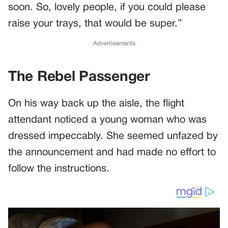
soon. So, lovely people, if you could please
raise your trays, that would be super.”
Advertisements
The Rebel Passenger
On his way back up the aisle, the flight
attendant noticed a young woman who was
dressed impeccably. She seemed unfazed by
the announcement and had made no effort to
follow the instructions.