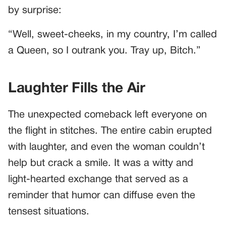
by surprise:
“Well, sweet-cheeks, in my country, I’m called
a Queen, so I outrank you. Tray up, Bitch.”
Laughter Fills the Air
The unexpected comeback left everyone on
the flight in stitches. The entire cabin erupted
with laughter, and even the woman couldn’t
help but crack a smile. It was a witty and
light-hearted exchange that served as a
reminder that humor can diffuse even the
tensest situations.